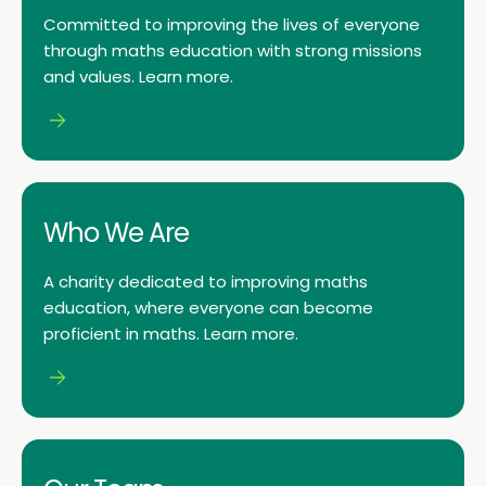
Committed to improving the lives of everyone
through maths education with strong missions
and values. Learn more.
Who We Are
A charity dedicated to improving maths
education, where everyone can become
proficient in maths. Learn more.