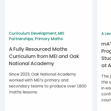
Curriculum Development
,
MEI
A Lev
Partnerships
,
Primary Maths
mA*
A Fully Resourced Maths
Pro
Curriculum from MEI and Oak
Stu
National Academy
at 
Since 2023, Oak National Academy
The 
worked with MEI’s primary and
the 
secondary teams to produce over 1,800
in ea
maths lessons.
conf
cour