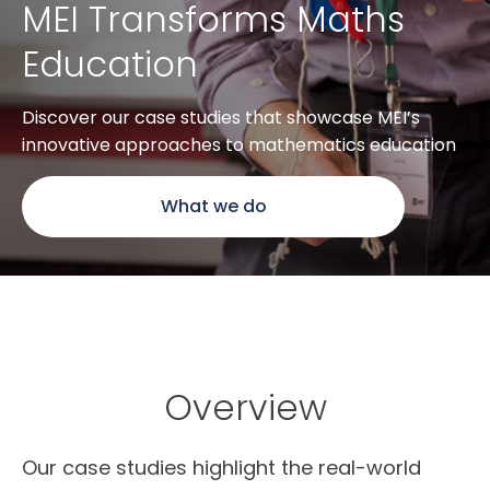
MEI Transforms Maths
Education
Discover our case studies that showcase MEI’s
innovative approaches to mathematics education
What we do
Overview
Our case studies highlight the real-world