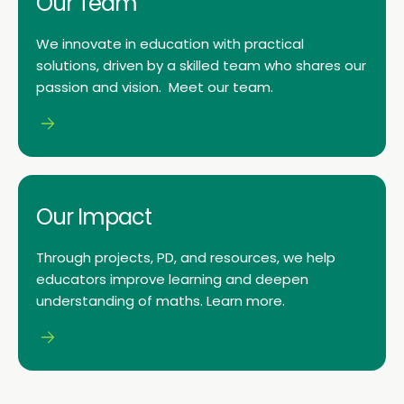
Our Team
We innovate in education with practical
solutions, driven by a skilled team who shares our
passion and vision. Meet our team.
Our Impact
Through projects, PD, and resources, we help
educators improve learning and deepen
understanding of maths. Learn more.