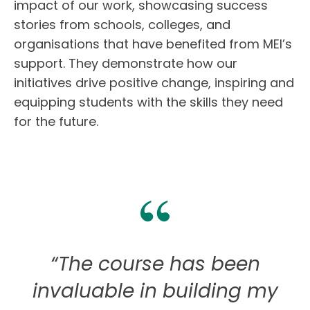
impact of
our work
, showcasing success
stories from schools, colleges, and
organisations that have benefited from MEI’s
support. They demonstrate how our
initiatives drive positive change
, inspiring and
equipping students
with the skills they need
for the future.
“The course has been
invaluable in building my