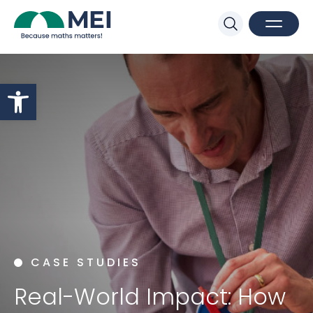
Sk
Search
Open M
Close 
Open toolbar
CASE STUDIES
Real-World Impact: How