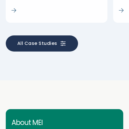
All Case Studies
About MEI