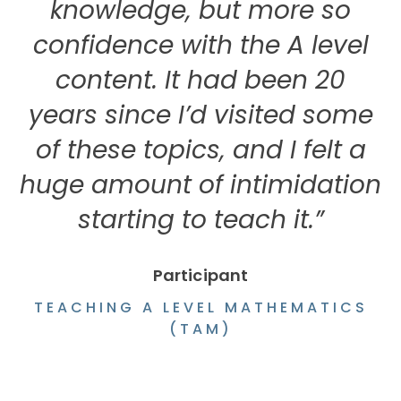
knowledge, but more so
confidence with the A level
content. It had been 20
years since I’d visited some
of these topics, and I felt a
huge amount of intimidation
starting to teach it.”
Participant
TEACHING A LEVEL MATHEMATICS
(TAM)