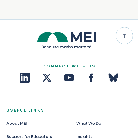
CONNECT WITH US
USEFUL LINKS
About MEI
What We Do
Support for Educators
Insights