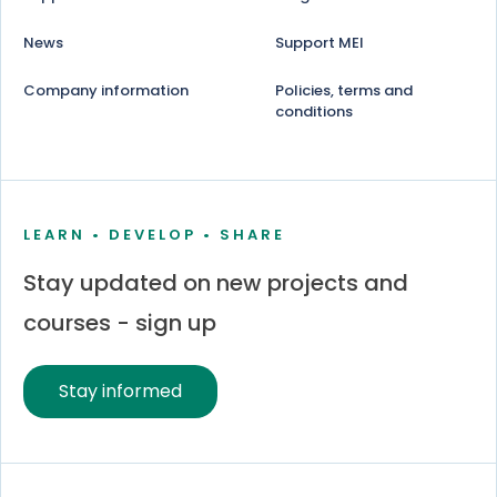
News
Support MEI
Company information
Policies, terms and
conditions
LEARN • DEVELOP • SHARE
Stay updated on new projects and
courses - sign up
Stay informed