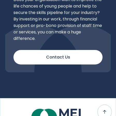
life chances of young people and help to
secure the skills pipeline for your industry?
By investing in our work, through financial
support or pro-bono provision of staff time
or services, you can make a huge
difference.
Contact Us