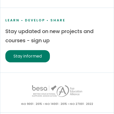
LEARN • DEVELOP • SHARE
Stay updated on new projects and
courses - sign up
Stay informed
ISO 9001 : 2015 • ISO 14001 : 2015 • ISO 27001 : 2022