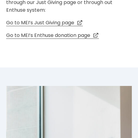
through our Just Giving page or through out
Enthuse system:
Go to MEI’s Just Giving page
Go to MEI’s Enthuse donation page