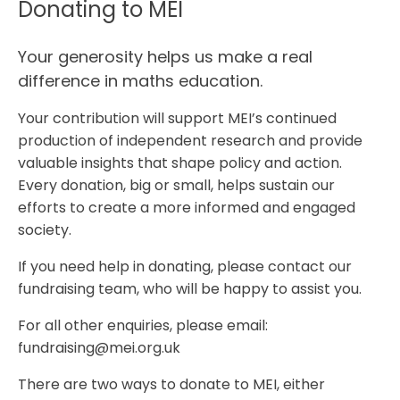
Donating to MEI
Your generosity helps us make a real
difference in maths education.
Your contribution will support MEI’s continued
production of independent research and provide
valuable insights that shape policy and action.
Every donation, big or small, helps sustain our
efforts to create a more informed and engaged
society.
If you need help in donating, please contact our
fundraising team, who will be happy to assist you.
For all other enquiries, please email:
fundraising@mei.org.uk
There are two ways to donate to MEI, either