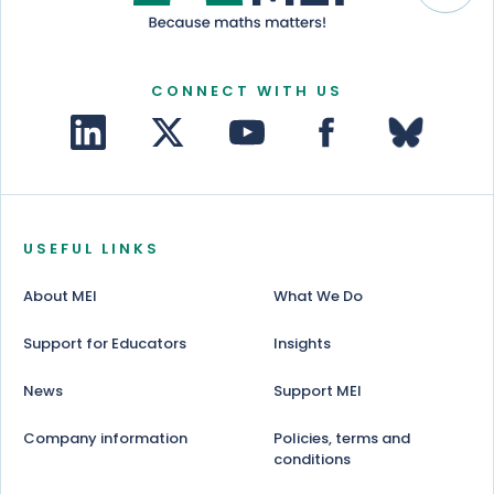
CONNECT WITH US
USEFUL LINKS
About MEI
What We Do
Support for Educators
Insights
News
Support MEI
Company information
Policies, terms and
conditions