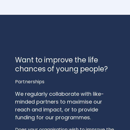
Want to improve the life
chances of young people?
Partnerships
We regularly collaborate with like-
minded partners to maximise our
reach and impact, or to provide
funding for our programmes.
Does your organisation wish to improve the