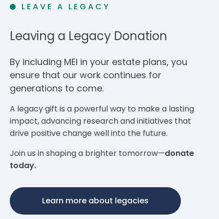
LEAVE A LEGACY
Leaving a Legacy Donation
By including MEI in your estate plans, you
ensure that our work continues for
generations to come.
A legacy gift is a powerful way to make a lasting
impact, advancing research and initiatives that
drive positive change well into the future.
Join us in shaping a brighter tomorrow—
donate
today.
Learn more about legacies