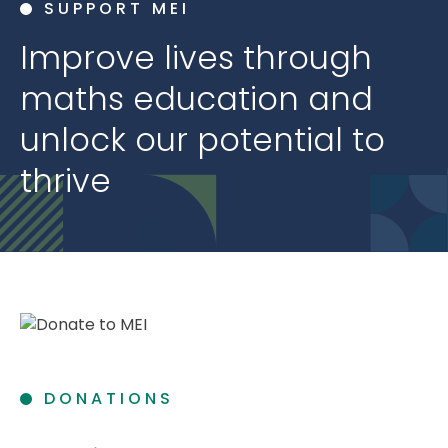
SUPPORT MEI
Improve lives through
maths education and
unlock our potential to
thrive
DONATIONS