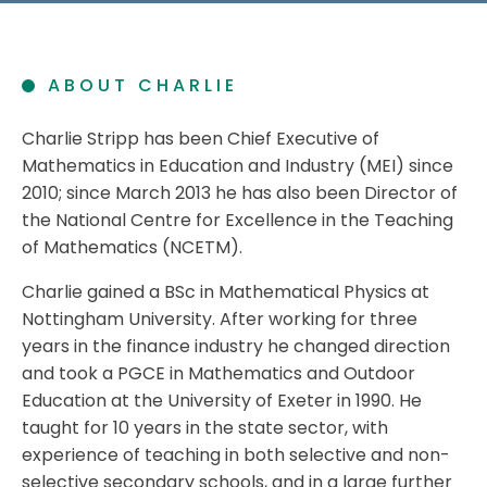
ABOUT CHARLIE
Charlie Stripp has been Chief Executive of
Mathematics in Education and Industry (MEI) since
2010; since March 2013 he has also been Director of
the National Centre for Excellence in the Teaching
of Mathematics (NCETM).
Charlie gained a BSc in Mathematical Physics at
Nottingham University. After working for three
years in the finance industry he changed direction
and took a PGCE in Mathematics and Outdoor
Education at the University of Exeter in 1990. He
taught for 10 years in the state sector, with
experience of teaching in both selective and non-
selective secondary schools, and in a large further