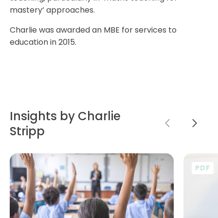
mastery’ approaches.
Charlie was awarded an MBE for services to
education in 2015.
Insights by Charlie
Stripp
PDF