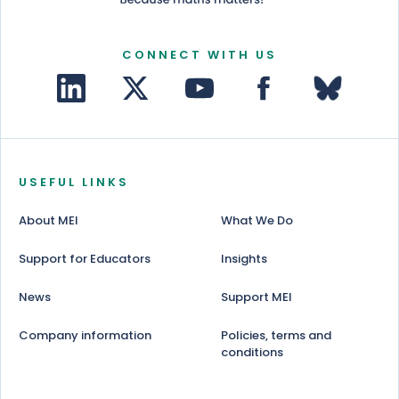
CONNECT WITH US
USEFUL LINKS
About MEI
What We Do
Support for Educators
Insights
News
Support MEI
Company information
Policies, terms and
conditions