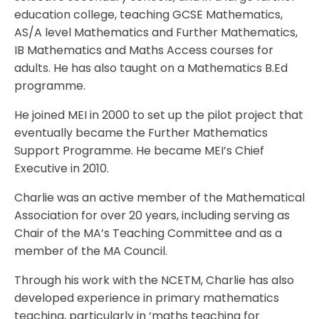
education college, teaching GCSE Mathematics,
AS/A level Mathematics and Further Mathematics,
IB Mathematics and Maths Access courses for
adults. He has also taught on a Mathematics B.Ed
programme.
He joined MEI in 2000 to set up the pilot project that
eventually became the Further Mathematics
Support Programme. He became MEI’s Chief
Executive in 2010.
Charlie was an active member of the Mathematical
Association for over 20 years, including serving as
Chair of the MA’s Teaching Committee and as a
member of the MA Council.
Through his work with the NCETM, Charlie has also
developed experience in primary mathematics
teaching, particularly in ‘maths teaching for