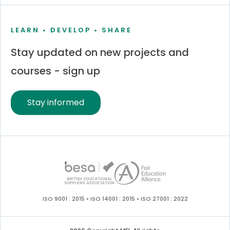
LEARN • DEVELOP • SHARE
Stay updated on new projects and
courses - sign up
Stay informed
ISO 9001 : 2015 • ISO 14001 : 2015 • ISO 27001 : 2022