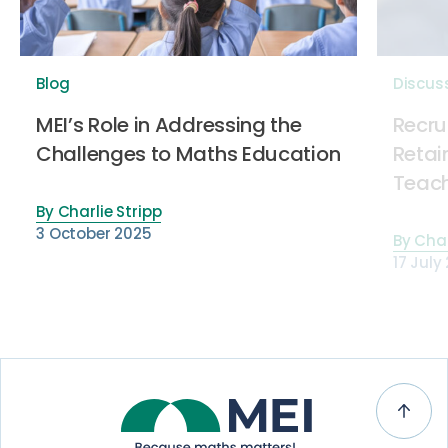
Blog
Discus
MEI’s Role in Addressing the
Recru
Challenges to Maths Education
Retai
Teach
By
Charlie Stripp
3 October 2025
By
Char
17 July