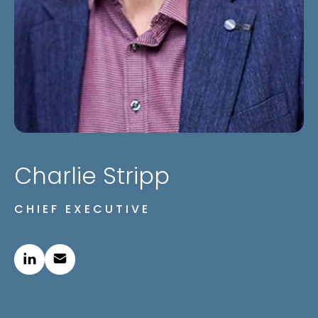
Charlie Stripp
CHIEF EXECUTIVE