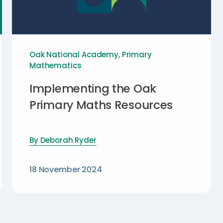
Oak National Academy
,
Primary
Mathematics
Implementing the Oak
Primary Maths Resources
By
Deborah Ryder
18 November 2024