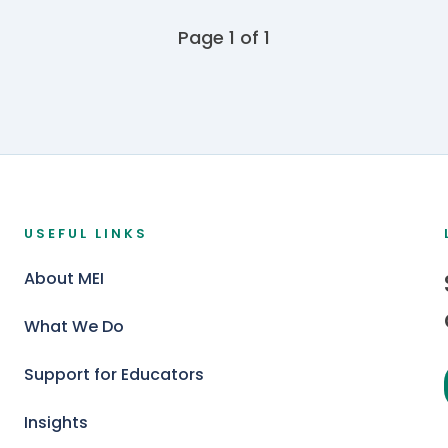
Page 1 of 1
USEFUL LINKS
About MEI
What We Do
Support for Educators
Insights