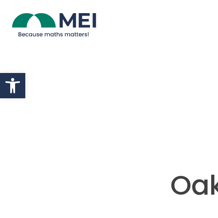
Skip to content
Open toolbar
Oak