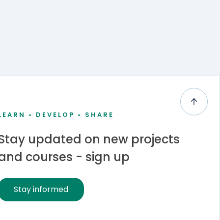
LEARN • DEVELOP • SHARE
Stay updated on new projects
and courses - sign up
Stay informed