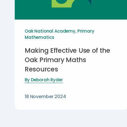
Oak National Academy
,
Primary
Mathematics
Making Effective Use of the
Oak Primary Maths
Resources
By
Deborah Ryder
18 November 2024