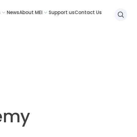
s
News
About MEI
Support us
Contact Us
Searc
demy