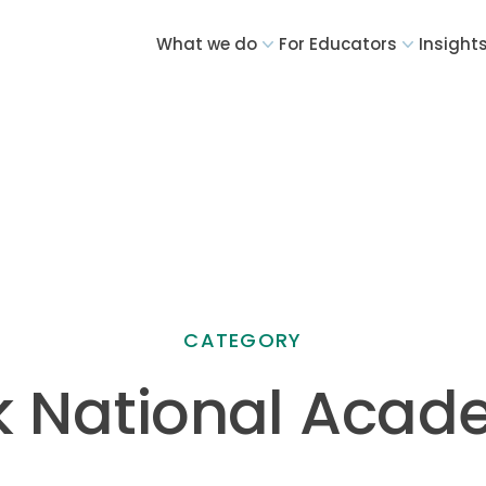
What we do
For Educators
Insight
CATEGORY
 National Aca