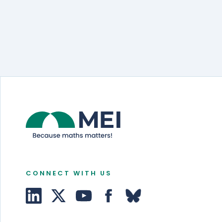
CONNECT WITH US