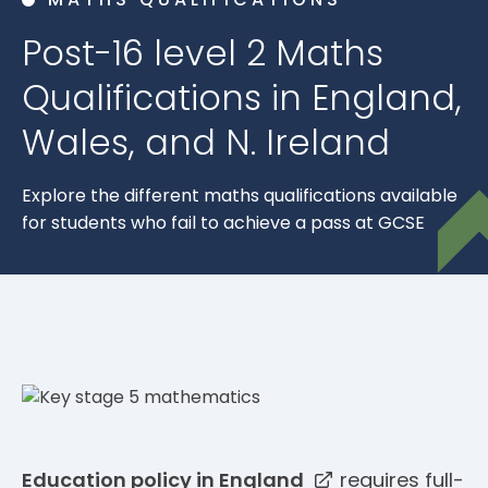
Post-16 level 2 Maths
Qualifications in England,
Wales, and N. Ireland
Explore the different maths qualifications available
for students who fail to achieve a pass at GCSE
Education policy in England
requires full-