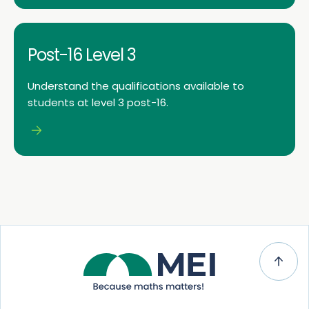
Post-16 Level 3
Understand the qualifications available to
students at level 3 post-16.