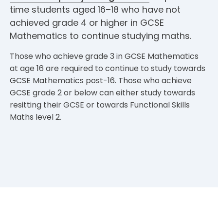
time students aged 16–18 who have not
achieved grade 4 or higher in GCSE
Mathematics to continue studying maths.
Those who achieve grade 3 in GCSE Mathematics
at age 16 are required to continue to study towards
GCSE Mathematics post-16. Those who achieve
GCSE grade 2 or below can either study towards
resitting their GCSE or towards Functional Skills
Maths level 2.