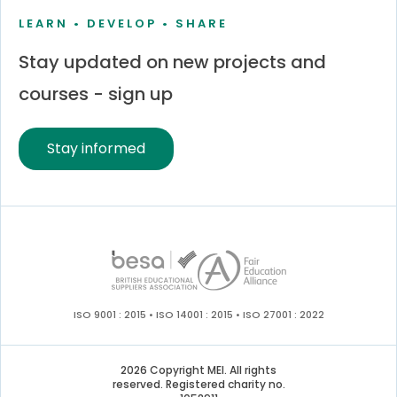
LEARN • DEVELOP • SHARE
Stay updated on new projects and
courses - sign up
Stay informed
ISO 9001 : 2015 • ISO 14001 : 2015 • ISO 27001 : 2022
2026 Copyright MEI. All rights
reserved. Registered charity no.