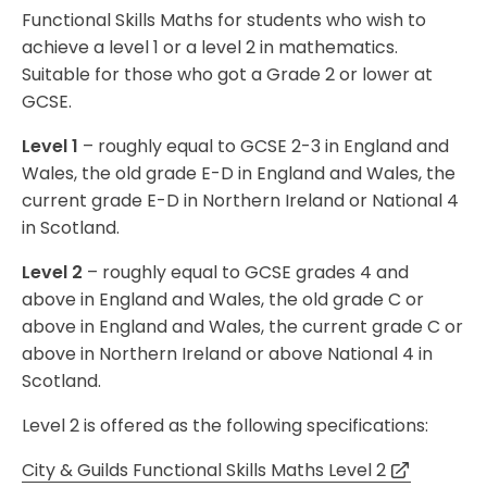
Functional Skills Maths for students who wish to
achieve a level 1 or a level 2 in mathematics.
Suitable for those who got a Grade 2 or lower at
GCSE.
Level 1
– roughly equal to GCSE 2-3 in England and
Wales, the old grade E-D in England and Wales, the
current grade E-D in Northern Ireland or National 4
in Scotland.
Level 2
– roughly equal to GCSE grades 4 and
above in England and Wales, the old grade C or
above in England and Wales, the current grade C or
above in Northern Ireland or above National 4 in
Scotland.
Level 2 is offered as the following specifications:
City & Guilds Functional Skills Maths Level 2