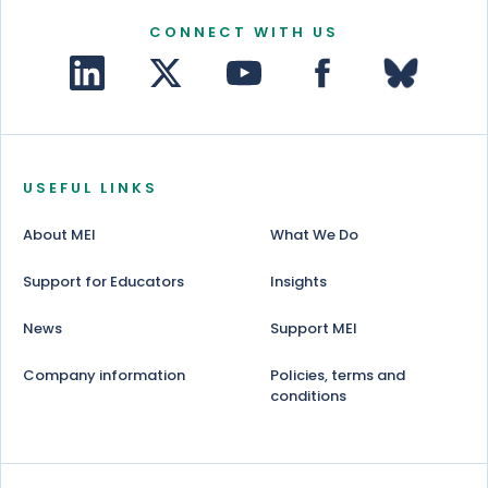
CONNECT WITH US
USEFUL LINKS
About MEI
What We Do
Support for Educators
Insights
News
Support MEI
Company information
Policies, terms and
conditions