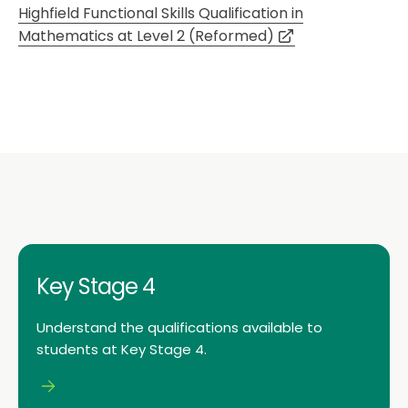
Highfield Functional Skills Qualification in
Mathematics at Level 2 (Reformed)
Key Stage 4
Understand the qualifications available to
students at Key Stage 4.