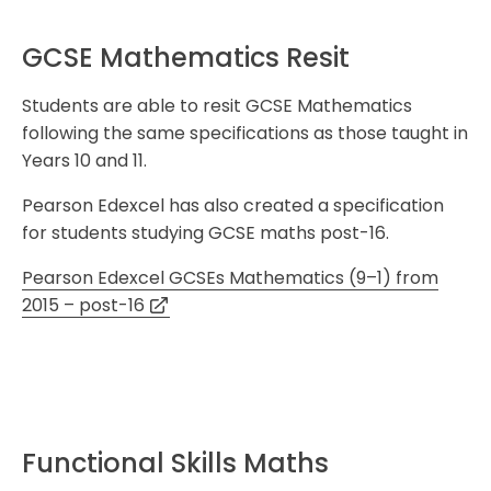
GCSE Mathematics Resit
Students are able to resit GCSE Mathematics
following the same specifications as those taught in
Years 10 and 11.
Pearson Edexcel has also created a specification
for students studying GCSE maths post-16.
Pearson Edexcel GCSEs Mathematics (9–1) from
2015 – post-16
Functional Skills Maths