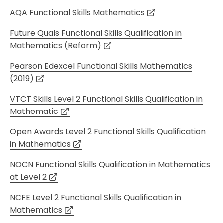
AQA Functional Skills Mathematics
Future Quals Functional Skills Qualification in
Mathematics (Reform)
Pearson Edexcel Functional Skills Mathematics
(2019)
VTCT Skills Level 2 Functional Skills Qualification in
Mathematic
Open Awards Level 2 Functional Skills Qualification
in Mathematics
NOCN Functional Skills Qualification in Mathematics
at Level 2
NCFE Level 2 Functional Skills Qualification in
Mathematics