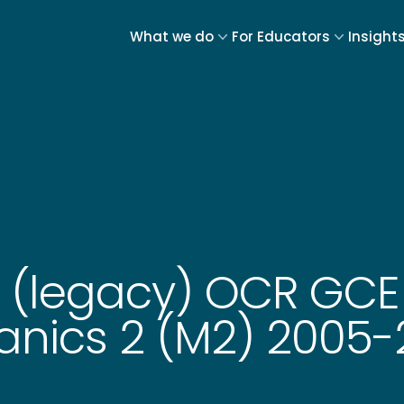
What we do
For Educators
Insight
5 (legacy) OCR GC
anics 2 (M2) 2005-