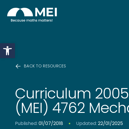
Skip to content
Open toolbar
BACK TO RESOURCES
Curriculum 200
(MEI) 4762 Mech
Published:
01/07/2018
Updated:
22/01/2025