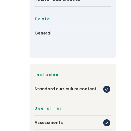
Topic
General
Includes
Standard curriculum content
Useful for
Assessments