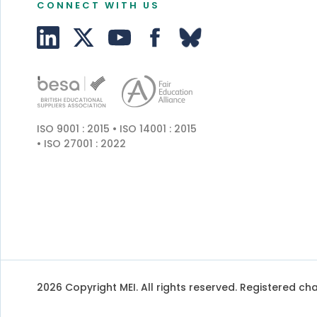
CONNECT WITH US
ISO 9001 : 2015 • ISO 14001 : 2015
• ISO 27001 : 2022
2026 Copyright MEI. All rights reserved. Registered char