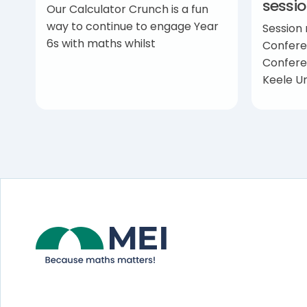
sessi
Our Calculator Crunch is a fun
way to continue to engage Year
Session
6s with maths whilst
Confere
Confere
Keele Un