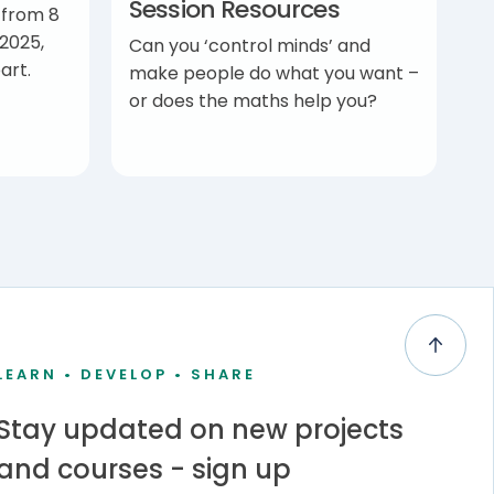
Session Resources
 from 8
2025,
Can you ‘control minds’ and
art.
make people do what you want –
or does the maths help you?
LEARN • DEVELOP • SHARE
Stay updated on new projects
and courses - sign up