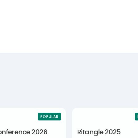
POPULAR
onference 2026
Ritangle 2025