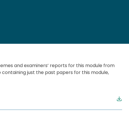
chemes and examiners’ reports for this module from
e containing just the past papers for this module,