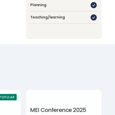
Planning
Teaching/learning
POPULAR
MEI Conference 2025