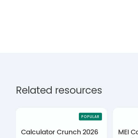
Related resources
POPULAR
Calculator Crunch 2026
MEI C