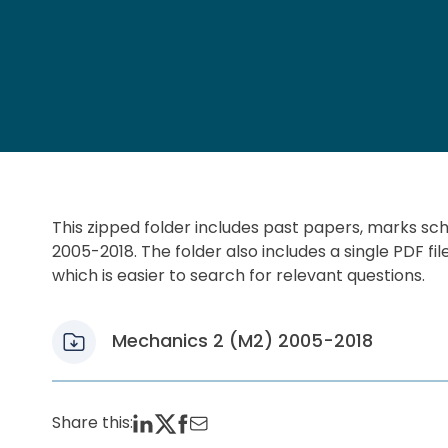
This zipped folder includes past papers, marks s
2005-2018. The folder also includes a single PDF fil
which is easier to search for relevant questions.
Mechanics 2 (M2) 2005-2018
Share this: