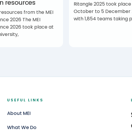
on resources
Ritangle 2025 took place
October to 5 December 
 resources from the MEI
with 1,854 teams taking p
nce 2026 The MEI
nce 2026 took place at
iversity,
USEFUL LINKS
About MEI
What We Do