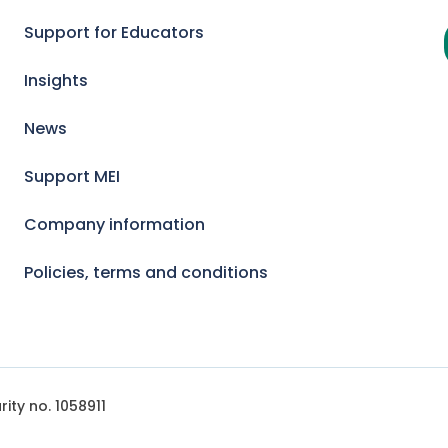
Support for Educators
Insights
News
Support MEI
Company information
Policies, terms and conditions
ity no. 1058911