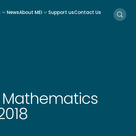
s
News
About MEI
Support us
Contact Us
Searc
E Mathematics
2018