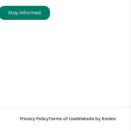
Stay informed
Privacy Policy
Terms of Use
Website by Ronins