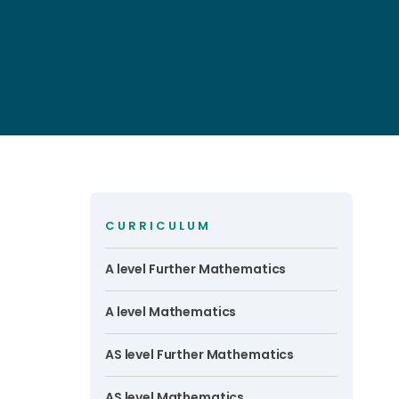
CURRICULUM
A level Further Mathematics
A level Mathematics
AS level Further Mathematics
AS level Mathematics