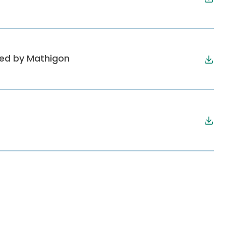
ped by Mathigon