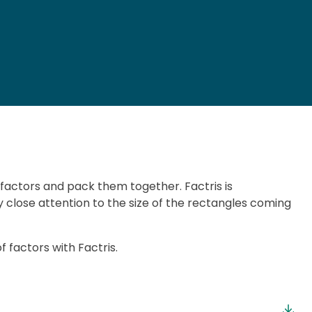
 factors and pack them together. Factris is
 close attention to the size of the rectangles coming
factors with Factris.