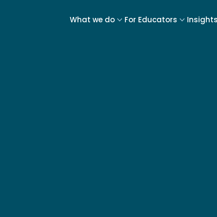
What we do
For Educators
Insight