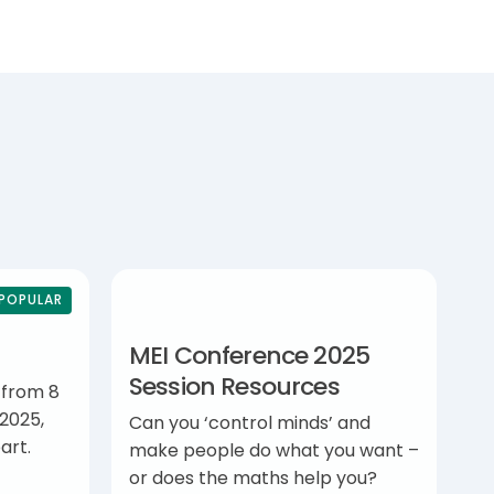
POPULAR
MEI Conference 2025
Session Resources
 from 8
2025,
Can you ‘control minds’ and
art.
make people do what you want –
or does the maths help you?