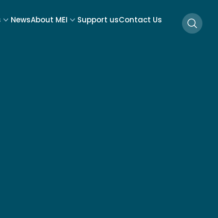
s
News
About MEI
Support us
Contact Us
Searc