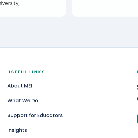
iversity,
USEFUL LINKS
About MEI
What We Do
Support for Educators
Insights