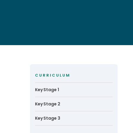
CURRICULUM
Key Stage 1
Key Stage 2
Key Stage 3