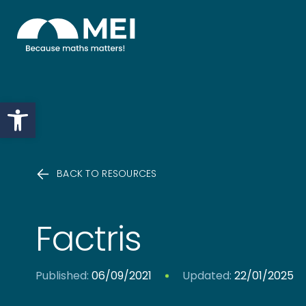
Skip to content
Open toolbar
BACK TO RESOURCES
Factris
Published:
06/09/2021
Updated:
22/01/2025