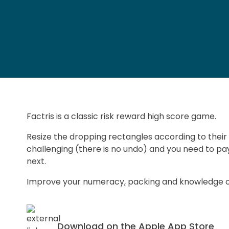
Factris is a classic risk reward high score game.
Resize the dropping rectangles according to their
challenging (there is no undo) and you need to pay
next.
Improve your numeracy, packing and knowledge of 
Download on the Apple App Store