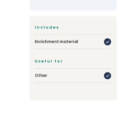
Includes
Enrichment material
Useful for
Other