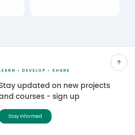
LEARN • DEVELOP • SHARE
Stay updated on new projects
and courses - sign up
Stay informed