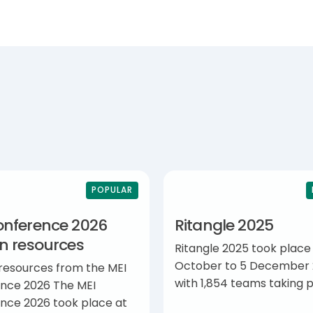
POPULAR
onference 2026
Ritangle 2025
on resources
Ritangle 2025 took place
October to 5 December 
 resources from the MEI
with 1,854 teams taking p
nce 2026 The MEI
nce 2026 took place at