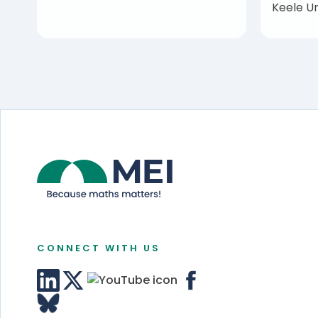
Keele Un
CONNECT WITH US