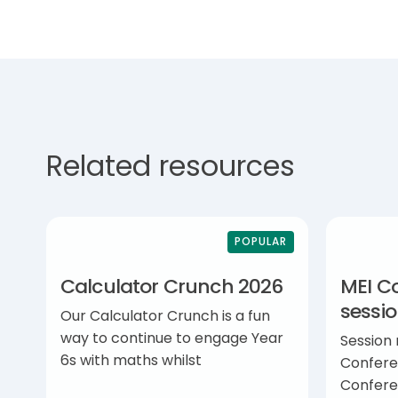
Related resources
POPULAR
Calculator Crunch 2026
MEI C
sessi
Our Calculator Crunch is a fun
way to continue to engage Year
Session
6s with maths whilst
Confere
Confere