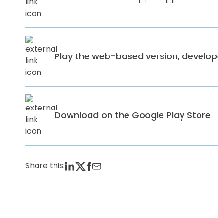
Play the web-based version, develo
Download on the Google Play Store
Share this: