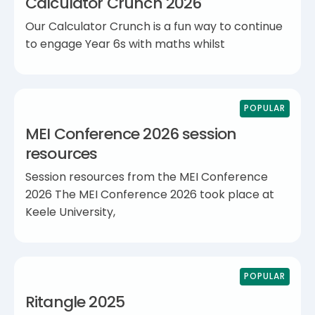
Calculator Crunch 2026
Our Calculator Crunch is a fun way to continue
to engage Year 6s with maths whilst
POPULAR
MEI Conference 2026 session
resources
Session resources from the MEI Conference
2026 The MEI Conference 2026 took place at
Keele University,
POPULAR
Ritangle 2025