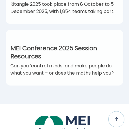
Ritangle 2025 took place from 8 October to 5
December 2025, with 1,854 teams taking part.
MEI Conference 2025 Session
Resources
Can you ‘control minds’ and make people do
what you want – or does the maths help you?