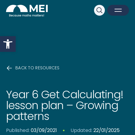
Sk
Search
Open M
Close 
Open toolbar
BACK TO RESOURCES
Year 6 Get Calculating!
lesson plan – Growing
patterns
Published:
03/09/2021
Updated:
22/01/2025