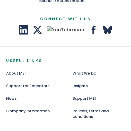
CONNECT WITH US
USEFUL LINKS
About MEI
What We Do
Support for Educators
Insights
News
Support MEI
Company information
Policies, terms and
conditions