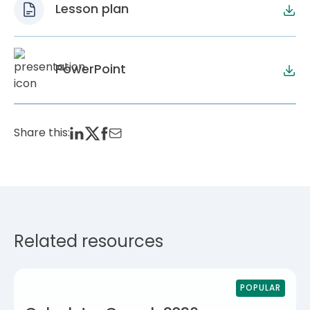
Lesson plan
PowerPoint
Share this:
Related resources
POPULAR