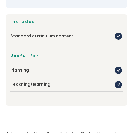
Includes
Standard curriculum content
Useful for
Planning
Teaching/learning