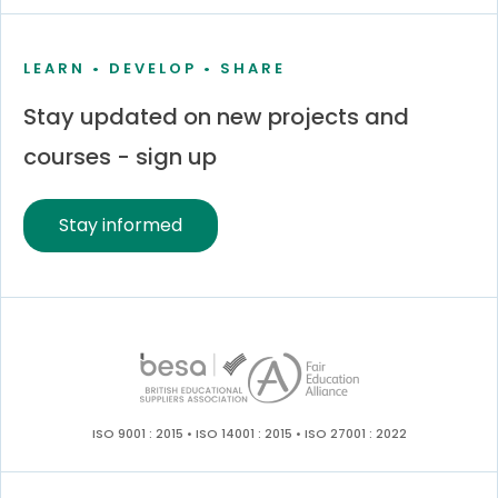
LEARN • DEVELOP • SHARE
Stay updated on new projects and
courses - sign up
Stay informed
ISO 9001 : 2015 • ISO 14001 : 2015 • ISO 27001 : 2022