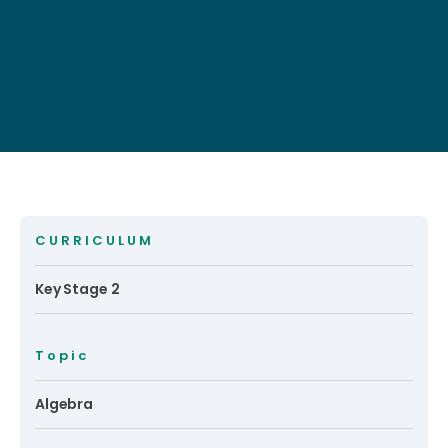
CURRICULUM
Key Stage 2
Topic
Algebra