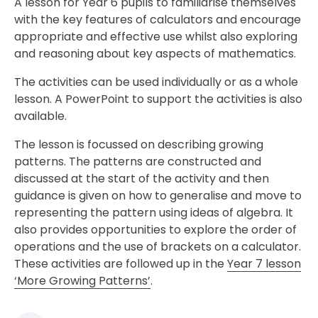
A lesson for Year 6 pupils to familiarise themselves
with the key features of calculators and encourage
appropriate and effective use whilst also exploring
and reasoning about key aspects of mathematics.
The activities can be used individually or as a whole
lesson. A PowerPoint to support the activities is also
available.
The lesson is focussed on describing growing
patterns. The patterns are constructed and
discussed at the start of the activity and then
guidance is given on how to generalise and move to
representing the pattern using ideas of algebra. It
also provides opportunities to explore the order of
operations and the use of brackets on a calculator.
These activities are followed up in the
Year 7 lesson
‘More Growing Patterns’
.