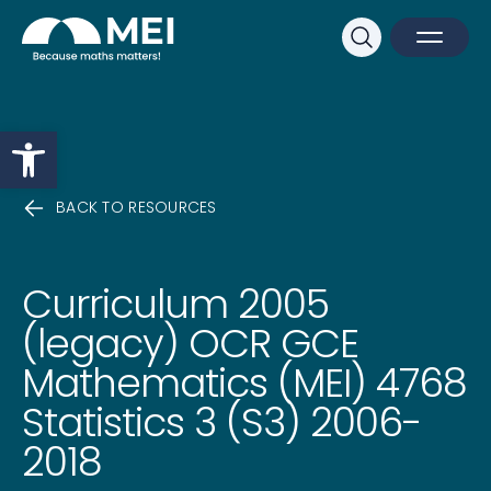
Sk
Search
Open M
Close 
Open toolbar
BACK TO RESOURCES
Curriculum 2005
(legacy) OCR GCE
Mathematics (MEI) 4768
Statistics 3 (S3) 2006-
2018