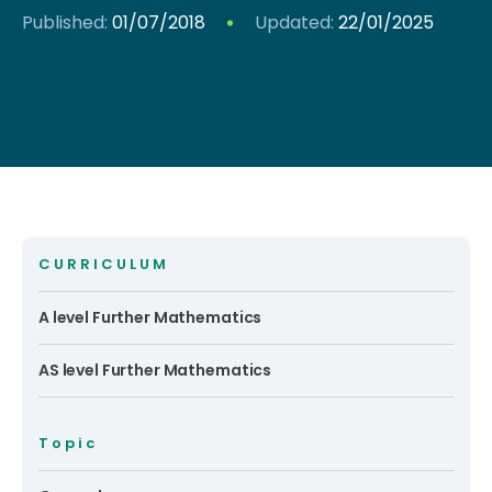
Published:
01/07/2018
Updated:
22/01/2025
CURRICULUM
A level Further Mathematics
AS level Further Mathematics
Topic