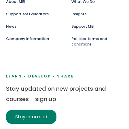
About MEI
What We Do
Support for Educators
Insights
News
Support MEI
Company information
Policies, terms and
conditions
LEARN • DEVELOP • SHARE
Stay updated on new projects and
courses - sign up
Stay informed