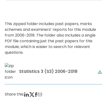
This zipped folder includes past papers, marks
schemes and examiners’ reports for this module
from 2006-2018. The folder also includes a single
PDF file containing just the past papers for this
module, which is easier to search for relevant
questions.
Statistics 3 (S3) 2006-2018
Share this: