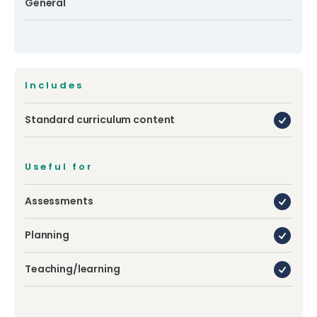
General
Includes
Standard curriculum content
Useful for
Assessments
Planning
Teaching/learning