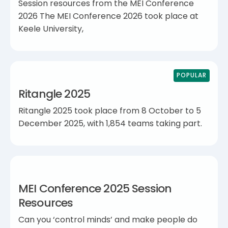
Session resources from the MEI Conference
2026 The MEI Conference 2026 took place at
Keele University,
POPULAR
Ritangle 2025
Ritangle 2025 took place from 8 October to 5
December 2025, with 1,854 teams taking part.
MEI Conference 2025 Session
Resources
Can you ‘control minds’ and make people do