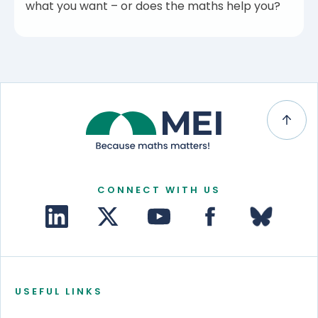
what you want – or does the maths help you?
CONNECT WITH US
USEFUL LINKS