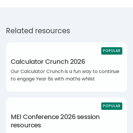
Related resources
POPULAR
Calculator Crunch 2026
Our Calculator Crunch is a fun way to continue
to engage Year 6s with maths whilst
POPULAR
MEI Conference 2026 session
resources