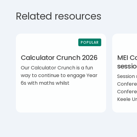
Related resources
POPULAR
Calculator Crunch 2026
MEI C
sessi
Our Calculator Crunch is a fun
way to continue to engage Year
Session
6s with maths whilst
Confere
Confere
Keele Un