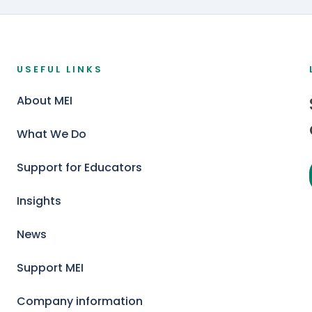
USEFUL LINKS
About MEI
What We Do
Support for Educators
Insights
News
Support MEI
Company information