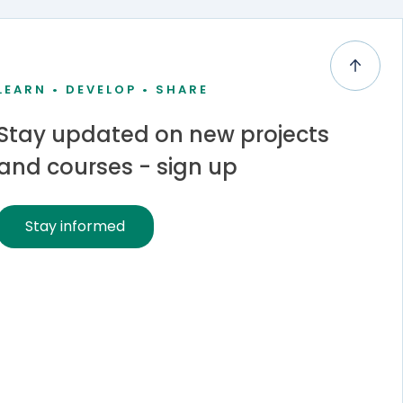
LEARN • DEVELOP • SHARE
Stay updated on new projects
and courses - sign up
Stay informed