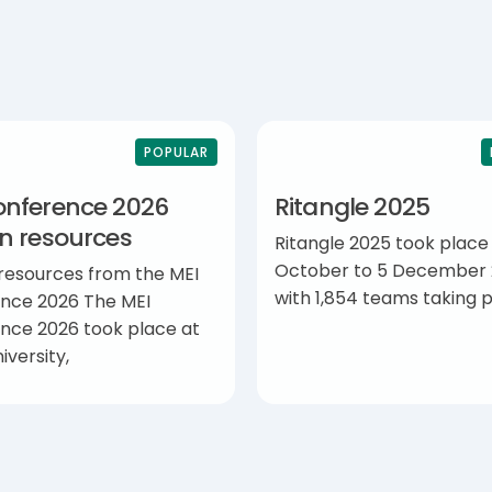
POPULAR
onference 2026
Ritangle 2025
on resources
Ritangle 2025 took place
October to 5 December 
 resources from the MEI
with 1,854 teams taking p
nce 2026 The MEI
nce 2026 took place at
iversity,