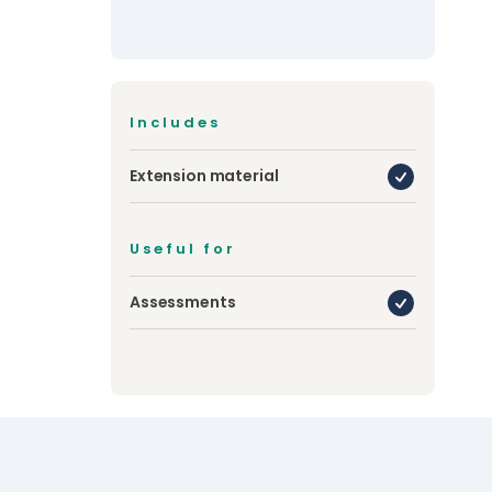
Includes
Extension material
Useful for
Assessments