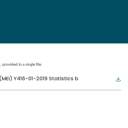
provided in a single file.
MEI) Y416-01-2019 Statistics b