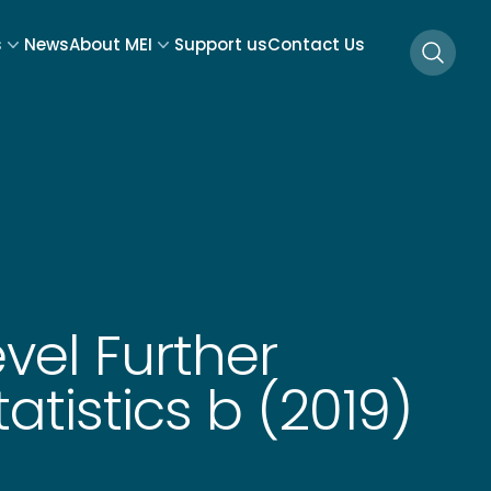
s
News
About MEI
Support us
Contact Us
Searc
vel Further
atistics b (2019)