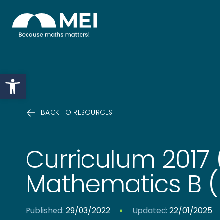
Skip to content
Open toolbar
BACK TO RESOURCES
Curriculum 2017 
Mathematics B (M
Published:
29/03/2022
Updated:
22/01/2025