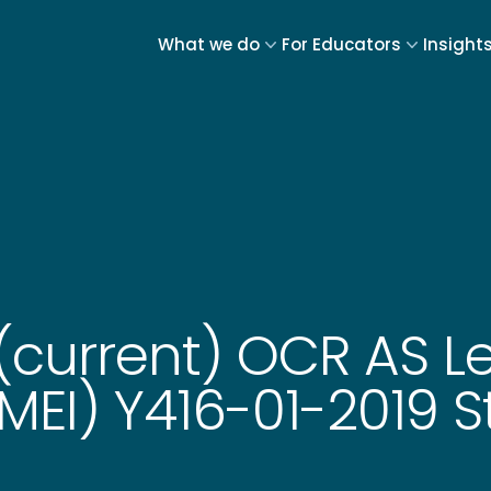
What we do
For Educators
Insight
(current) OCR AS Le
EI) Y416-01-2019 St