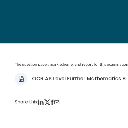
The question paper, mark scheme, and report for this examination, 
OCR AS Level Further Mathematics B (
Share this: