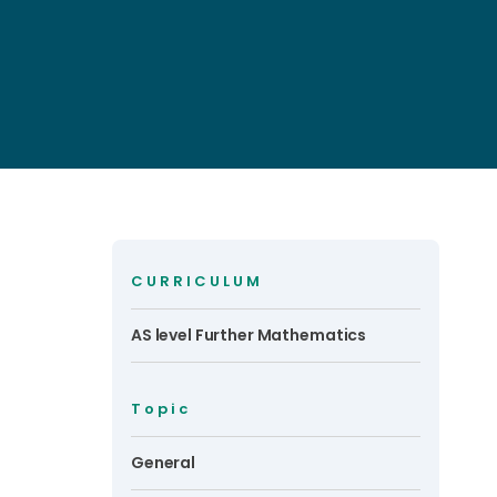
CURRICULUM
AS level Further Mathematics
Topic
General