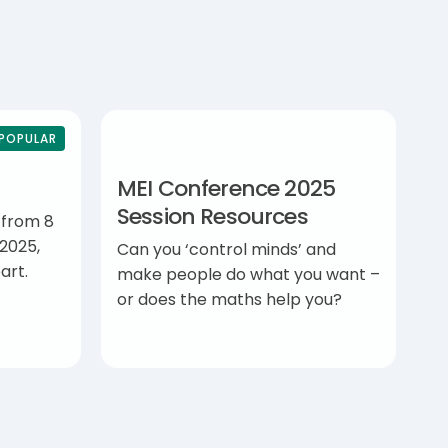
POPULAR
MEI Conference 2025
Session Resources
 from 8
2025,
Can you ‘control minds’ and
art.
make people do what you want –
or does the maths help you?