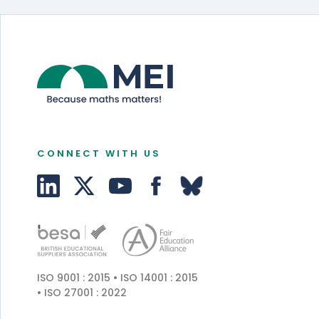
CONNECT WITH US
ISO 9001 : 2015 • ISO 14001 : 2015
• ISO 27001 : 2022