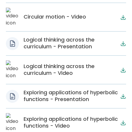
Circular motion - Video
Logical thinking across the
curriculum - Presentation
Logical thinking across the
curriculum - Video
Exploring applications of hyperbolic
functions - Presentation
Exploring applications of hyperbolic
functions - Video