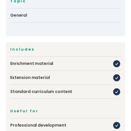
Topic
General
Includes
Enrichment material
Extension material
Standard curriculum content
Useful for
Professional development