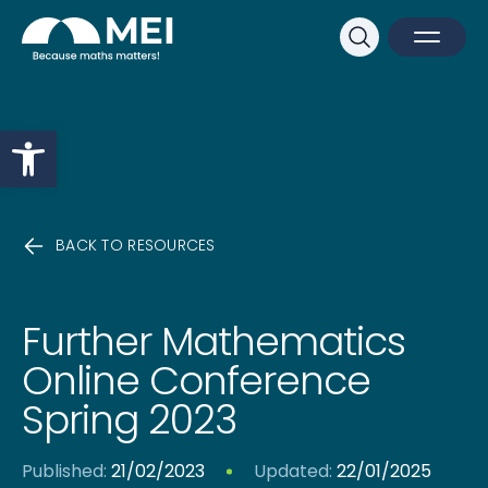
Sk
Search
Open M
Close 
Open toolbar
BACK TO RESOURCES
Further Mathematics
Online Conference
Spring 2023
Published:
21/02/2023
Updated:
22/01/2025