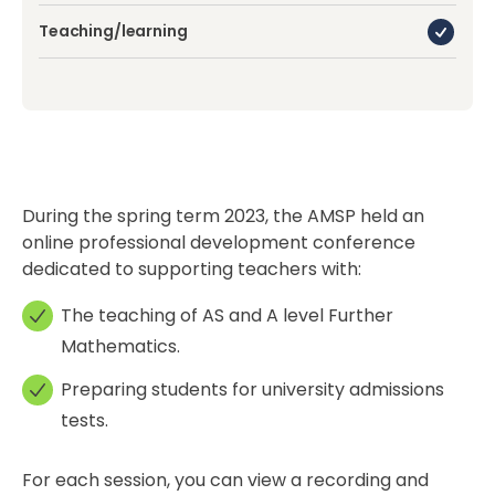
Teaching/learning
During the spring term 2023, the AMSP held an
online professional development conference
dedicated to supporting teachers with:
The teaching of AS and A level Further
Mathematics.
Preparing students for university admissions
tests.
For each session, you can view a recording and