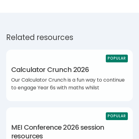
Related resources
POPULAR
Calculator Crunch 2026
Our Calculator Crunch is a fun way to continue
to engage Year 6s with maths whilst
POPULAR
MEI Conference 2026 session
resources