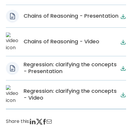
Chains of Reasoning - Presentation
Chains of Reasoning - Video
Regression: clarifying the concepts
- Presentation
Regression: clarifying the concepts
- Video
Share this: