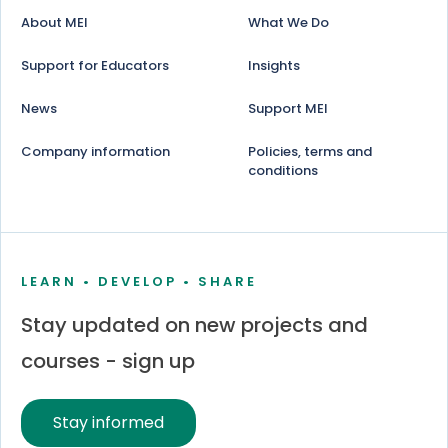
About MEI
What We Do
Support for Educators
Insights
News
Support MEI
Company information
Policies, terms and
conditions
LEARN • DEVELOP • SHARE
Stay updated on new projects and
courses - sign up
Stay informed