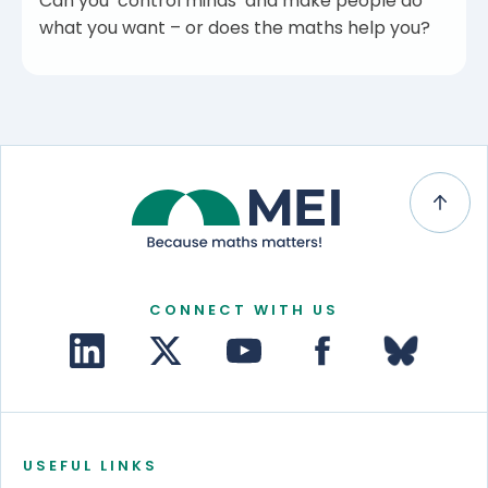
Can you ‘control minds’ and make people do
what you want – or does the maths help you?
CONNECT WITH US
USEFUL LINKS