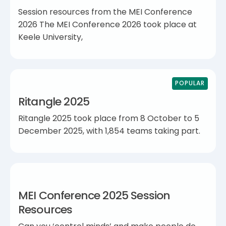
Session resources from the MEI Conference
2026 The MEI Conference 2026 took place at
Keele University,
POPULAR
Ritangle 2025
Ritangle 2025 took place from 8 October to 5
December 2025, with 1,854 teams taking part.
MEI Conference 2025 Session
Resources