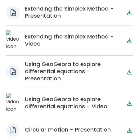
Extending the Simplex Method -
Presentation
Extending the Simplex Method -
Video
Using GeoGebra to explore
differential equations -
Presentation
Using GeoGebra to explore
differential equations - Video
Circular motion - Presentation