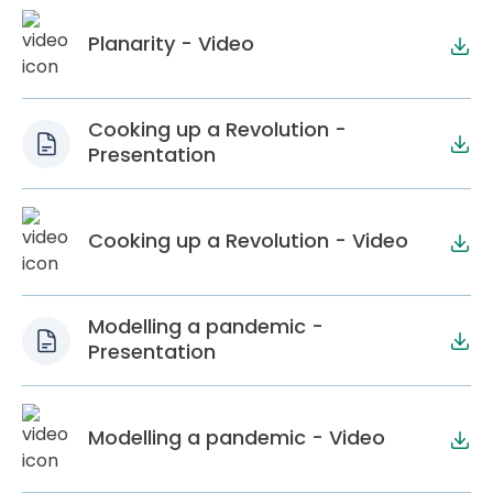
Planarity - Video
Cooking up a Revolution -
Presentation
Cooking up a Revolution - Video
Modelling a pandemic -
Presentation
Modelling a pandemic - Video