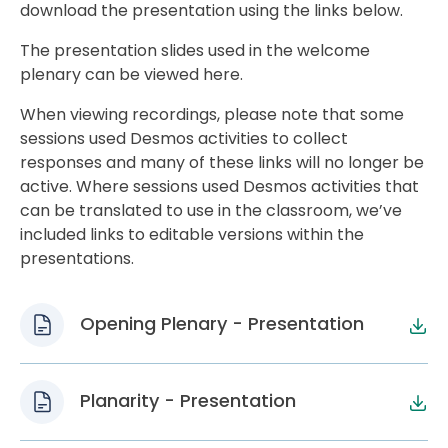
download the presentation using the links below.
The presentation slides used in the welcome
plenary can be viewed here.
When viewing recordings, please note that some
sessions used Desmos activities to collect
responses and many of these links will no longer be
active. Where sessions used Desmos activities that
can be translated to use in the classroom, we’ve
included links to editable versions within the
presentations.
Opening Plenary - Presentation
Planarity - Presentation