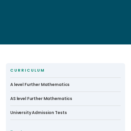
CURRICULUM
A level Further Mathematics
AS level Further Mathematics
University Admission Tests