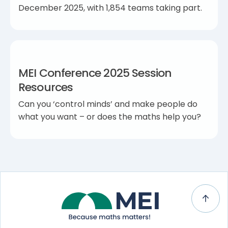
December 2025, with 1,854 teams taking part.
MEI Conference 2025 Session
Resources
Can you ‘control minds’ and make people do
what you want – or does the maths help you?