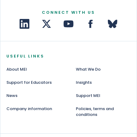
CONNECT WITH US
USEFUL LINKS
About MEI
What We Do
Support for Educators
Insights
News
Support MEI
Company information
Policies, terms and
conditions