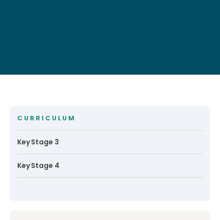
CURRICULUM
Key Stage 3
Key Stage 4