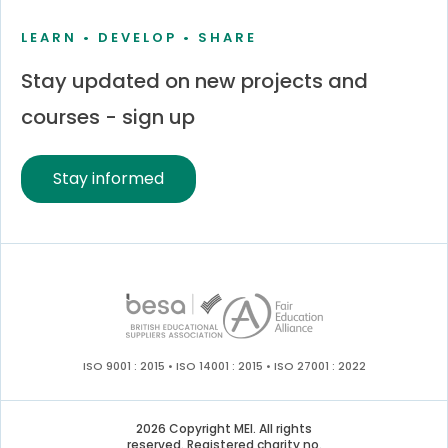
LEARN • DEVELOP • SHARE
Stay updated on new projects and
courses - sign up
Stay informed
ISO 9001 : 2015 • ISO 14001 : 2015 • ISO 27001 : 2022
2026 Copyright MEI. All rights
reserved. Registered charity no.