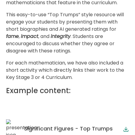
mathematicians that feature in the curriculum.
This easy-to-use “Top Trumps” style resource will
engage your students by presenting them with
short biographies and AI generated ratings for
fame
,
impact
, and
integrity
. Students are
encouraged to discuss whether they agree or
disagree with these ratings.
For each mathematician, we have also included a
short activity which directly links their work to the
Key Stage 3 or 4 Curriculum.
Example content:
Significant Figures - Top Trumps