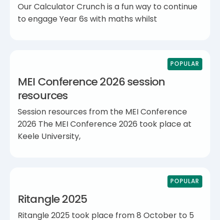
Our Calculator Crunch is a fun way to continue
to engage Year 6s with maths whilst
POPULAR
MEI Conference 2026 session
resources
Session resources from the MEI Conference
2026 The MEI Conference 2026 took place at
Keele University,
POPULAR
Ritangle 2025
Ritangle 2025 took place from 8 October to 5