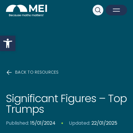
Sk
Search
Open M
Close 
Open toolbar
BACK TO RESOURCES
Significant Figures – Top
Trumps
Published:
15/01/2024
Updated:
22/01/2025