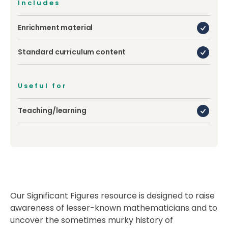
Includes
Enrichment material
Standard curriculum content
Useful for
Teaching/learning
Our Significant Figures resource is designed to raise
awareness of lesser-known mathematicians and to
uncover the sometimes murky history of