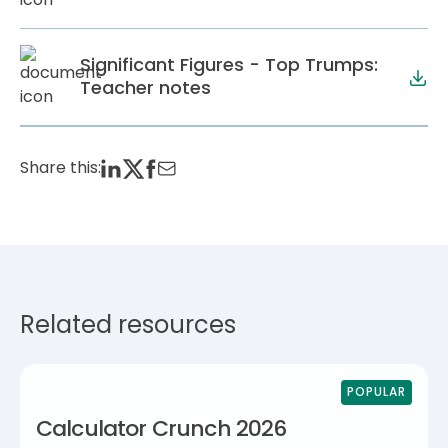
Significant Figures - Top Trumps:
Teacher notes
Share this:
Related resources
POPULAR
Calculator Crunch 2026