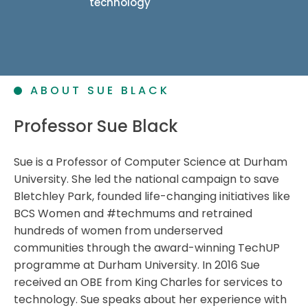
technology
ABOUT SUE BLACK
Professor Sue Black
Sue is a Professor of Computer Science at Durham
University. She led the national campaign to save
Bletchley Park, founded life-changing initiatives like
BCS Women and #techmums and retrained
hundreds of women from underserved
communities through the award-winning TechUP
programme at Durham University. In 2016 Sue
received an OBE from King Charles for services to
technology. Sue speaks about her experience with