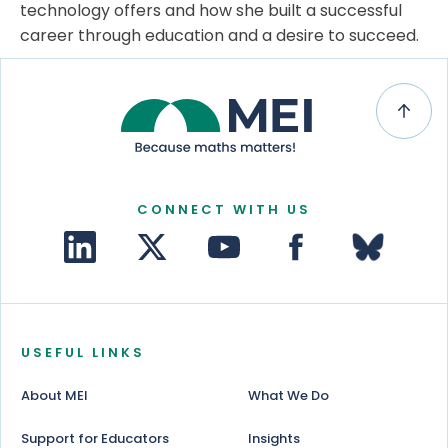
technology offers and how she built a successful
career through education and a desire to succeed.
CONNECT WITH US
USEFUL LINKS
About MEI
What We Do
Support for Educators
Insights