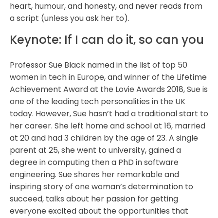
heart, humour, and honesty, and never reads from
a script (unless you ask her to).
Keynote: If I can do it, so can you
Professor Sue Black named in the list of top 50
women in tech in Europe, and winner of the Lifetime
Achievement Award at the Lovie Awards 2018, Sue is
one of the leading tech personalities in the UK
today. However, Sue hasn’t had a traditional start to
her career. She left home and school at 16, married
at 20 and had 3 children by the age of 23. A single
parent at 25, she went to university, gained a
degree in computing then a PhD in software
engineering. Sue shares her remarkable and
inspiring story of one woman’s determination to
succeed, talks about her passion for getting
everyone excited about the opportunities that