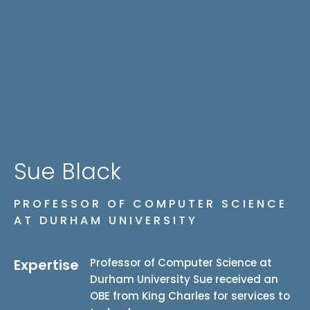
Sue Black
PROFESSOR OF COMPUTER SCIENCE
AT DURHAM UNIVERSITY
Expertise
Professor of Computer Science at
Durham University
Sue received an
OBE from King Charles for services to