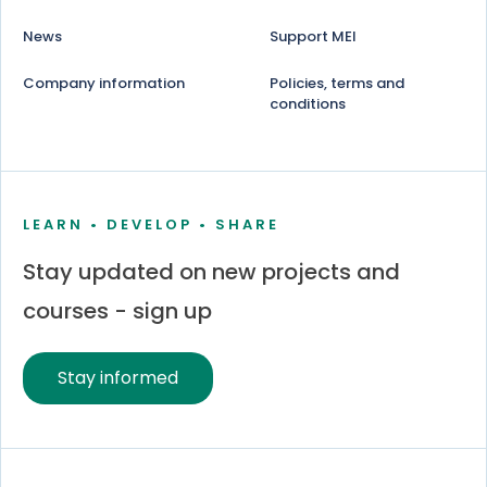
News
Support MEI
Company information
Policies, terms and
conditions
LEARN • DEVELOP • SHARE
Stay updated on new projects and
courses - sign up
Stay informed