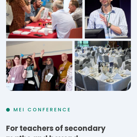
MEI CONFERENCE
For teachers of secondary