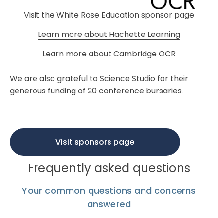
Visit the White Rose Education sponsor page
Learn more about Hachette Learning
Learn more about Cambridge OCR
We are also grateful to
Science Studio
for their
generous funding of 20
conference bursaries
.
Visit sponsors page
Frequently asked questions
Your common questions and concerns
answered