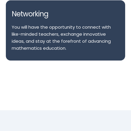
Networking
You will have the opportunity to connect with
like-minded teachers, exchange innovative
ideas, and stay at the forefront of advancing
mathematics education.