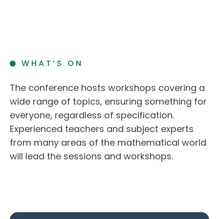
WHAT’S ON
The conference hosts workshops covering a
wide range of topics, ensuring something for
everyone, regardless of specification.
Experienced teachers and subject experts
from many areas of the mathematical world
will lead the sessions and workshops.