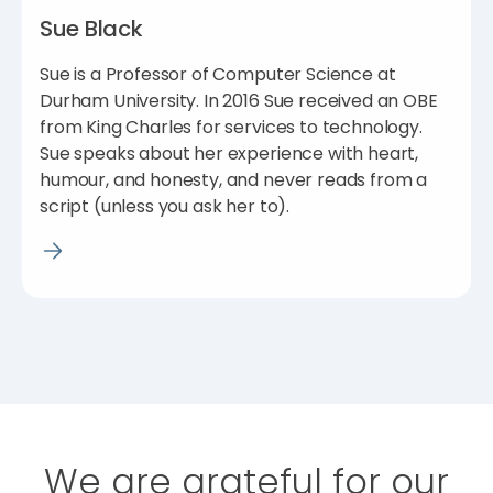
Sue Black
Sue is a Professor of Computer Science at
Durham University. In 2016 Sue received an OBE
from King Charles for services to technology.
Sue speaks about her experience with heart,
humour, and honesty, and never reads from a
script (unless you ask her to).
We are grateful for our