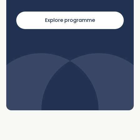
Explore programme