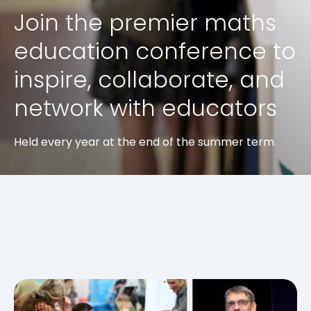
Join the premier maths
education conference to
inspire, collaborate, and
network with educators
Held every year at the end of the summer term