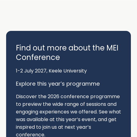
page
Find out more about the MEI
Conference
1-2 July 2027, Keele University
Explore this year’s programme
Discover the
2026 conference programme
to preview the wide range of sessions and
engaging experiences we offered. See what
was available at this year’s event, and get
inspired to join us at next year’s
conference.