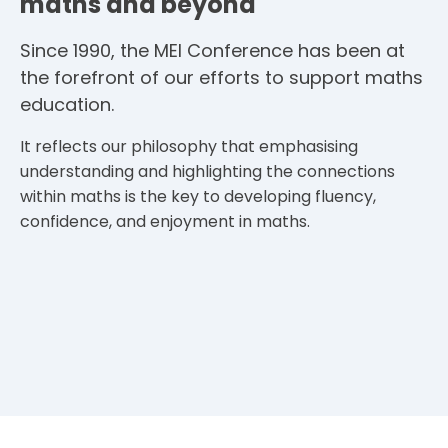
maths and beyond
Since 1990, the MEI Conference has been at
the forefront of our efforts to support maths
education.
It reflects our philosophy that emphasising
understanding and highlighting the connections
within maths is the key to developing fluency,
confidence, and enjoyment in maths.