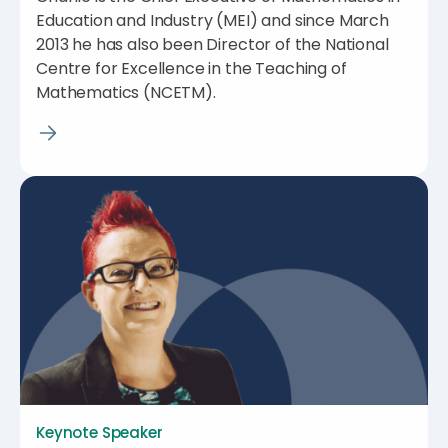
Education and Industry (MEI) and since March
2013 he has also been Director of the National
Centre for Excellence in the Teaching of
Mathematics (NCETM).
Keynote Speaker