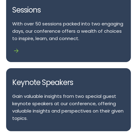
Sessions
With over 50 sessions packed into two engaging
days, our conference offers a wealth of choices
to inspire, learn, and connect.
Keynote Speakers
Gain valuable insights from two special guest
keynote speakers at our conference, offering
valuable insights and perspectives on their given
topics.