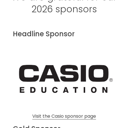
2026 sponsors
Headline Sponsor
Visit the Casio sponsor page