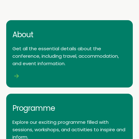
About
Get all the essential details about the
conference, including travel, accommodation,
and event information.
Programme
Explore our exciting programme filled with
sessions, workshops, and activities to inspire and
inform.