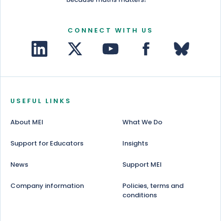
CONNECT WITH US
USEFUL LINKS
About MEI
What We Do
Support for Educators
Insights
News
Support MEI
Company information
Policies, terms and
conditions