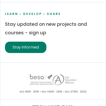
LEARN • DEVELOP • SHARE
Stay updated on new projects and
courses - sign up
Stay informed
ISO 9001 : 2015 • ISO 14001 : 2015 • ISO 27001 : 2022