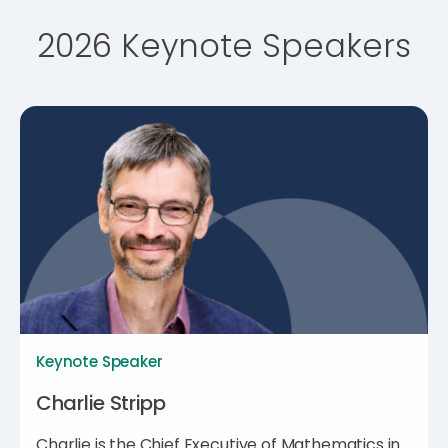
2026 Keynote Speakers
Keynote Speaker
Charlie Stripp
Charlie is the Chief Executive of Mathematics in