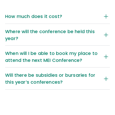
How much does it cost?
Where will the conference be held this
year?
When will I be able to book my place to
attend the next MEI Conference?
Address:
Will there be subsidies or bursaries for
MEI Conference fees page
this year’s conferences?
MEI’s Conference Fees