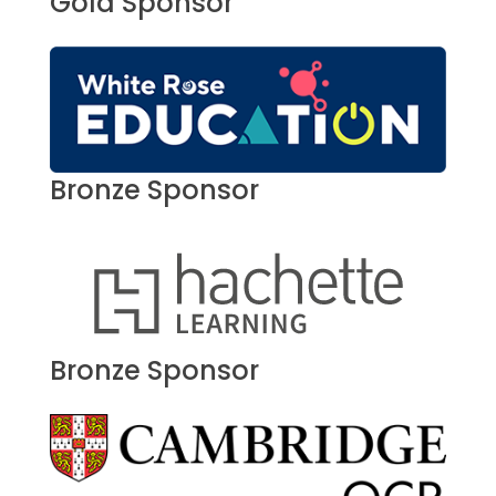
Gold Sponsor
Bronze Sponsor
Bronze Sponsor