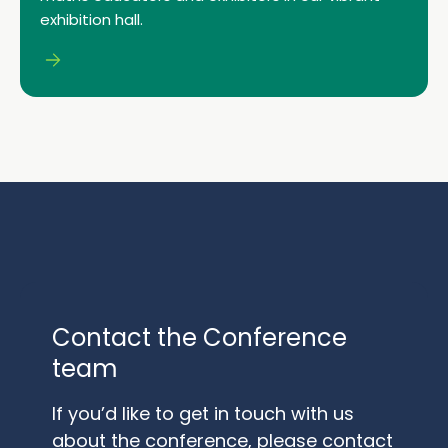
exhibition hall.
Contact the Conference
team
If you’d like to get in touch with us
about the conference, please contact