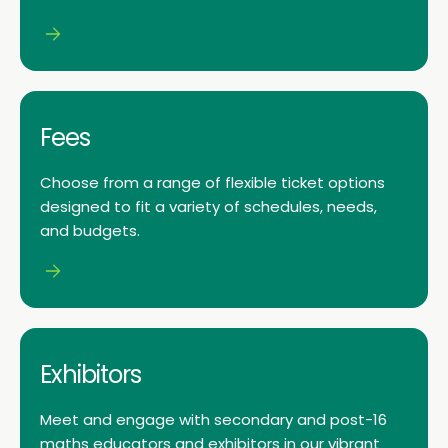
Fees
Choose from a range of flexible ticket options
designed to fit a variety of schedules, needs,
and budgets.
Exhibitors
Meet and engage with secondary and post-16
maths educators and exhibitors in our vibrant