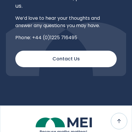
us.
We’d love to hear your thoughts and
answer any questions you may have.
Phone: +44 (0)1225 716495
Contact Us