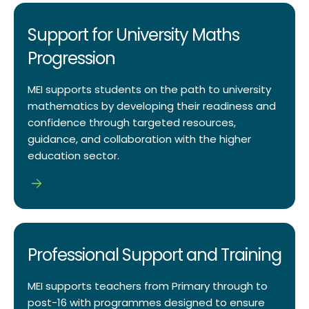
Support for University Maths
Progression
MEI supports students on the path to university
mathematics by developing their readiness and
confidence through targeted resources,
guidance, and collaboration with the higher
education sector.
Professional Support and Training
MEI supports teachers from Primary through to
post-16 with programmes designed to ensure