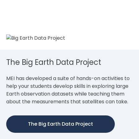
The Big Earth Data Project
MEI has developed a suite of hands-on activities to
help your students develop skills in exploring large
Earth observation datasets while teaching them
about the measurements that satellites can take.
The Big Earth Data Project