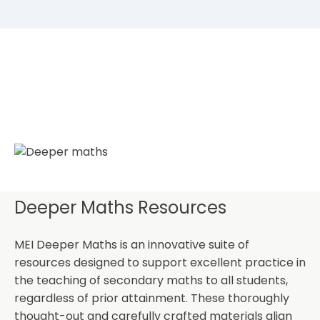
Deeper Maths Resources
MEI Deeper Maths is an innovative suite of
resources designed to support excellent practice in
the teaching of secondary maths to all students,
regardless of prior attainment. These thoroughly
thought-out and carefully crafted materials align