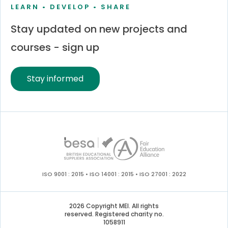
LEARN • DEVELOP • SHARE
Stay updated on new projects and
courses - sign up
Stay informed
ISO 9001 : 2015 • ISO 14001 : 2015 • ISO 27001 : 2022
2026 Copyright MEI. All rights
reserved. Registered charity no.
1058911