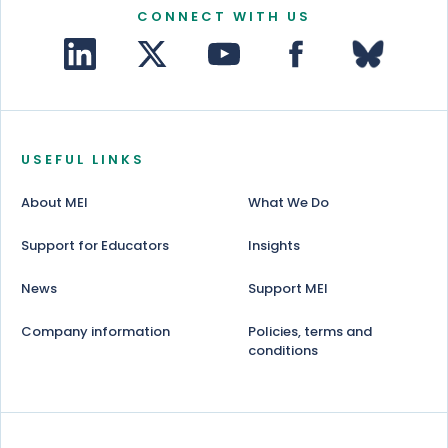
CONNECT WITH US
USEFUL LINKS
About MEI
What We Do
Support for Educators
Insights
News
Support MEI
Company information
Policies, terms and
conditions