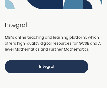
Integral
MEI’s online teaching and learning platform, which
offers high-quality digital resources for GCSE and A
level Mathematics and Further Mathematics.
Integral