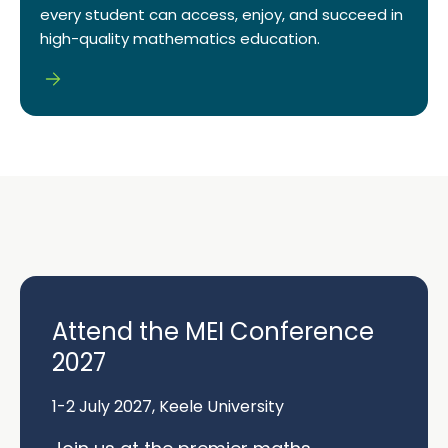
every student can access, enjoy, and succeed in
high-quality mathematics education.
Attend the MEI Conference
2027
1-2 July 2027, Keele University