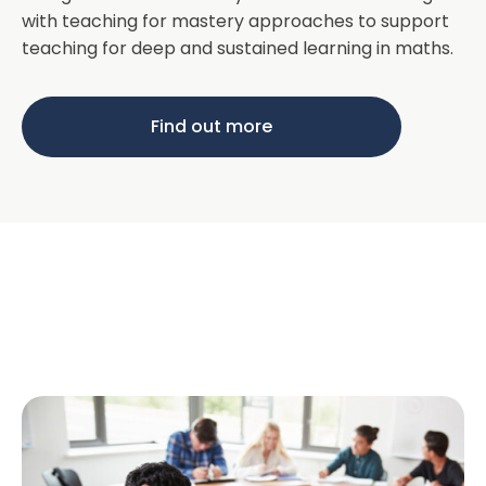
with teaching for mastery approaches to support
teaching for deep and sustained learning in maths.
Find out more