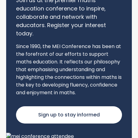
Join us at the premier maths
education conference to inspire,
collaborate and network with
educators. Register your interest
today.
Since 1990, the MEI Conference has been at
the forefront of our efforts to support
maths education. It reflects our philosophy
that emphasising understanding and
highlighting the connections within maths is
the key to developing fluency, confidence
and enjoyment in maths.
Sign up to stay informed