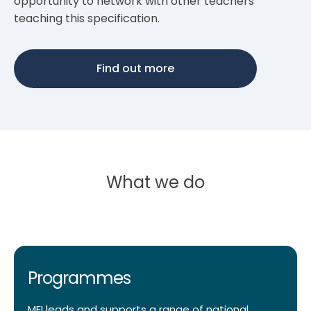
opportunity to network with other teachers
teaching this specification.
Find out more
What we do
Programmes
MEI leads and supports a range of national