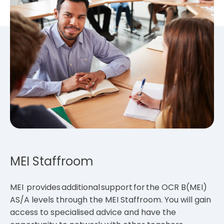
MEI Staffroom
MEI provides additional support for the OCR B(MEI)
AS/A levels through the MEI Staffroom. You will gain
access to specialised advice and have the