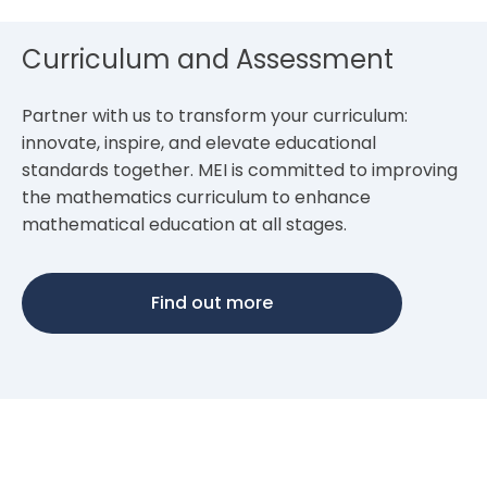
Curriculum and Assessment
Partner with us to transform your curriculum:
innovate, inspire, and elevate educational
standards together. MEI is committed to improving
the mathematics curriculum to enhance
mathematical education at all stages.
Find out more