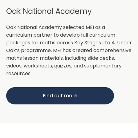
Oak National Academy
Oak National Academy selected MEI as a
curriculum partner to develop full curriculum
packages for maths across Key Stages 1 to 4. Under
Oak’s programme, MEI has created comprehensive
maths lesson materials, including slide decks,
videos, worksheets, quizzes, and supplementary
resources.
Find out more