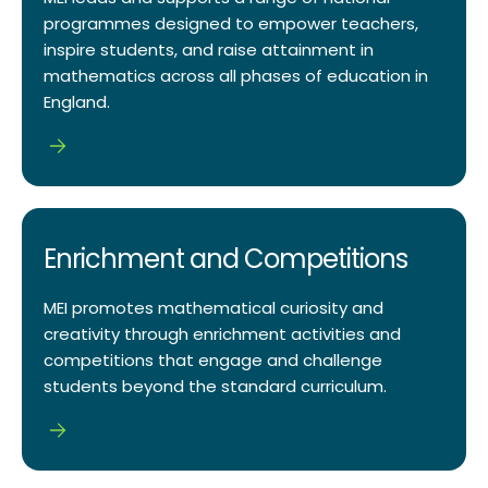
programmes designed to empower teachers,
inspire students, and raise attainment in
mathematics across all phases of education in
England.
Enrichment and Competitions
MEI promotes mathematical curiosity and
creativity through enrichment activities and
competitions that engage and challenge
students beyond the standard curriculum.