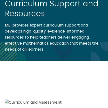
Curriculum Support and
Resources
MEI provides expert curriculum support and
develops high-quality, evidence-informed
resources to help teachers deliver engaging,
effective mathematics education that meets the
needs of all learners