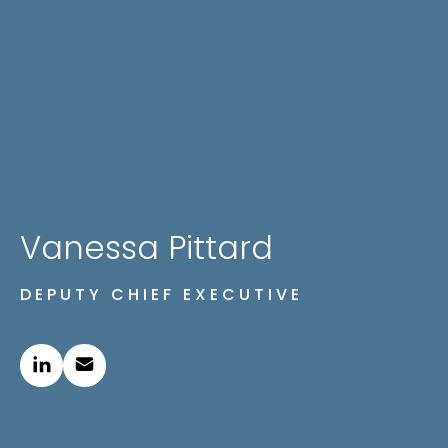
Vanessa Pittard
DEPUTY CHIEF EXECUTIVE