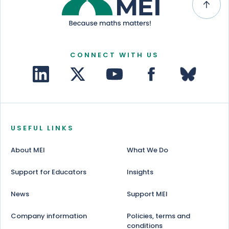
CONNECT WITH US
USEFUL LINKS
About MEI
What We Do
Support for Educators
Insights
News
Support MEI
Company information
Policies, terms and
conditions