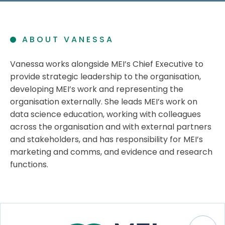
ABOUT VANESSA
Vanessa works alongside MEI’s Chief Executive to
provide strategic leadership to the organisation,
developing MEI’s work and representing the
organisation externally. She leads MEI’s work on
data science education, working with colleagues
across the organisation and with external partners
and stakeholders, and has responsibility for MEI’s
marketing and comms, and evidence and research
functions.