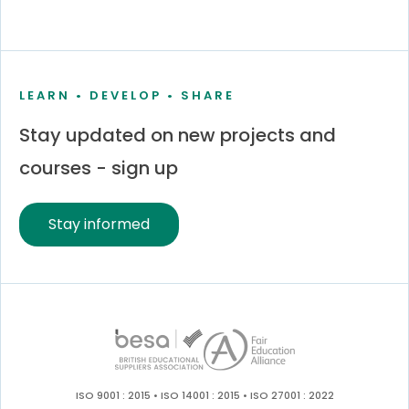
LEARN • DEVELOP • SHARE
Stay updated on new projects and
courses - sign up
Stay informed
ISO 9001 : 2015 • ISO 14001 : 2015 • ISO 27001 : 2022