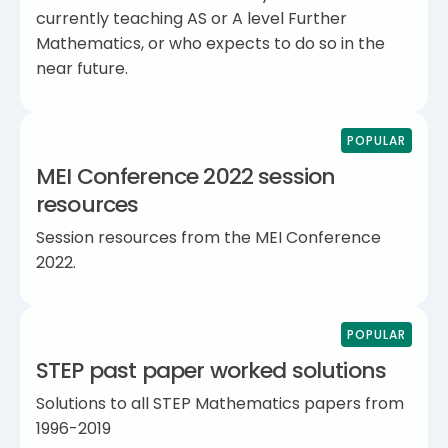
currently teaching AS or A level Further
Mathematics, or who expects to do so in the
near future.
POPULAR
MEI Conference 2022 session
resources
Session resources from the MEI Conference
2022.
POPULAR
STEP past paper worked solutions
Solutions to all STEP Mathematics papers from
1996-2019