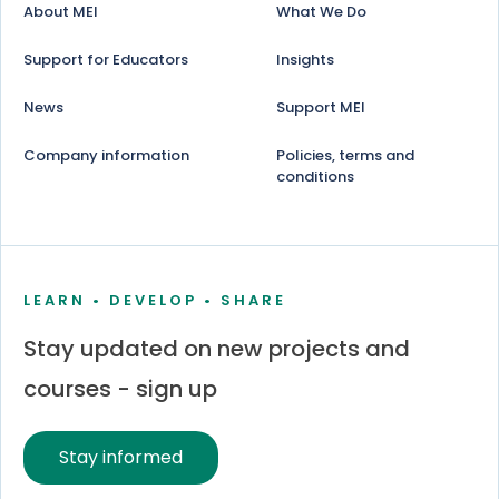
About MEI
What We Do
Support for Educators
Insights
News
Support MEI
Company information
Policies, terms and
conditions
LEARN • DEVELOP • SHARE
Stay updated on new projects and
courses - sign up
Stay informed