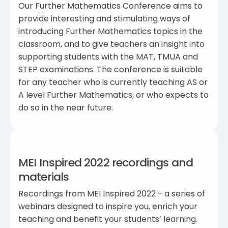
Our Further Mathematics Conference aims to
provide interesting and stimulating ways of
introducing Further Mathematics topics in the
classroom, and to give teachers an insight into
supporting students with the MAT, TMUA and
STEP examinations. The conference is suitable
for any teacher who is currently teaching AS or
A level Further Mathematics, or who expects to
do so in the near future.
MEI Inspired 2022 recordings and
materials
Recordings from MEI Inspired 2022 - a series of
webinars designed to inspire you, enrich your
teaching and benefit your students’ learning.