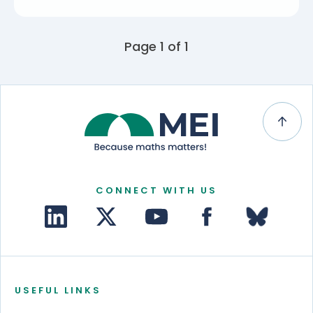
Page 1 of 1
CONNECT WITH US
USEFUL LINKS