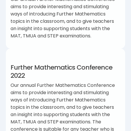
aims to provide interesting and stimulating
ways of introducing Further Mathematics
topics in the classroom, and to give teachers
an insight into supporting students with the
MAT, TMUA and STEP examinations.
Further Mathematics Conference
2022
Our annual Further Mathematics Conference
aims to provide interesting and stimulating
ways of introducing Further Mathematics
topics in the classroom, and to give teachers
an insight into supporting students with the
MAT, TMUA and STEP examinations. The
conference is suitable for any teacher who is