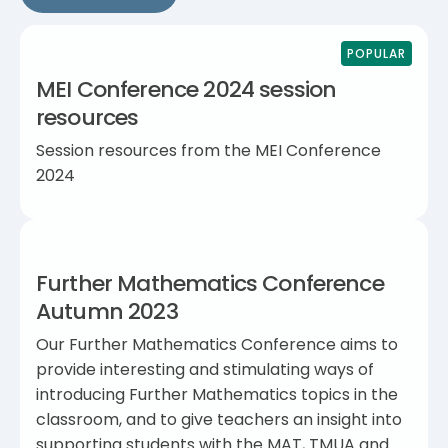
POPULAR
MEI Conference 2024 session
resources
Session resources from the MEI Conference
2024
Further Mathematics Conference
Autumn 2023
Our Further Mathematics Conference aims to
provide interesting and stimulating ways of
introducing Further Mathematics topics in the
classroom, and to give teachers an insight into
supporting students with the MAT, TMUA and