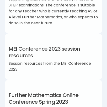
STEP examinations. The conference is suitable
for any teacher who is currently teaching AS or
A level Further Mathematics, or who expects to
do so in the near future.
MEI Conference 2023 session
resources
Session resources from the MEI Conference
2023
Further Mathematics Online
Conference Spring 2023