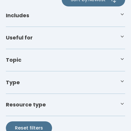
4
results
Includes
available
Useful for
Topic
Type
Resource type
Reset filters