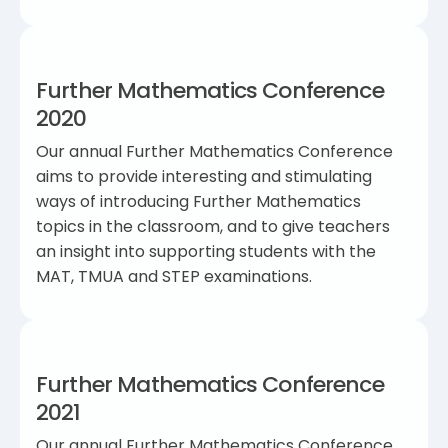
Further Mathematics Conference
2020
Our annual Further Mathematics Conference
aims to provide interesting and stimulating
ways of introducing Further Mathematics
topics in the classroom, and to give teachers
an insight into supporting students with the
MAT, TMUA and STEP examinations.
Further Mathematics Conference
2021
Our annual Further Mathematics Conference