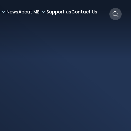
s
News
About MEI
Support us
Contact Us
Searc