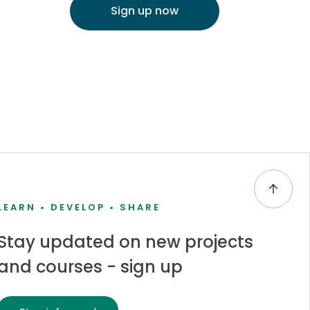
Sign up now
LEARN • DEVELOP • SHARE
Stay updated on new projects
and courses - sign up