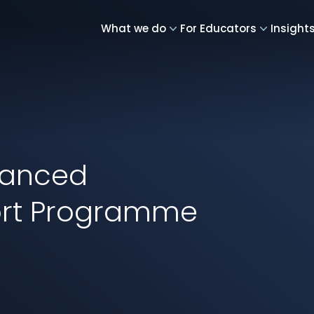
What we do
For Educators
Insight
vanced
ort Programme