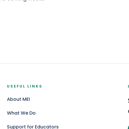
USEFUL LINKS
About MEI
What We Do
Support for Educators