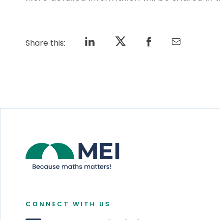
Share this:
CONNECT WITH US