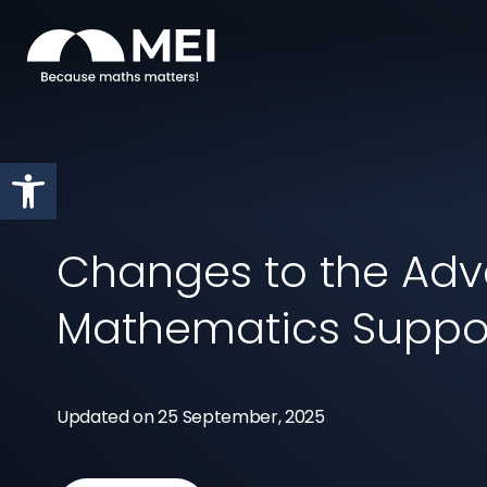
Skip to content
Open toolbar
Changes to the Ad
Mathematics Supp
Updated on 25 September, 2025