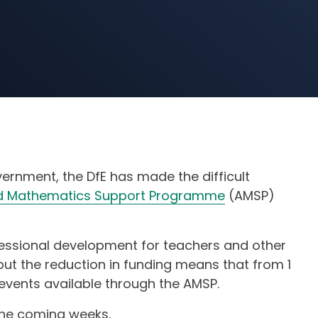
vernment, the DfE has made the difficult
 Mathematics Support Programme
(AMSP)
ofessional development for teachers and other
but the reduction in funding means that from 1
 events available through the AMSP.
 the coming weeks.