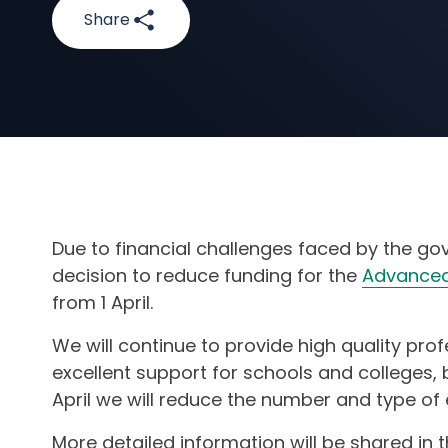
Share
Due to financial challenges faced by the go
decision to reduce funding for the
Advanced
from 1 April.
We will continue to provide high quality pr
excellent support for schools and colleges, 
April we will reduce the number and type of
More detailed information will be shared in