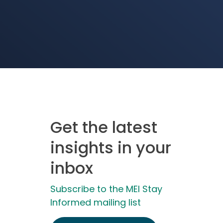
Get the latest
insights in your
inbox
Subscribe to the MEI Stay
Informed mailing list