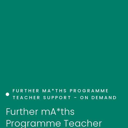
FURTHER MA*THS PROGRAMME
TEACHER SUPPORT - ON DEMAND
Further mA*ths
Programme Teacher