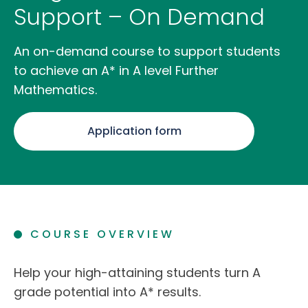
Support – On Demand
An on-demand course to support students
to achieve an A* in A level Further
Mathematics.
Application form
COURSE OVERVIEW
Help your high-attaining students turn A
grade potential into A* results.