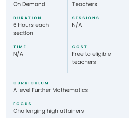
On Demand
Teachers
DURATION
SESSIONS
6 Hours each
N/A
section
TIME
COST
N/A
Free to eligible
teachers
CURRICULUM
A level Further Mathematics
FOCUS
Challenging high attainers
Application form