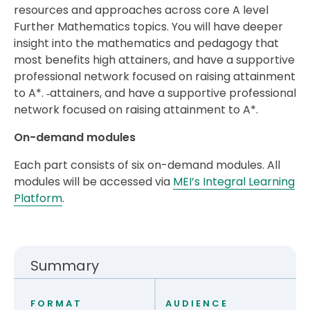
resources and approaches across core A level
Further Mathematics topics. You will have deeper
insight into the mathematics and pedagogy that
most benefits high attainers, and have a supportive
professional network focused on raising attainment
to A*. ‑attainers, and have a supportive professional
network focused on raising attainment to A*.
On-demand modules
Each part consists of six on-demand modules. All
modules will be accessed via
MEI’s Integral Learning
Platform
.
Summary
FORMAT
AUDIENCE