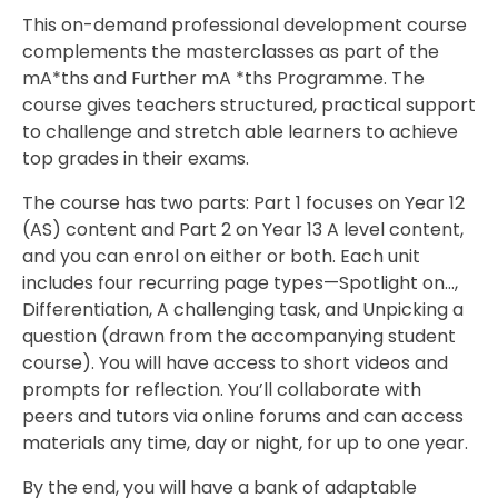
This on-demand professional development course
complements the masterclasses as part of the
mA*ths and Further mA *ths Programme. The
course gives teachers structured, practical support
to challenge and stretch able learners to achieve
top grades in their exams.
The course has two parts: Part 1 focuses on Year 12
(AS) content and Part 2 on Year 13 A level content,
and you can enrol on either or both. Each unit
includes four recurring page types—Spotlight on…,
Differentiation, A challenging task, and Unpicking a
question (drawn from the accompanying student
course). You will have access to short videos and
prompts for reflection. You’ll collaborate with
peers and tutors via online forums and can access
materials any time, day or night, for up to one year.
By the end, you will have a bank of adaptable