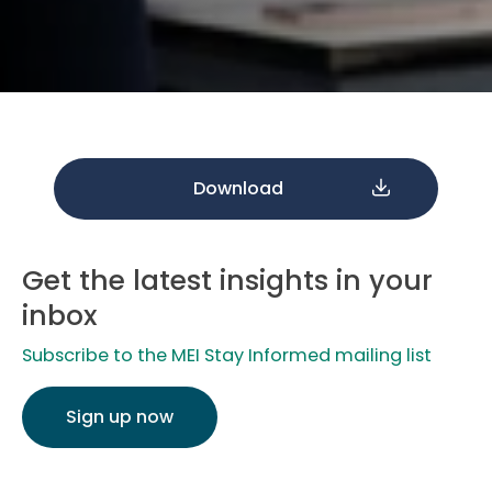
Download
Get the latest insights in your
inbox
Subscribe to the MEI Stay Informed mailing list
Sign up now