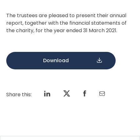
The trustees are pleased to present their annual
report, together with the financial statements of
the charity, for the year ended 31 March 2021.
Download
Share this: