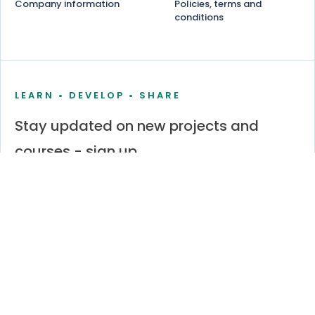
Company information
Policies, terms and
conditions
LEARN • DEVELOP • SHARE
Stay updated on new projects and
courses - sign up
Stay informed