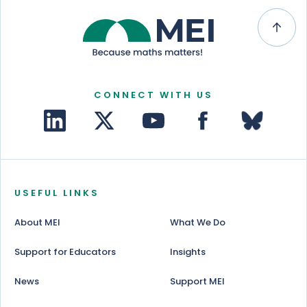
CONNECT WITH US
USEFUL LINKS
About MEI
What We Do
Support for Educators
Insights
News
Support MEI