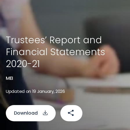
Trustees’ Report and
Financial Statements
2020-21
MEI
Updated on 19 January, 2026
Download