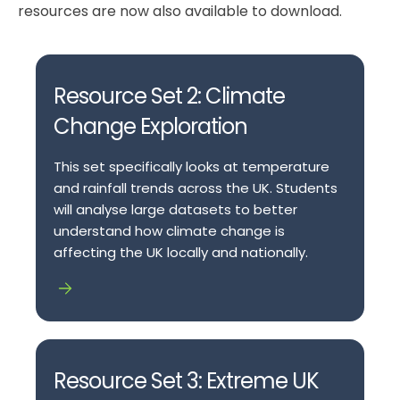
resources are now also available to download.
Resource Set 2: Climate
Change Exploration
This set specifically looks at temperature
and rainfall trends across the UK. Students
will analyse large datasets to better
understand how climate change is
affecting the UK locally and nationally.
Resource Set 3: Extreme UK