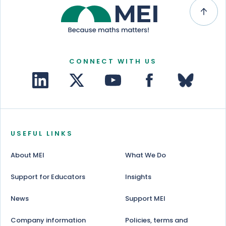
CONNECT WITH US
USEFUL LINKS
About MEI
What We Do
Support for Educators
Insights
News
Support MEI
Company information
Policies, terms and