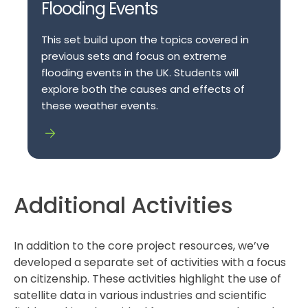
Flooding Events
This set build upon the topics covered in
previous sets and focus on extreme
flooding events in the UK. Students will
explore both the causes and effects of
these weather events.
Additional Activities
In addition to the core project resources, we’ve
developed a separate set of activities with a focus
on citizenship. These activities highlight the use of
satellite data in various industries and scientific