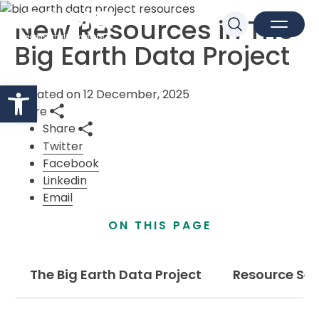
New Resources in The
Sk
Search
Open M
Close 
Big Earth Data Project
Open toolbar
Updated on 12 December, 2025
Share
Share
Twitter
Facebook
Linkedin
Email
ON THIS PAGE
The Big Earth Data Project
Resource Set