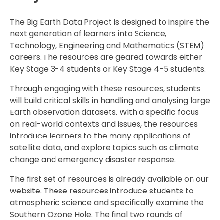
The Big Earth Data Project is designed to inspire the
next generation of learners into Science,
Technology, Engineering and Mathematics (STEM)
careers. The resources are geared towards either
Key Stage 3-4 students or Key Stage 4-5 students.
Through engaging with these resources, students
will build critical skills in handling and analysing large
Earth observation datasets. With a specific focus
on real-world contexts and issues, the resources
introduce learners to the many applications of
satellite data, and explore topics such as climate
change and emergency disaster response.
The first set of resources is already available on our
website. These resources introduce students to
atmospheric science and specifically examine the
Southern Ozone Hole. The final two rounds of