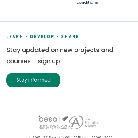
conditions
LEARN • DEVELOP • SHARE
Stay updated on new projects and
courses - sign up
Stay informed
ISO 9001 : 2015 • ISO 14001 : 2015 • ISO 27001 : 2022