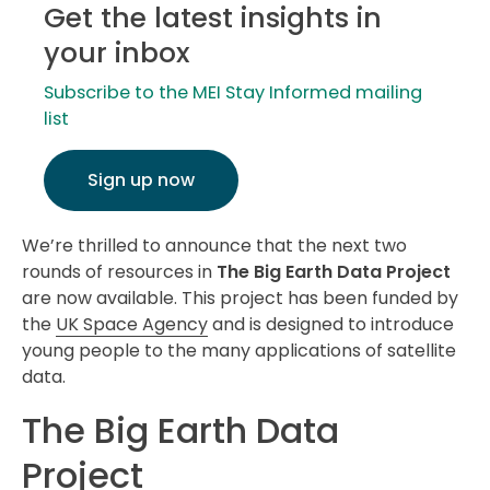
Get the latest insights in
your inbox
Subscribe to the MEI Stay Informed mailing
list
Sign up now
We’re thrilled to announce that the next two
rounds of resources in
The Big Earth Data Project
are now available. This project has been funded by
the
UK Space Agency
and is designed to introduce
young people to the many applications of satellite
data.
The Big Earth Data
Project