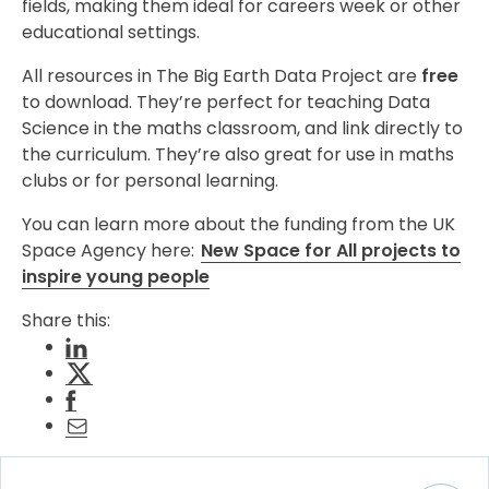
fields, making them ideal for careers week or other
educational settings.
All resources in The Big Earth Data Project are
free
to download. They’re perfect for teaching Data
Science in the maths classroom, and link directly to
the curriculum. They’re also great for use in maths
clubs or for personal learning.
You can learn more about the funding from the UK
Space Agency here:
New Space for All projects to
inspire young people
Share this: