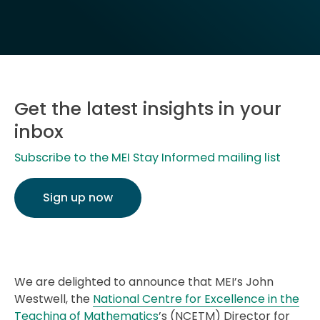
Get the latest insights in your
inbox
Subscribe to the MEI Stay Informed mailing list
Sign up now
We are delighted to announce that MEI’s John
Westwell, the
National Centre for Excellence in the
Teaching of Mathematics
’s (NCETM) Director for