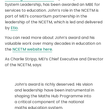
System Leadership, has been awarded an MBE for
services to education. John’s role in the NCETM is
part of MEI’s consortium partnership in the
leadership of the NCETM, which is led and delivered
by
Etio
.
You can read more about John’s award and his
valuable work over many decades in education on
the
NCETM website here
.
As Charlie Stripp, MEI’s Chief Executive and Director
of the NCETM, says:
John’s award is richly deserved. His vision
and leadership have been instrumental in
shaping the Maths Hub Programme into
a critical component of the national
maths education system.