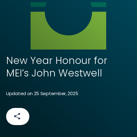
New Year Honour for
MEI’s John Westwell
Updated on 25 September, 2025