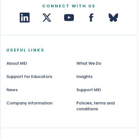
CONNECT WITH US
USEFUL LINKS
About MEI
What We Do
Support for Educators
Insights
News
Support MEI
Company information
Policies, terms and
conditions