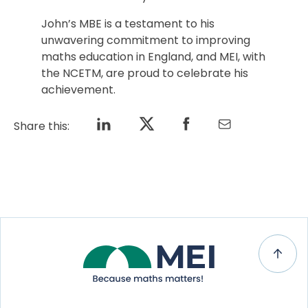
John’s MBE is a testament to his
unwavering commitment to improving
maths education in England, and MEI, with
the NCETM, are proud to celebrate his
achievement.
Share this: