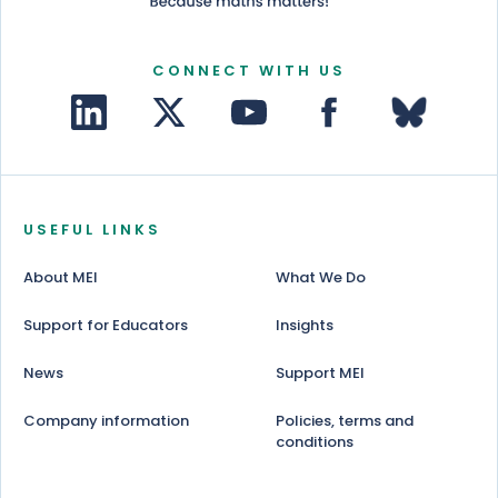
CONNECT WITH US
USEFUL LINKS
About MEI
What We Do
Support for Educators
Insights
News
Support MEI
Company information
Policies, terms and
conditions