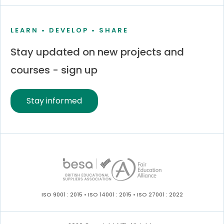
LEARN • DEVELOP • SHARE
Stay updated on new projects and
courses - sign up
Stay informed
ISO 9001 : 2015 • ISO 14001 : 2015 • ISO 27001 : 2022