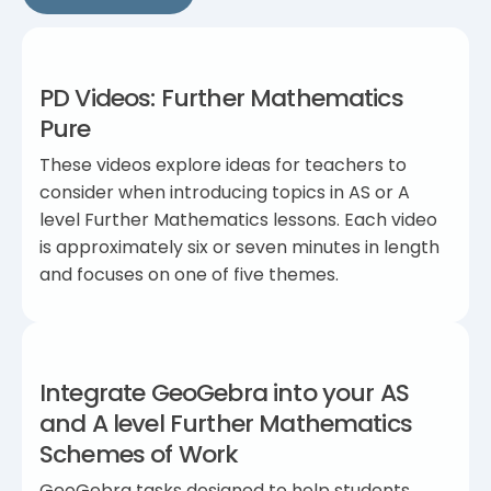
PD Videos: Further Mathematics
Pure
These videos explore ideas for teachers to
consider when introducing topics in AS or A
level Further Mathematics lessons. Each video
is approximately six or seven minutes in length
and focuses on one of five themes.
Integrate GeoGebra into your AS
and A level Further Mathematics
Schemes of Work
GeoGebra tasks designed to help students