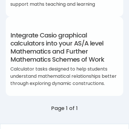
support maths teaching and learning
Integrate Casio graphical
calculators into your AS/A level
Mathematics and Further
Mathematics Schemes of Work
Calculator tasks designed to help students
understand mathematical relationships better
through exploring dynamic constructions.
Page 1 of 1