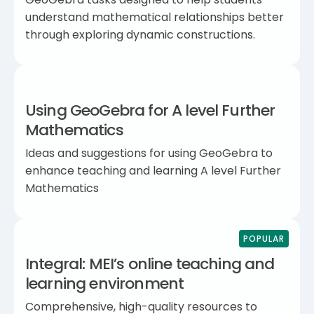
understand mathematical relationships better
through exploring dynamic constructions.
Using GeoGebra for A level Further
Mathematics
Ideas and suggestions for using GeoGebra to
enhance teaching and learning A level Further
Mathematics
POPULAR
Integral: MEI’s online teaching and
learning environment
Comprehensive, high-quality resources to