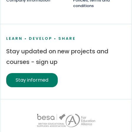
Company information
Policies, terms and
conditions
LEARN • DEVELOP • SHARE
Stay updated on new projects and
courses - sign up
Stay informed