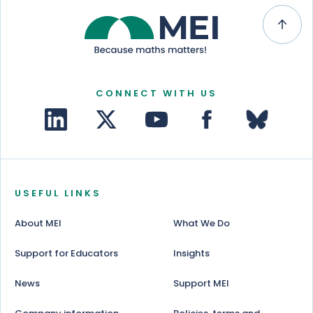
CONNECT WITH US
USEFUL LINKS
About MEI
What We Do
Support for Educators
Insights
News
Support MEI