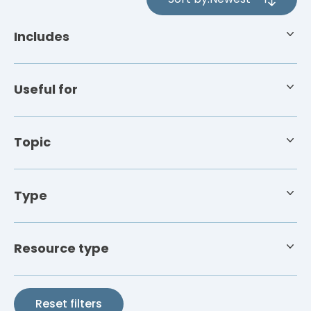
4
results
Includes
available
Useful for
Topic
Type
Resource type
Reset filters