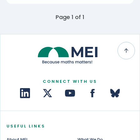
Page 1 of 1
CONNECT WITH US
USEFUL LINKS
About MEI
What We Do