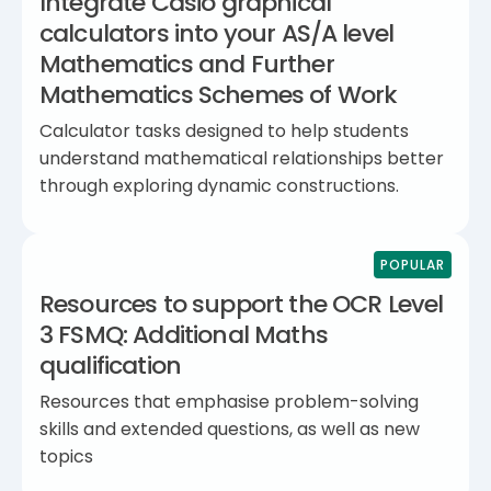
Integrate Casio graphical
calculators into your AS/A level
Mathematics and Further
Mathematics Schemes of Work
Calculator tasks designed to help students
understand mathematical relationships better
through exploring dynamic constructions.
POPULAR
Resources to support the OCR Level
3 FSMQ: Additional Maths
qualification
Resources that emphasise problem-solving
skills and extended questions, as well as new
topics