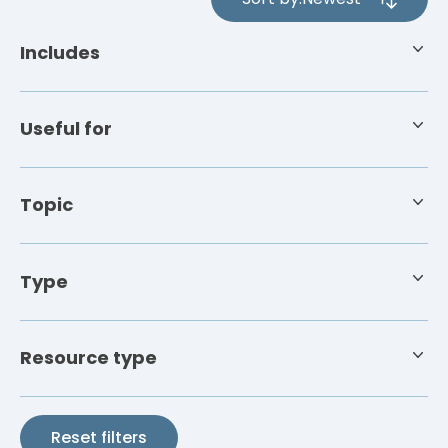
4
results
Includes
available
Useful for
Topic
Type
Resource type
Reset filters