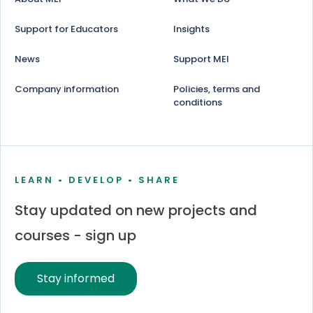
Support for Educators
Insights
News
Support MEI
Company information
Policies, terms and
conditions
LEARN • DEVELOP • SHARE
Stay updated on new projects and
courses - sign up
Stay informed