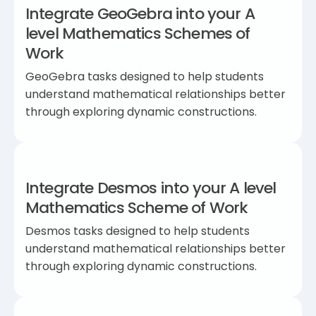
Integrate GeoGebra into your A
level Mathematics Schemes of
Work
GeoGebra tasks designed to help students
understand mathematical relationships better
through exploring dynamic constructions.
Integrate Desmos into your A level
Mathematics Scheme of Work
Desmos tasks designed to help students
understand mathematical relationships better
through exploring dynamic constructions.