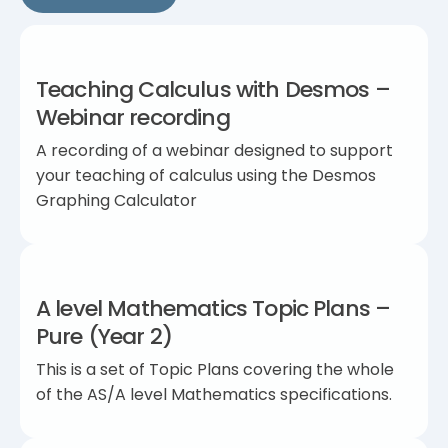
Teaching Calculus with Desmos –
Webinar recording
A recording of a webinar designed to support
your teaching of calculus using the Desmos
Graphing Calculator
A level Mathematics Topic Plans –
Pure (Year 2)
This is a set of Topic Plans covering the whole
of the AS/A level Mathematics specifications.