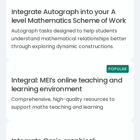
Integrate Autograph into your A
level Mathematics Scheme of Work
Autograph tasks designed to help students
understand mathematical relationships better
through exploring dynamic constructions.
POPULAR
Integral: MEI’s online teaching and
learning environment
Comprehensive, high-quality resources to
support maths teaching and learning