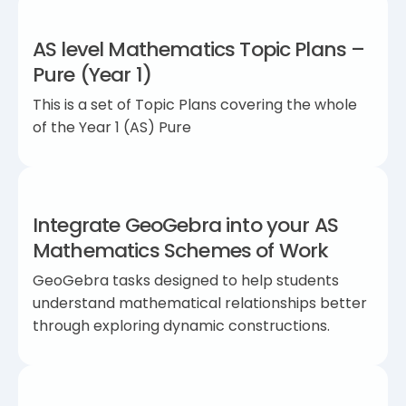
AS level Mathematics Topic Plans –
Pure (Year 1)
This is a set of Topic Plans covering the whole
of the Year 1 (AS) Pure
Integrate GeoGebra into your AS
Mathematics Schemes of Work
GeoGebra tasks designed to help students
understand mathematical relationships better
through exploring dynamic constructions.