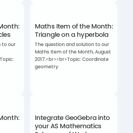
Month:
Maths Item of the Month:
cles
Triangle on a hyperbola
 to our
The question and solution to our
,
Maths Item of the Month, August
Topic:
2017.<br><br>Topic: Coordinate
geometry
Month:
Integrate GeoGebra into
your AS Mathematics