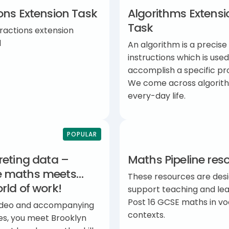
ons Extension Task
Algorithms Extensi
Task
ractions extension
l
An algorithm is a precise 
instructions which is used
accomplish a specific pr
We come across algorith
every-day life.
POPULAR
reting data –
Maths Pipeline res
 maths meets…
These resources are des
rld of work!
support teaching and lea
Post 16 GCSE maths in vo
 video and accompanying
contexts.
es, you meet Brooklyn