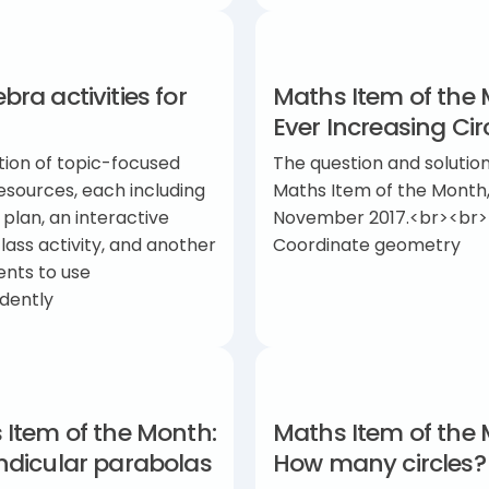
ra activities for
Maths Item of the 
Ever Increasing Cir
tion of topic-focused
The question and solution
esources, each including
Maths Item of the Month
 plan, an interactive
November 2017.<br><br>
ass activity, and another
Coordinate geometry
ents to use
dently
 Item of the Month:
Maths Item of the 
ndicular parabolas
How many circles?