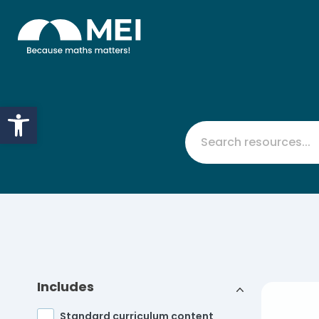
Skip to content
Open toolbar
Includes
Standard curriculum content