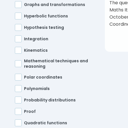
The ques
Graphs and transformations
Maths I
Hyperbolic functions
October
Coordin
Hypothesis testing
Integration
Kinematics
Mathematical techniques and
reasoning
Polar coordinates
Pos
Polynomials
Probability distributions
Proof
Quadratic functions