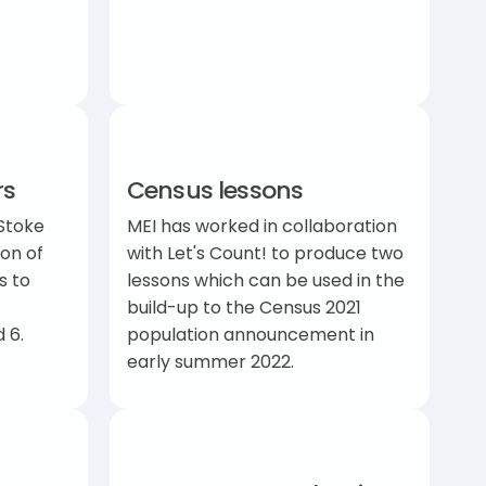
rs
Census lessons
Stoke
MEI has worked in collaboration
ion of
with Let's Count! to produce two
s to
lessons which can be used in the
build-up to the Census 2021
nd 6.
population announcement in
early summer 2022.