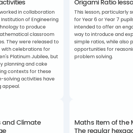
activities
Origami Ratio less
worked in collaboration
This lesson, particularly s
 Institution of Engineering
for Year 6 or Year 7 pupils
hnology to produce
intended to offer an eng
athematical classroom
way to introduce and exp
es. They were released to
simple ratios, while also 
 with celebrations for
opportunities for reason
n's Platinum Jubilee, but
problem solving.
ty planning and cake
ing contexts for these
solving activities have
g appeal.
 and Climate
Maths Item of the 
ge
The regular hexag