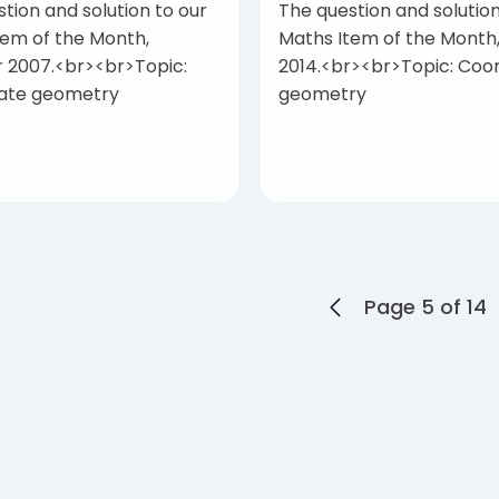
tion and solution to our
The question and solution
tem of the Month,
Maths Item of the Month
 2007.<br><br>Topic:
2014.<br><br>Topic: Coo
ate geometry
geometry
Page 5 of 14
ts navigation