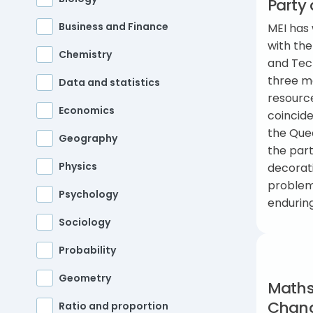
Party 
Business and Finance
MEI has 
with the
Chemistry
and Tec
three m
Data and statistics
resourc
Economics
coincide
the Quee
Geography
the par
Physics
decorat
problem-
Psychology
endurin
Sociology
Probability
Geometry
Maths
Chan
Ratio and proportion