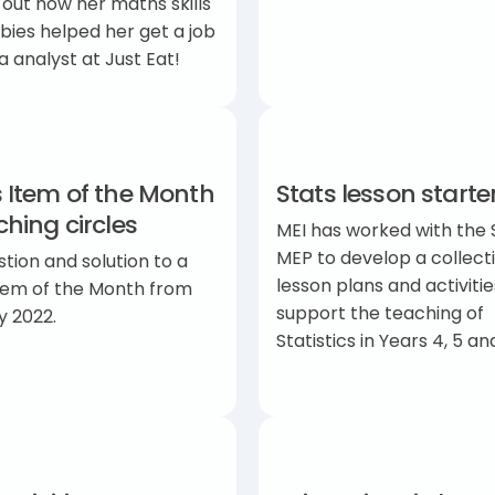
 out how her maths skills
ies helped her get a job
a analyst at Just Eat!
 Item of the Month
Stats lesson starte
hing circles
MEI has worked with the 
MEP to develop a collect
tion and solution to a
lesson plans and activitie
tem of the Month from
support the teaching of
y 2022.
Statistics in Years 4, 5 a