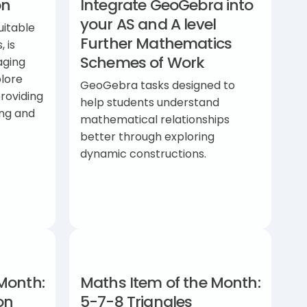
on
Integrate GeoGebra into
your AS and A level
uitable
Further Mathematics
, is
Schemes of Work
aging
lore
GeoGebra tasks designed to
providing
help students understand
ing and
mathematical relationships
better through exploring
dynamic constructions.
Month:
Maths Item of the Month:
on
5-7-8 Triangles