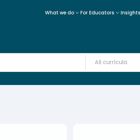
What we do
For Educators
Insight
Resource
12
results
available