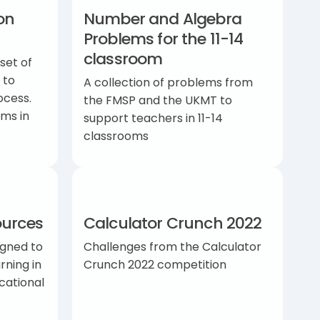
on
Number and Algebra
Problems for the 11-14
classroom
set of
 to
A collection of problems from
ocess.
the FMSP and the UKMT to
ms in
support teachers in 11-14
classrooms
ources
Calculator Crunch 2022
igned to
Challenges from the Calculator
rning in
Crunch 2022 competition
cational