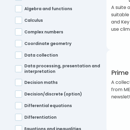
A suite 
Algebra and functions
suitable
Calculus
and Key
use cli
Complex numbers
Coordinate geometry
Data collection
Data processing, presentation and
Prime 
interpretation
A collec
Decision maths
from ME
Decision/discrete (option)
newslet
Differential equations
Differentiation
Equations and inequalities