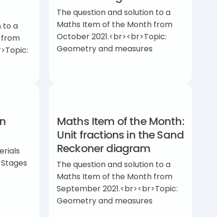
The question and solution to a
Maths Item of the Month from
 to a
October 2021.<br><br>Topic:
 from
Geometry and measures
>Topic:
in
Maths Item of the Month:
Unit fractions in the Sand
Reckoner diagram
erials
y Stages
The question and solution to a
Maths Item of the Month from
September 2021.<br><br>Topic:
Geometry and measures