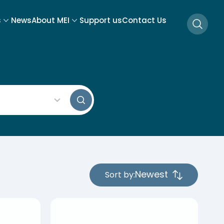
s
News
About MEI
Support us
Contact Us
Searc
s Search
Sort by:
4
results
available