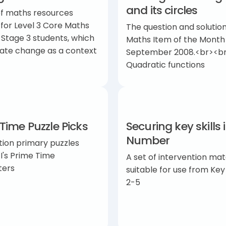
and its circles
of maths resources
 for Level 3 Core Maths
The question and solution
 Stage 3 students, which
Maths Item of the Month
mate change as a context
September 2008.<br><br
Quadratic functions
Time Puzzle Picks
Securing key skills 
Number
tion primary puzzles
I's Prime Time
A set of intervention mat
ters
suitable for use from Ke
2-5