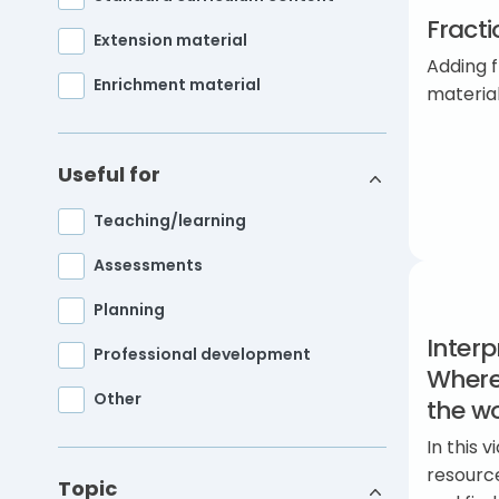
Fracti
Extension material
Adding f
Enrichment material
materia
Useful for
Teaching/learning
Assessments
Planning
Interp
Professional development
Where
Other
the wo
In this
resourc
Topic