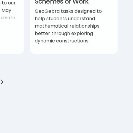
Schemes of Work
 to our
, May
GeoGebra tasks designed to
rdinate
help students understand
mathematical relationships
better through exploring
dynamic constructions.