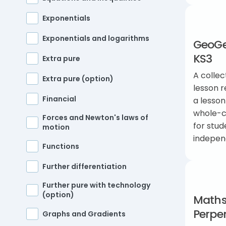
Exponentials
Exponentials and logarithms
GeoGeb
KS3
Extra pure
A collec
Extra pure (option)
lesson r
Financial
a lesson
whole-cl
Forces and Newton's laws of
for stud
motion
indepen
Functions
Further differentiation
Further pure with technology
(option)
Maths
Perpe
Graphs and Gradients