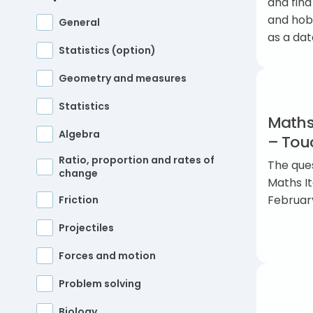
and find
and hobb
General
as a dat
Statistics (option)
Geometry and measures
Statistics
Maths
Algebra
– Touc
Ratio, proportion and rates of
The ques
change
Maths I
Februar
Friction
Projectiles
Forces and motion
Problem solving
Biology