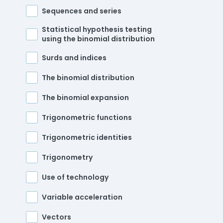
Sequences and series
Statistical hypothesis testing
using the binomial distribution
Surds and indices
The binomial distribution
The binomial expansion
Trigonometric functions
Trigonometric identities
Trigonometry
Use of technology
Variable acceleration
Vectors