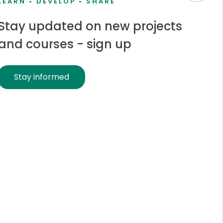
LEARN • DEVELOP • SHARE
Stay updated on new projects
and courses - sign up
Stay informed