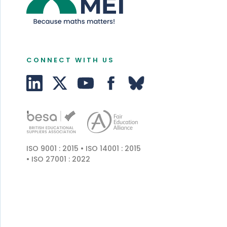
CONNECT WITH US
ISO 9001 : 2015 • ISO 14001 : 2015
• ISO 27001 : 2022