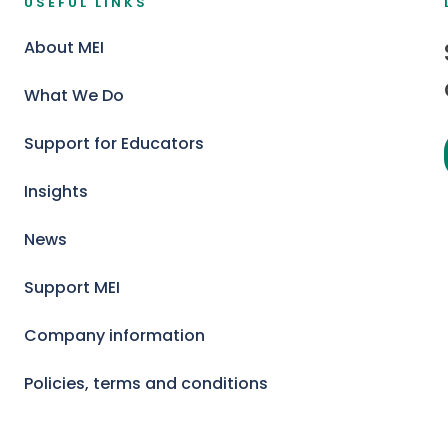
USEFUL LINKS
About MEI
What We Do
Support for Educators
Insights
News
Support MEI
Company information
Policies, terms and conditions