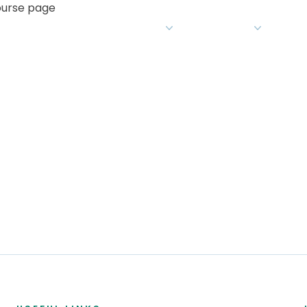
course page
What we do
For Educators
Insight