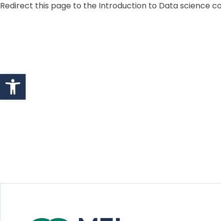
Redirect this page to the Introduction to Data science 
Skip to content
Open toolbar