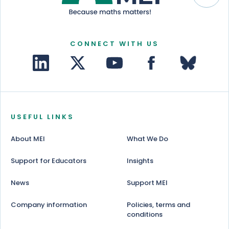
CONNECT WITH US
USEFUL LINKS
About MEI
What We Do
Support for Educators
Insights
News
Support MEI
Company information
Policies, terms and
conditions