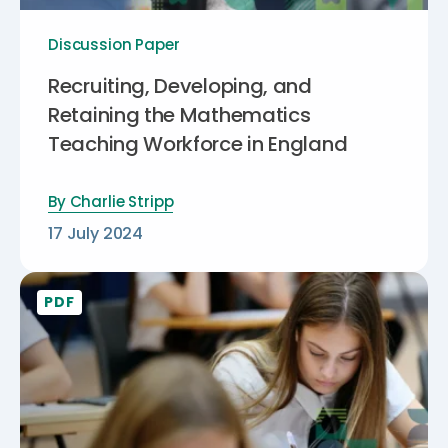
Discussion Paper
Recruiting, Developing, and
Retaining the Mathematics
Teaching Workforce in England
By
Charlie Stripp
17 July 2024
PDF