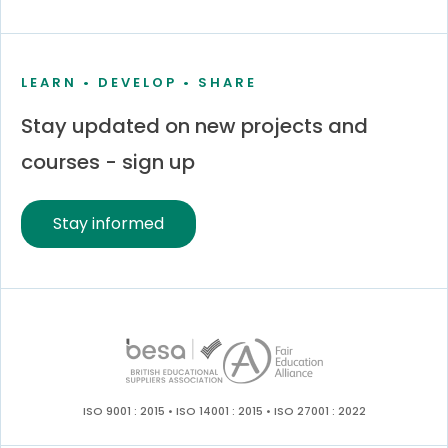
LEARN • DEVELOP • SHARE
Stay updated on new projects and
courses - sign up
Stay informed
ISO 9001 : 2015 • ISO 14001 : 2015 • ISO 27001 : 2022