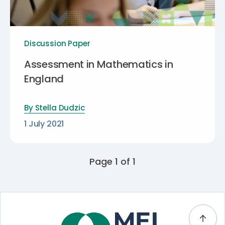
Discussion Paper
Assessment in Mathematics in
England
By
Stella Dudzic
1 July 2021
Page 1 of 1