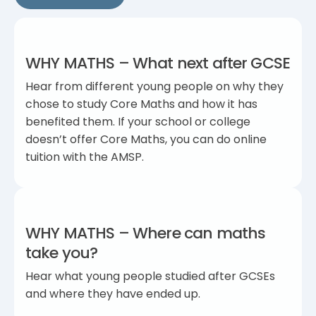
WHY MATHS – What next after GCSE
Hear from different young people on why they
chose to study Core Maths and how it has
benefited them. If your school or college
doesn’t offer Core Maths, you can do online
tuition with the AMSP.
WHY MATHS – Where can maths
take you?
Hear what young people studied after GCSEs
and where they have ended up.