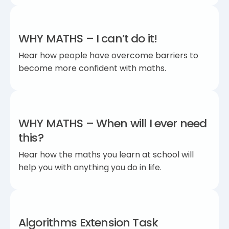
WHY MATHS – I can’t do it!
Hear how people have overcome barriers to
become more confident with maths.
WHY MATHS – When will I ever need
this?
Hear how the maths you learn at school will
help you with anything you do in life.
Algorithms Extension Task