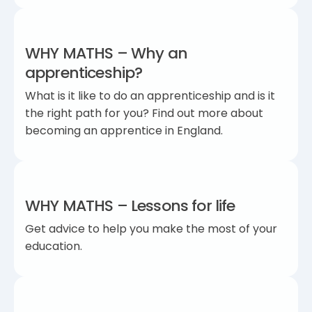
WHY MATHS – Why an
apprenticeship?
What is it like to do an apprenticeship and is it
the right path for you? Find out more about
becoming an apprentice in England.
WHY MATHS – Lessons for life
Get advice to help you make the most of your
education.