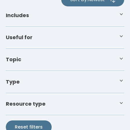
4
results
Includes
available
Useful for
Topic
Type
Resource type
Reset filters