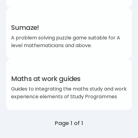
Sumaze!
A problem solving puzzle game suitable for A
level mathematicians and above.
Maths at work guides
Guides to integrating the maths study and work
experience elements of Study Programmes
Page 1 of 1