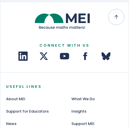
CONNECT WITH US
USEFUL LINKS
About MEI
What We Do
Support for Educators
Insights
News
Support MEI