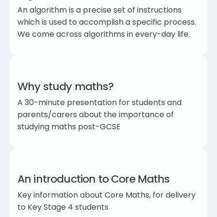
An algorithm is a precise set of instructions
which is used to accomplish a specific process.
We come across algorithms in every-day life.
Why study maths?
A 30-minute presentation for students and
parents/carers about the importance of
studying maths post-GCSE
An introduction to Core Maths
Key information about Core Maths, for delivery
to Key Stage 4 students