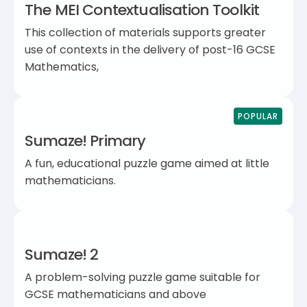
The MEI Contextualisation Toolkit
This collection of materials supports greater
use of contexts in the delivery of post-16 GCSE
Mathematics,
POPULAR
Sumaze! Primary
A fun, educational puzzle game aimed at little
mathematicians.
Sumaze! 2
A problem-solving puzzle game suitable for
GCSE mathematicians and above