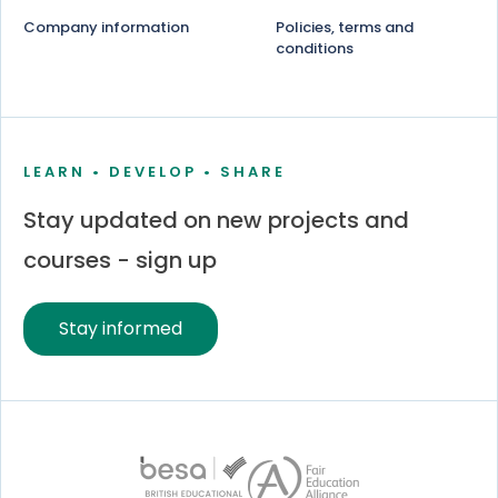
Company information
Policies, terms and
conditions
LEARN • DEVELOP • SHARE
Stay updated on new projects and
courses - sign up
Stay informed