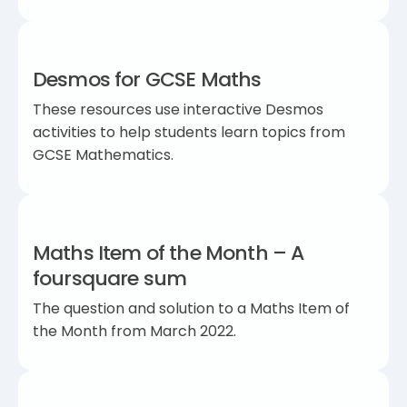
Desmos for GCSE Maths
These resources use interactive Desmos
activities to help students learn topics from
GCSE Mathematics.
Maths Item of the Month – A
foursquare sum
The question and solution to a Maths Item of
the Month from March 2022.