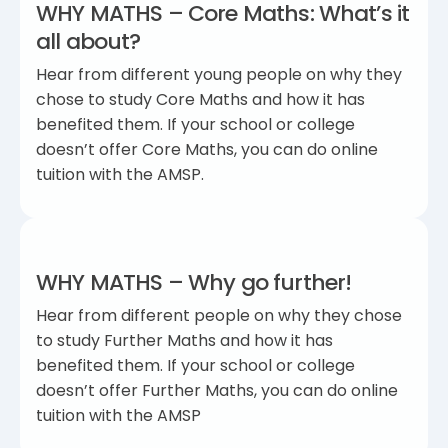
WHY MATHS – Core Maths: What’s it
all about?
Hear from different young people on why they
chose to study Core Maths and how it has
benefited them. If your school or college
doesn’t offer Core Maths, you can do online
tuition with the AMSP.
WHY MATHS – Why go further!
Hear from different people on why they chose
to study Further Maths and how it has
benefited them. If your school or college
doesn’t offer Further Maths, you can do online
tuition with the AMSP