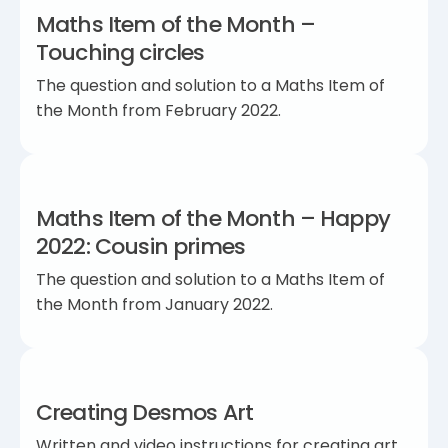
Maths Item of the Month –
Touching circles
The question and solution to a Maths Item of
the Month from February 2022.
Maths Item of the Month – Happy
2022: Cousin primes
The question and solution to a Maths Item of
the Month from January 2022.
Creating Desmos Art
Written and video instructions for creating art