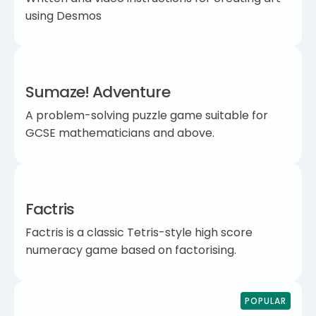
using Desmos
Sumaze! Adventure
A problem-solving puzzle game suitable for
GCSE mathematicians and above.
Factris
Factris is a classic Tetris-style high score
numeracy game based on factorising.
POPULAR