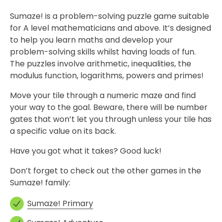
Sumaze! is a problem-solving puzzle game suitable
for A level mathematicians and above. It’s designed
to help you learn maths and develop your
problem-solving skills whilst having loads of fun.
The puzzles involve arithmetic, inequalities, the
modulus function, logarithms, powers and primes!
Move your tile through a numeric maze and find
your way to the goal. Beware, there will be number
gates that won’t let you through unless your tile has
a specific value on its back.
Have you got what it takes? Good luck!
Don’t forget to check out the other games in the
Sumaze! family:
Sumaze! Primary