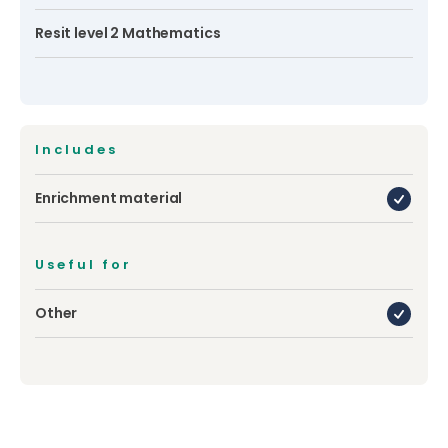
Resit level 2 Mathematics
Includes
Enrichment material
Useful for
Other