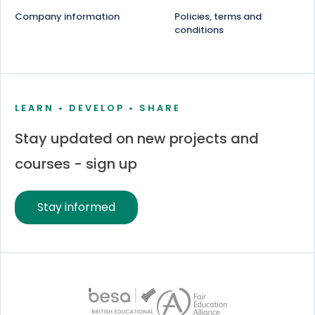
Company information
Policies, terms and
conditions
LEARN • DEVELOP • SHARE
Stay updated on new projects and
courses - sign up
Stay informed