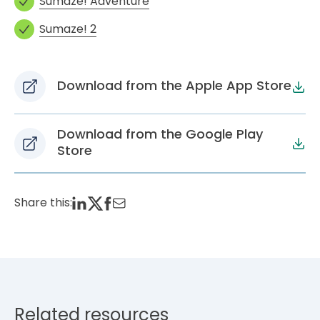
Sumaze! Adventure
Sumaze! 2
Download from the Apple App Store
Download from the Google Play
Store
Share this:
Related resources