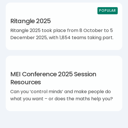
POPULAR
Ritangle 2025
Ritangle 2025 took place from 8 October to 5
December 2025, with 1,854 teams taking part.
MEI Conference 2025 Session
Resources
Can you ‘control minds’ and make people do
what you want – or does the maths help you?