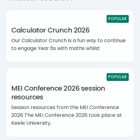
POPULAR
Calculator Crunch 2026
Our Calculator Crunch is a fun way to continue
to engage Year 6s with maths whilst
POPULAR
MEI Conference 2026 session
resources
Session resources from the MEI Conference
2026 The MEI Conference 2026 took place at
Keele University,