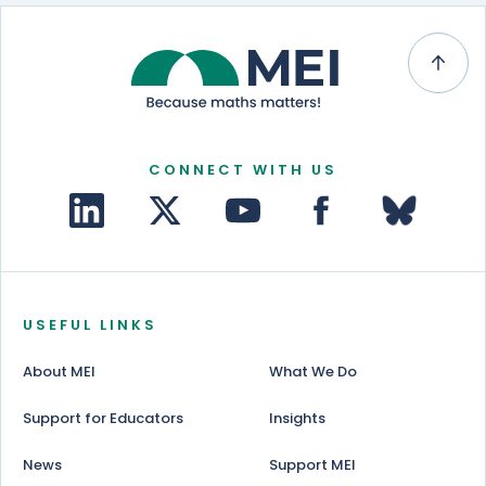
CONNECT WITH US
USEFUL LINKS
About MEI
What We Do
Support for Educators
Insights
News
Support MEI