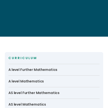
CURRICULUM
A level Further Mathematics
A level Mathematics
AS level Further Mathematics
AS level Mathematics