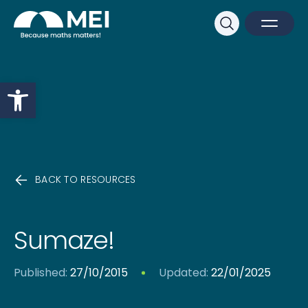
Sk
Search
Open M
Close 
Open toolbar
BACK TO RESOURCES
Sumaze!
Published:
27/10/2015
Updated:
22/01/2025