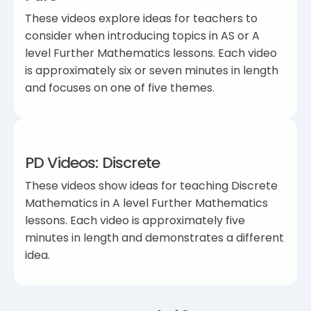
These videos explore ideas for teachers to
consider when introducing topics in AS or A
level Further Mathematics lessons. Each video
is approximately six or seven minutes in length
and focuses on one of five themes.
PD Videos: Discrete
These videos show ideas for teaching Discrete
Mathematics in A level Further Mathematics
lessons. Each video is approximately five
minutes in length and demonstrates a different
idea.