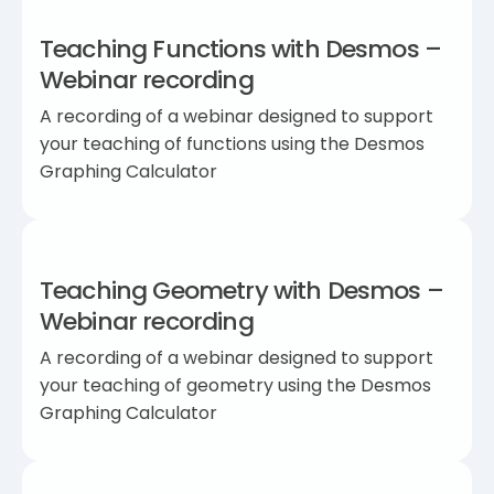
Teaching Functions with Desmos –
Webinar recording
A recording of a webinar designed to support
your teaching of functions using the Desmos
Graphing Calculator
Teaching Geometry with Desmos –
Webinar recording
A recording of a webinar designed to support
your teaching of geometry using the Desmos
Graphing Calculator