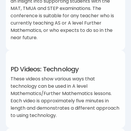
an insight into supporting students with the
MAT, TMUA and STEP examinations. The
conference is suitable for any teacher who is
currently teaching AS or A level Further
Mathematics, or who expects to do so in the
near future.
PD Videos: Technology
These videos show various ways that
technology can be used in A level
Mathematics/Further Mathematics lessons.
Each video is approximately five minutes in
length and demonstrates a different approach
to using technology.