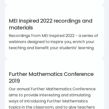
MEI Inspired 2022 recordings and
materials
Recordings from MEI Inspired 2022 - a series of
webinars designed to inspire you, enrich your
teaching and benefit your students’ learning.
Further Mathematics Conference
2019
Our annual Further Mathematics Conference
aims to provide interesting and stimulating
ways of introducing Further Mathematics
topics in the classroom, and to give teachers