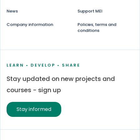
News
Support MEI
Company information
Policies, terms and
conditions
LEARN • DEVELOP • SHARE
Stay updated on new projects and
courses - sign up
Stay informed