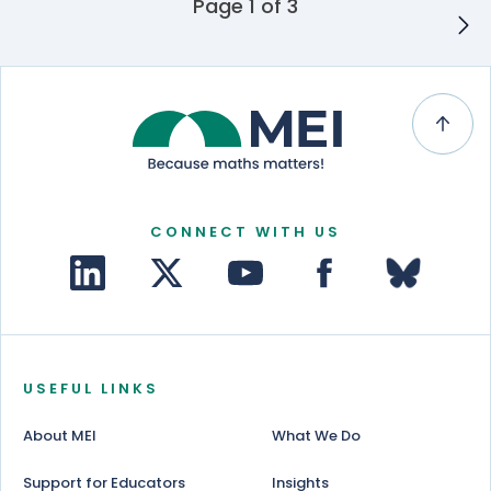
Posts navigation
Page 1 of 3
CONNECT WITH US
USEFUL LINKS
About MEI
What We Do
Support for Educators
Insights