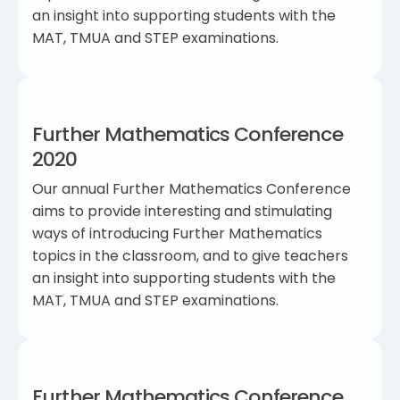
an insight into supporting students with the
MAT, TMUA and STEP examinations.
Further Mathematics Conference
2020
Our annual Further Mathematics Conference
aims to provide interesting and stimulating
ways of introducing Further Mathematics
topics in the classroom, and to give teachers
an insight into supporting students with the
MAT, TMUA and STEP examinations.
Further Mathematics Conference