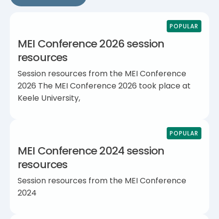
POPULAR
MEI Conference 2026 session
resources
Session resources from the MEI Conference
2026 The MEI Conference 2026 took place at
Keele University,
POPULAR
MEI Conference 2024 session
resources
Session resources from the MEI Conference
2024