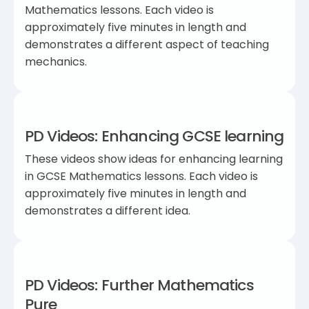
Mathematics lessons. Each video is
approximately five minutes in length and
demonstrates a different aspect of teaching
mechanics.
PD Videos: Enhancing GCSE learning
These videos show ideas for enhancing learning
in GCSE Mathematics lessons. Each video is
approximately five minutes in length and
demonstrates a different idea.
PD Videos: Further Mathematics
Pure