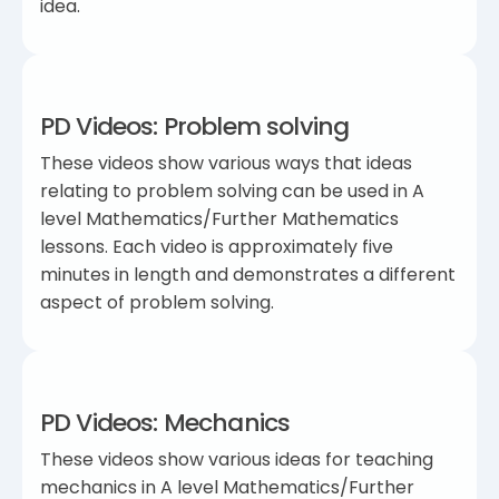
idea.
PD Videos: Problem solving
These videos show various ways that ideas
relating to problem solving can be used in A
level Mathematics/Further Mathematics
lessons. Each video is approximately five
minutes in length and demonstrates a different
aspect of problem solving.
PD Videos: Mechanics
These videos show various ideas for teaching
mechanics in A level Mathematics/Further