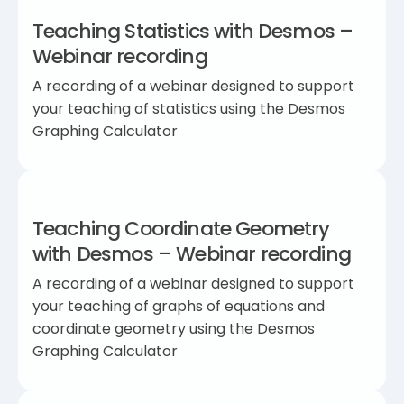
Teaching Statistics with Desmos –
Webinar recording
A recording of a webinar designed to support
your teaching of statistics using the Desmos
Graphing Calculator
Teaching Coordinate Geometry
with Desmos – Webinar recording
A recording of a webinar designed to support
your teaching of graphs of equations and
coordinate geometry using the Desmos
Graphing Calculator