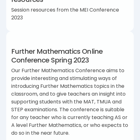
Session resources from the MEI Conference
2023
Further Mathematics Online
Conference Spring 2023
Our Further Mathematics Conference aims to
provide interesting and stimulating ways of
introducing Further Mathematics topics in the
classroom, and to give teachers an insight into
supporting students with the MAT, TMUA and
STEP examinations. The conference is suitable
for any teacher who is currently teaching AS or
A level Further Mathematics, or who expects to
do so in the near future.