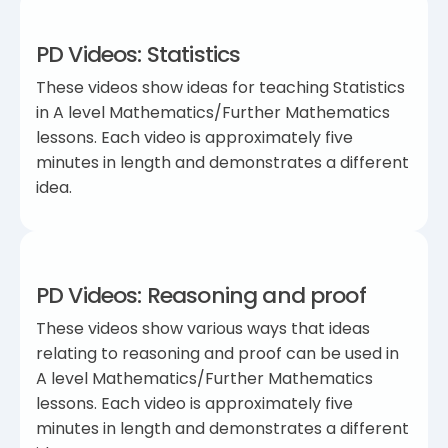
PD Videos: Statistics
These videos show ideas for teaching Statistics
in A level Mathematics/Further Mathematics
lessons. Each video is approximately five
minutes in length and demonstrates a different
idea.
PD Videos: Reasoning and proof
These videos show various ways that ideas
relating to reasoning and proof can be used in
A level Mathematics/Further Mathematics
lessons. Each video is approximately five
minutes in length and demonstrates a different