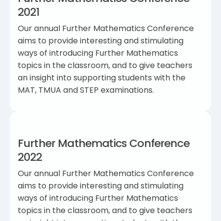
2021
Our annual Further Mathematics Conference
aims to provide interesting and stimulating
ways of introducing Further Mathematics
topics in the classroom, and to give teachers
an insight into supporting students with the
MAT, TMUA and STEP examinations.
Further Mathematics Conference
2022
Our annual Further Mathematics Conference
aims to provide interesting and stimulating
ways of introducing Further Mathematics
topics in the classroom, and to give teachers