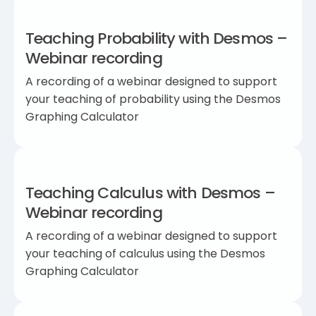
Teaching Probability with Desmos –
Webinar recording
A recording of a webinar designed to support
your teaching of probability using the Desmos
Graphing Calculator
Teaching Calculus with Desmos –
Webinar recording
A recording of a webinar designed to support
your teaching of calculus using the Desmos
Graphing Calculator