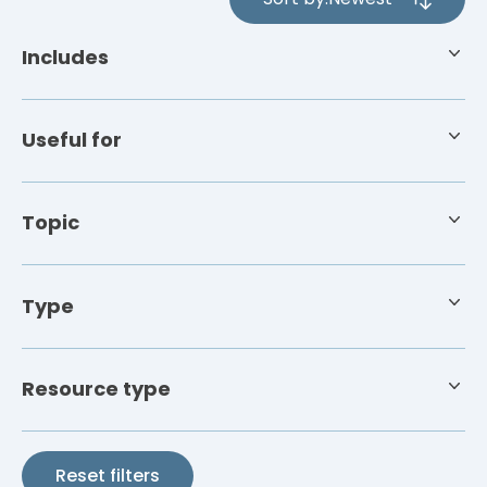
4
results
Includes
available
Useful for
Topic
Type
Resource type
Reset filters