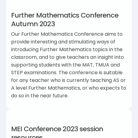
Further Mathematics Conference
Autumn 2023
Our Further Mathematics Conference aims to
provide interesting and stimulating ways of
introducing Further Mathematics topics in the
classroom, and to give teachers an insight into
supporting students with the MAT, TMUA and
STEP examinations. The conference is suitable
for any teacher who is currently teaching AS or
A level Further Mathematics, or who expects to
do so in the near future.
MEI Conference 2023 session
resources