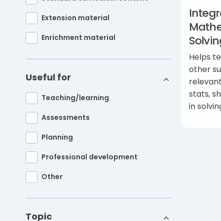
Integr
Extension material
Mathe
Enrichment material
Solvi
Helps t
other su
Useful for
relevan
stats, s
Teaching/learning
in solvi
Assessments
Planning
Professional development
Other
Topic