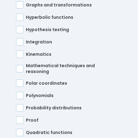
Graphs and transformations
Hyperbolic functions
Hypothesis testing
Integration
Kinematics
Mathematical techniques and
reasoning
Polar coordinates
Polynomials
Probability distributions
Proof
Quadratic functions