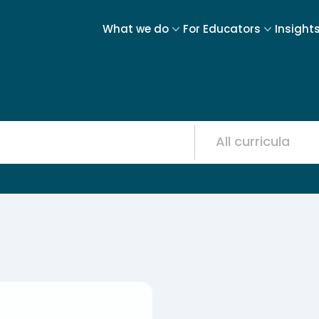
What we do
For Educators
Insight
Resource
12
results
available