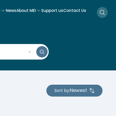
s
News
About MEI
Support us
Contact Us
Searc
s Search
Sort by:
4
results
available