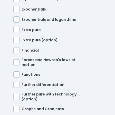
Exponentials
Exponentials and logarithms
Extra pure
Extra pure (option)
Financial
Forces and Newton's laws of
motion
Functions
Further differentiation
Further pure with technology
(option)
Graphs and Gradients