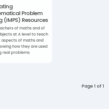
ating
matical Problem
ng (IMPS) Resources
eachers of maths and of
bjects at A level to teach
t aspects of maths and
howing how they are used
ng real problems
Page 1 of 1