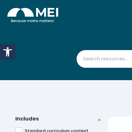
Skip to content
Open toolbar
Includes
Standard curriculum content