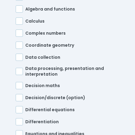
Algebra and functions
Calculus
Complex numbers
Coordinate geometry
Data collection
Data processing, presentation and
interpretation
Decision maths
Decision/discrete (option)
Differential equations
Differentiation
Equations and inequalities