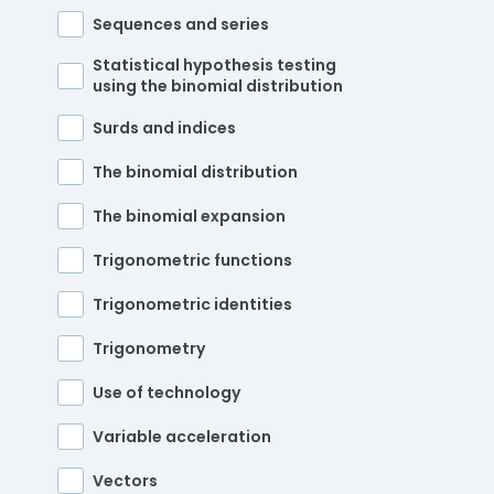
Sequences and series
Statistical hypothesis testing
using the binomial distribution
Surds and indices
The binomial distribution
The binomial expansion
Trigonometric functions
Trigonometric identities
Trigonometry
Use of technology
Variable acceleration
Vectors