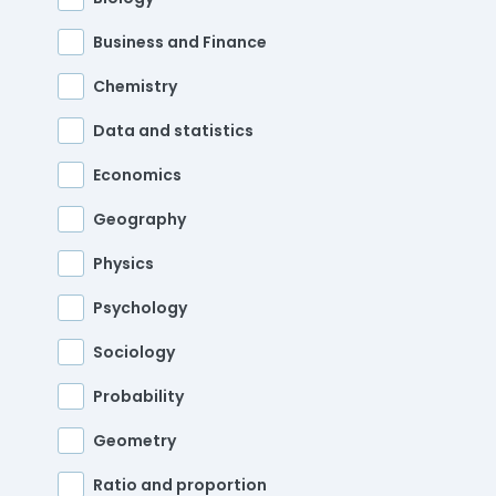
Business and Finance
Chemistry
Data and statistics
Economics
Geography
Physics
Psychology
Sociology
Probability
Geometry
Ratio and proportion