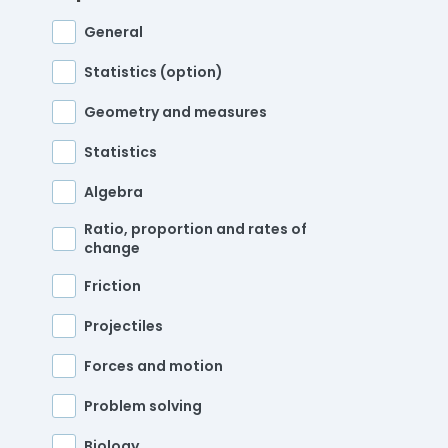
General
Statistics (option)
Geometry and measures
Statistics
Algebra
Ratio, proportion and rates of
change
Friction
Projectiles
Forces and motion
Problem solving
Biology