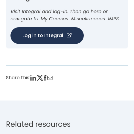
Visit
Integral
and log-in. Then
go here
or
navigate to: My Courses
Miscellaneous
IMPS
Log in to Integral
Share this:
Related resources