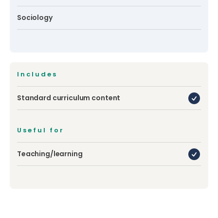
Sociology
Includes
Standard curriculum content
Useful for
Teaching/learning