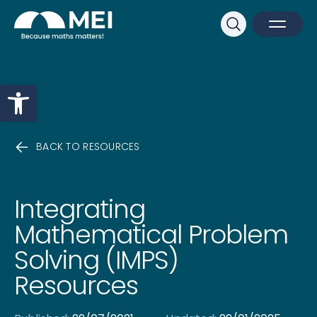
Sk
Search
Open M
Close 
Open toolbar
BACK TO RESOURCES
Integrating
Mathematical Problem
Solving (IMPS)
Resources