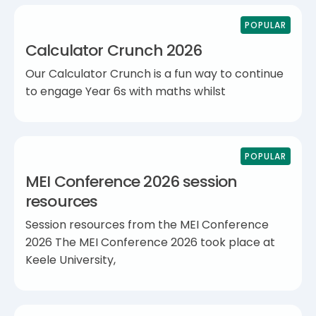
POPULAR
Calculator Crunch 2026
Our Calculator Crunch is a fun way to continue
to engage Year 6s with maths whilst
POPULAR
MEI Conference 2026 session
resources
Session resources from the MEI Conference
2026 The MEI Conference 2026 took place at
Keele University,