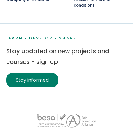
conditions
LEARN • DEVELOP • SHARE
Stay updated on new projects and
courses - sign up
Stay informed