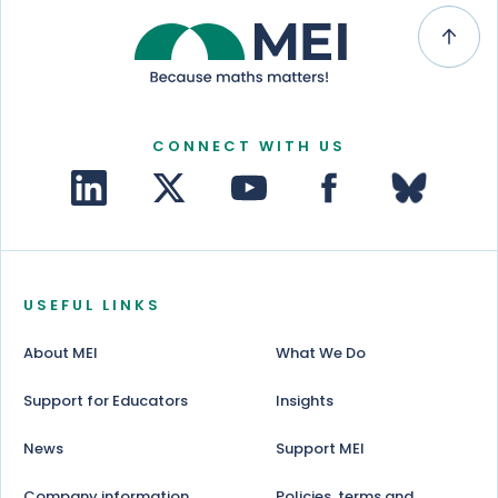
CONNECT WITH US
USEFUL LINKS
About MEI
What We Do
Support for Educators
Insights
News
Support MEI
Company information
Policies, terms and