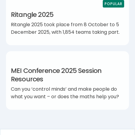
POPULAR
Ritangle 2025
Ritangle 2025 took place from 8 October to 5
December 2025, with 1,854 teams taking part.
MEI Conference 2025 Session
Resources
Can you ‘control minds’ and make people do
what you want – or does the maths help you?