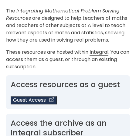
The
Integrating Mathematical Problem Solving
Resources
are designed to help teachers of maths
and teachers of other subjects at A level to teach
relevant aspects of maths and statistics, showing
how they are used in solving real problems.
These resources are hosted within
Integral
. You can
access them as a guest, or through an existing
subscription.
Access resources as a guest
Guest Access
Access the archive as an
Integral subscriber