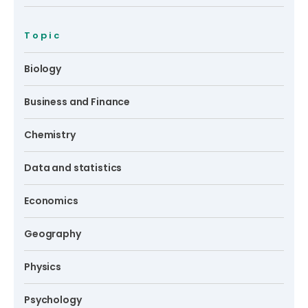
Topic
Biology
Business and Finance
Chemistry
Data and statistics
Economics
Geography
Physics
Psychology