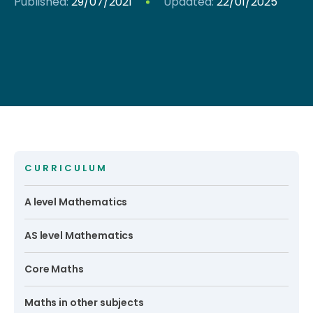
Published:
29/07/2021
Updated:
22/01/2025
CURRICULUM
A level Mathematics
AS level Mathematics
Core Maths
Maths in other subjects