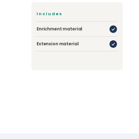
Includes
Enrichment material
Extension material