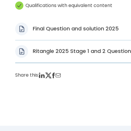
Qualifications with equivalent content
Final Question and solution 2025
Ritangle 2025 Stage 1 and 2 Questio
Share this: