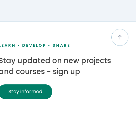
LEARN • DEVELOP • SHARE
Stay updated on new projects
and courses - sign up
Stay informed