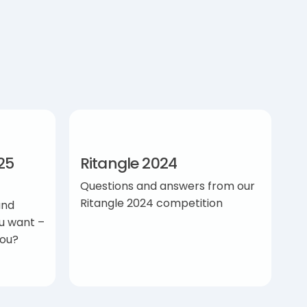
25
Ritangle 2024
Questions and answers from our
Ritangle 2024 competition
and
u want –
you?