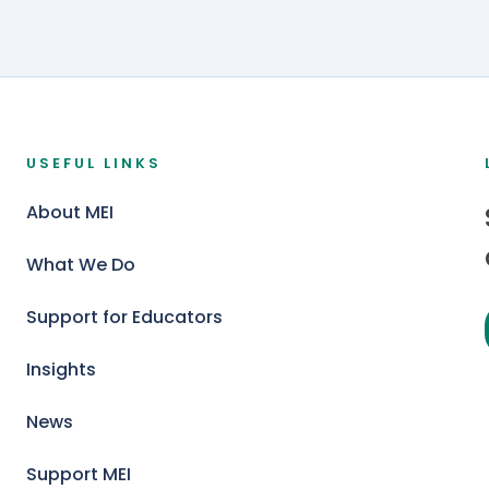
USEFUL LINKS
About MEI
What We Do
Support for Educators
Insights
News
Support MEI