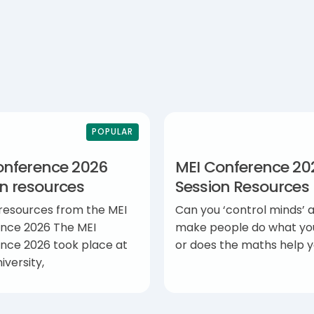
POPULAR
onference 2026
MEI Conference 20
on resources
Session Resources
 resources from the MEI
Can you ‘control minds’ 
nce 2026 The MEI
make people do what yo
nce 2026 took place at
or does the maths help 
iversity,