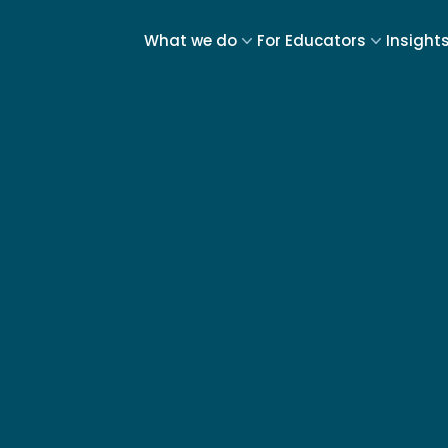
What we do
For Educators
Insight