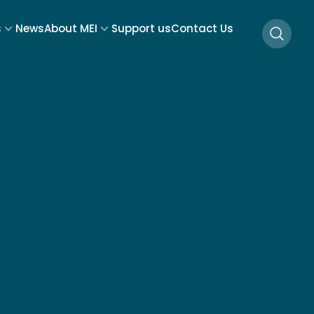
s
News
About MEI
Support us
Contact Us
Searc