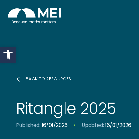
Skip to content
Open toolbar
BACK TO RESOURCES
Ritangle 2025
Published:
16/01/2026
Updated:
16/01/2026