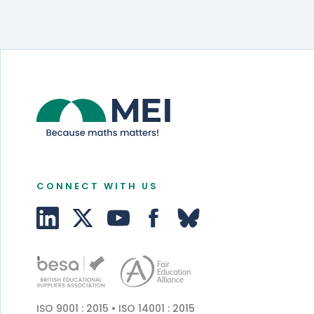
CONNECT WITH US
ISO 9001 : 2015 • ISO 14001 : 2015