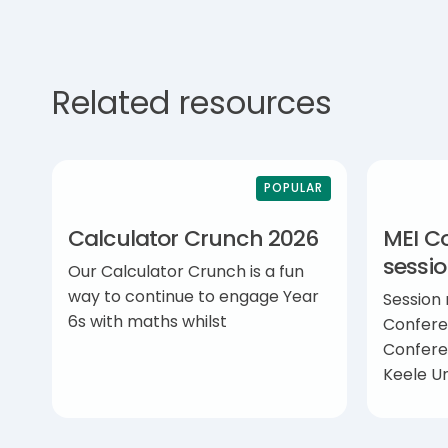
Related resources
POPULAR
Calculator Crunch 2026
MEI C
sessi
Our Calculator Crunch is a fun
way to continue to engage Year
Session
6s with maths whilst
Confere
Confere
Keele Un