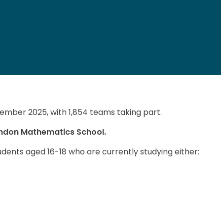
ember 2025, with 1,854 teams taking part.
ondon Mathematics School.
dents aged 16‌-‌18 who are currently studying either: