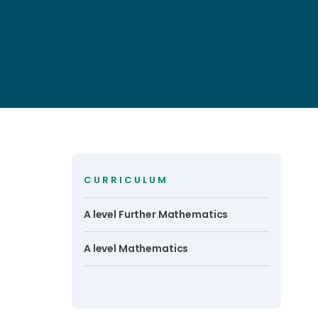
CURRICULUM
A level Further Mathematics
A level Mathematics