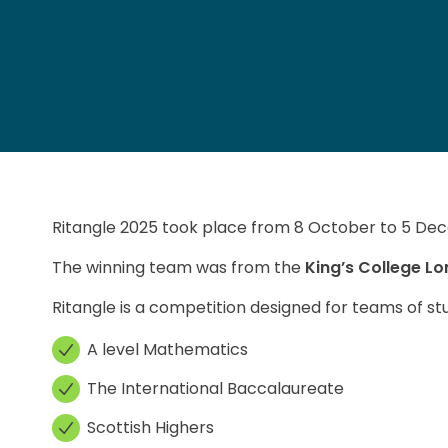
Ritangle 2025 took place from 8 October to 5 Dec
The winning team was from the
King’s College L
Ritangle is a competition designed for teams of stu
A level Mathematics
The International Baccalaureate
Scottish Highers