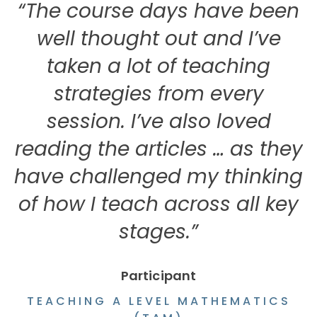
“The course days have been
well thought out and I’ve
taken a lot of teaching
strategies from every
i
session. I’ve also loved
reading the articles … as they
have challenged my thinking
of how I teach across all key
stages.”
Participant
TEACHING A LEVEL MATHEMATICS