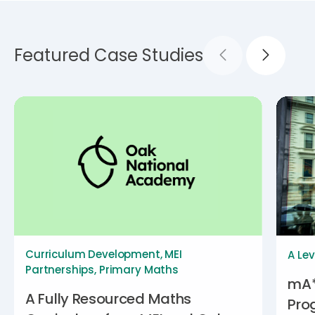
Featured Case Studies
Curriculum Development
,
MEI
A Lev
Partnerships
,
Primary Maths
mA*
A Fully Resourced Maths
Pro