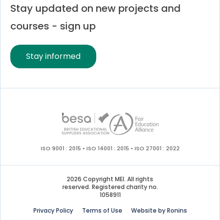
Stay updated on new projects and
courses - sign up
Stay informed
ISO 9001 : 2015 • ISO 14001 : 2015 • ISO 27001 : 2022
2026 Copyright MEI. All rights
reserved. Registered charity no.
1058911
Privacy Policy
Terms of Use
Website by Ronins