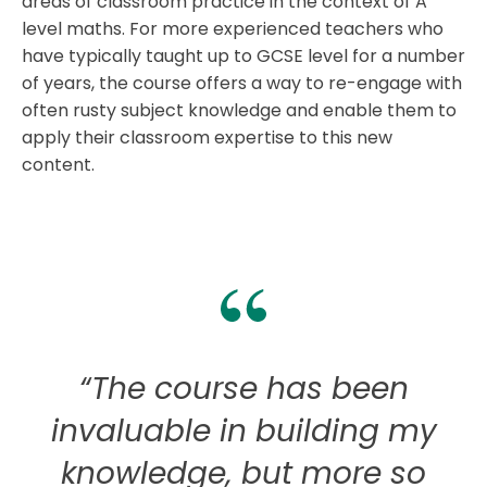
areas of classroom practice in the context of A
level maths. For more experienced teachers who
have typically taught up to GCSE level for a number
of years, the course offers a way to re-engage with
often rusty subject knowledge and enable them to
apply their classroom expertise to this new
content.
“The course has been
invaluable in building my
knowledge, but more so
c