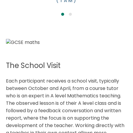
(TAM)
The School Visit
Each participant receives a school visit, typically
between October and April, from a course tutor
who is an expert in A level Mathematics teaching.
The observed lesson is of their A level class and is
followed by a feedback conversation and written
report, where the focus is on supporting the
development of the teacher. Working directly with
a teacher in their own context allows more