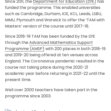
Since 2011, the
Department for Education (DfE)
has
funded the programme. This enabled universities
such as Cambridge, Durham, IOE, KCL, Leeds, LSBU,
MMU, Plymouth and Warwick to offer the ‘TAM with
Masters’ version of the course until 2017-18.
Since 2018-19 TAM has been funded by the DfE
through the
Advanced Mathematics Support
Programme (AMSP)
with 200 places in both 2018-19
and 2019-20 being offered at ten venues across
England. The Coronavirus pandemic resulted in the
course not taking place during the 2020-21
academic year before returning in 2021-22 until the
present time.
Well over 2000 teachers have taken part in the
programme since 2003.