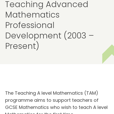
Teaching Advanced
Mathematics
Professional
Development (2003 –
Present)
The Teaching A level Mathematics (TAM)
programme aims to support teachers of
GCSE Mathematics who wish to teach A level