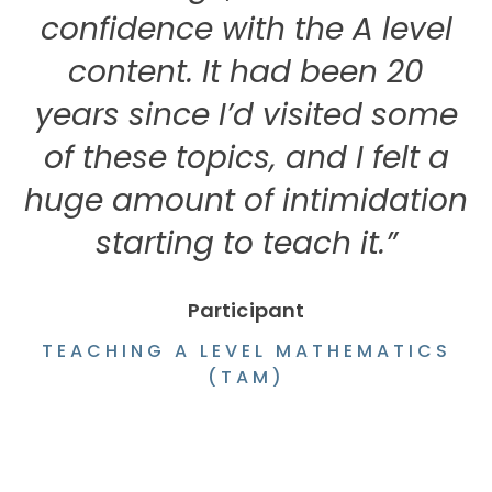
confidence with the A level
content. It had been 20
years since I’d visited some
w
of these topics, and I felt a
huge amount of intimidation
starting to teach it.”
Participant
TEACHING A LEVEL MATHEMATICS
(TAM)