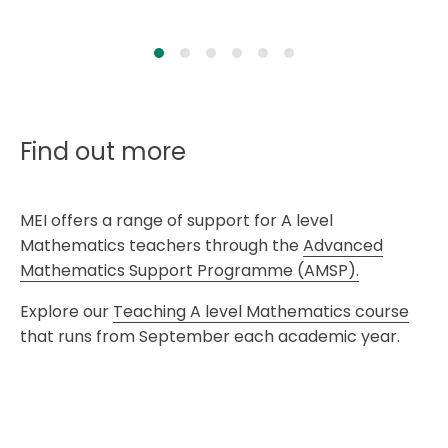
Find out more
MEI offers a range of support for A level
Mathematics teachers through the
Advanced
Mathematics Support Programme (AMSP).
Explore our
Teaching A level Mathematics course
that runs from September each academic year.