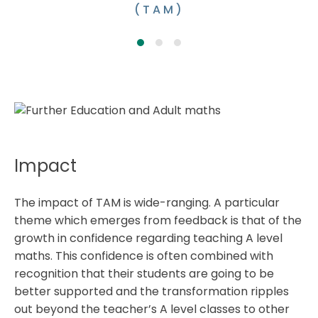
(TAM)
Impact
The impact of TAM is wide-ranging. A particular
theme which emerges from feedback is that of the
growth in confidence regarding teaching A level
maths. This confidence is often combined with
recognition that their students are going to be
better supported and the transformation ripples
out beyond the teacher’s A level classes to other