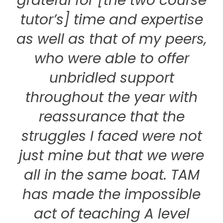
grateful for [the two course
tutor’s] time and expertise
as well as that of my peers,
who were able to offer
unbridled support
throughout the year with
reassurance that the
struggles I faced were not
just mine but that we were
all in the same boat. TAM
has made the impossible
act of teaching A level