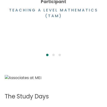
Participant
TEACHING A LEVEL MATHEMATICS
(TAM)
The Study Days