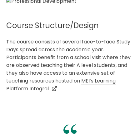
Course Structure/Design
The course consists of several face-to-face Study
Days spread across the academic year.
Participants benefit from a school visit where they
are observed teaching their A level students, and
they also have access to an extensive set of
teaching resources hosted on
MEI’s Learning
Platform Integral
.