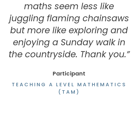
maths seem less like
juggling flaming chainsaws
but more like exploring and
enjoying a Sunday walk in
the countryside. Thank you.”
Participant
TEACHING A LEVEL MATHEMATICS
(TAM)