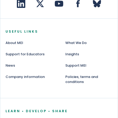
USEFUL LINKS
About MEI
What We Do
Support for Educators
Insights
News
Support MEI
Company information
Policies, terms and
conditions
LEARN • DEVELOP • SHARE