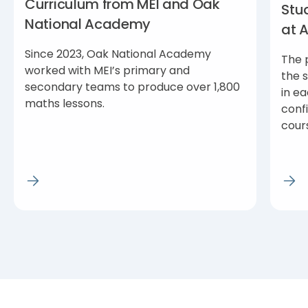
Curriculum from MEI and Oak
Stu
National Academy
at 
Since 2023, Oak National Academy
The 
worked with MEI’s primary and
the 
secondary teams to produce over 1,800
in ea
maths lessons.
conf
cour