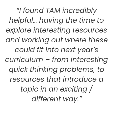
“I found TAM incredibly
helpful… having the time to
explore interesting resources
and working out where these
could fit into next year’s
curriculum – from interesting
quick thinking problems, to
resources that introduce a
topic in an exciting /
different way.”