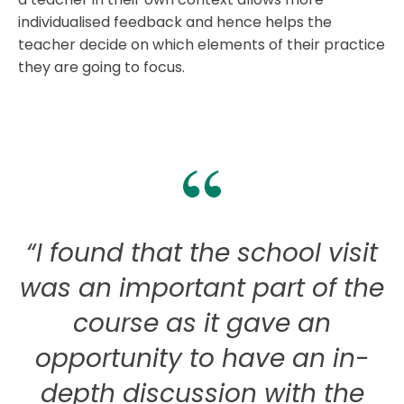
individualised feedback and hence helps the
teacher decide on which elements of their practice
they are going to focus.
“I found that the school visit
“
was an important part of the
course as it gave an
opportunity to have an in-
depth discussion with the