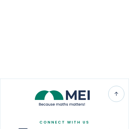
CONNECT WITH US