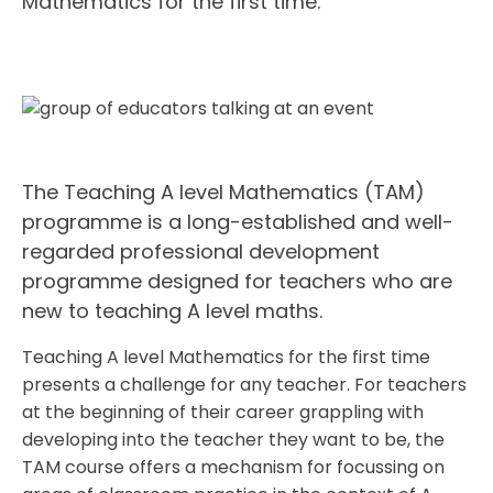
Mathematics for the first time.
The Teaching A level Mathematics (TAM)
programme is a long-established and well-
regarded professional development
programme designed for teachers who are
new to teaching A level maths.
Teaching A level Mathematics for the first time
presents a challenge for any teacher. For teachers
at the beginning of their career grappling with
developing into the teacher they want to be, the
TAM course offers a mechanism for focussing on