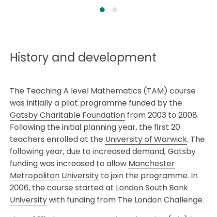
History and development
The Teaching A level Mathematics (TAM) course
was initially a pilot programme funded by the
Gatsby Charitable Foundation
from 2003 to 2008.
Following the initial planning year, the first 20
teachers enrolled at the
University of Warwick
. The
following year, due to increased demand, Gatsby
funding was increased to allow
Manchester
Metropolitan University
to join the programme. In
2006, the course started at
London South Bank
University
with funding from The London Challenge.