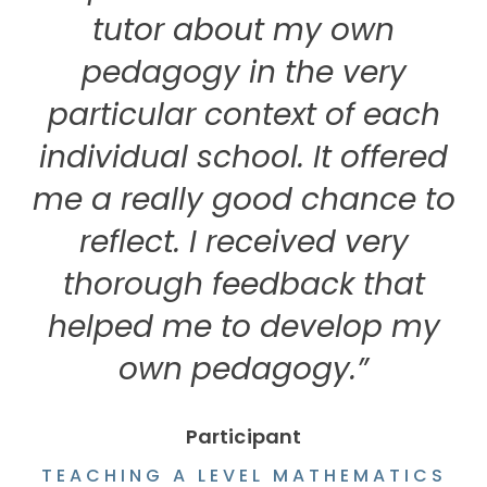
tutor about my own
pedagogy in the very
particular context of each
individual school. It offered
me a really good chance to
reflect. I received very
thorough feedback that
helped me to develop my
own pedagogy.”
Participant
TEACHING A LEVEL MATHEMATICS