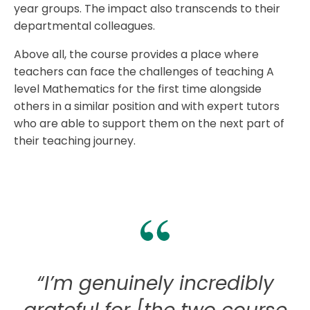
year groups. The impact also transcends to their
departmental colleagues.
Above all, the course provides a place where
teachers can face the challenges of teaching A
level Mathematics for the first time alongside
others in a similar position and with expert tutors
who are able to support them on the next part of
their teaching journey.
“I’m genuinely incredibly
“