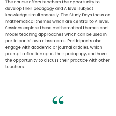
The course offers teachers the opportunity to
develop their pedagogy and A level subject
knowledge simultaneously. The Study Days focus on
mathematical themes which are central to A level.
Sessions explore these mathematical themes and
model teaching approaches which can be used in
participants’ own classrooms. Participants also
engage with academic or journal articles, which
prompt reflection upon their pedagogy, and have
the opportunity to discuss their practice with other
teachers.