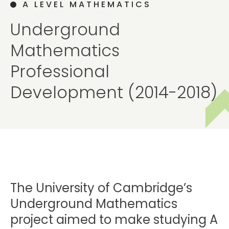
A LEVEL MATHEMATICS
Underground
Mathematics
Professional
Development (2014-2018)
The University of Cambridge’s
Underground Mathematics
project aimed to make studying A