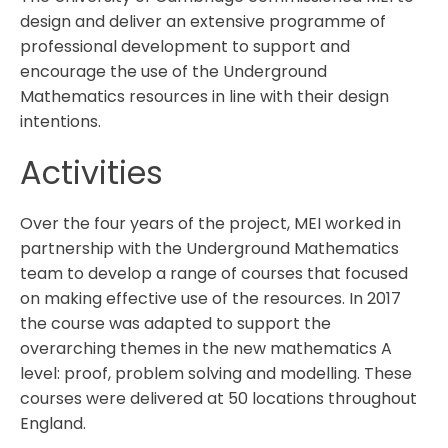
design and deliver an extensive programme of
professional development to support and
encourage the use of the Underground
Mathematics resources in line with their design
intentions.
Activities
Over the four years of the project, MEI worked in
partnership with the Underground Mathematics
team to develop a range of courses that focused
on making effective use of the resources. In 2017
the course was adapted to support the
overarching themes in the new mathematics A
level: proof, problem solving and modelling. These
courses were delivered at 50 locations throughout
England.