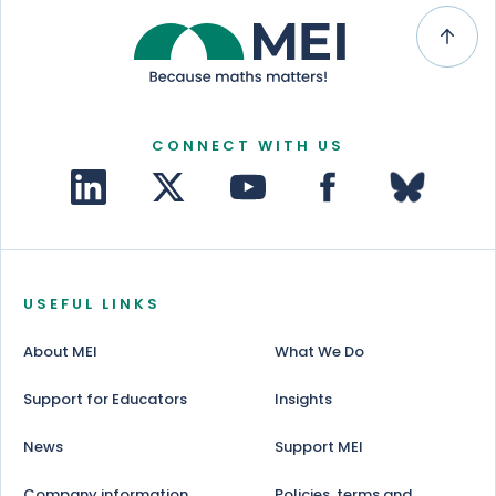
CONNECT WITH US
USEFUL LINKS
About MEI
What We Do
Support for Educators
Insights
News
Support MEI
Company information
Policies, terms and