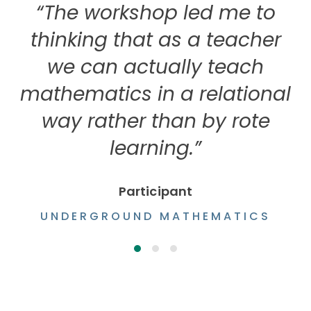
“The workshop led me to
thinking that as a teacher
we can actually teach
mathematics in a relational
way rather than by rote
learning.”
Participant
UNDERGROUND MATHEMATICS