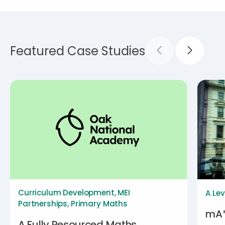
Featured Case Studies
Curriculum Development
,
MEI
A Lev
Partnerships
,
Primary Maths
mA*
A Fully Resourced Maths