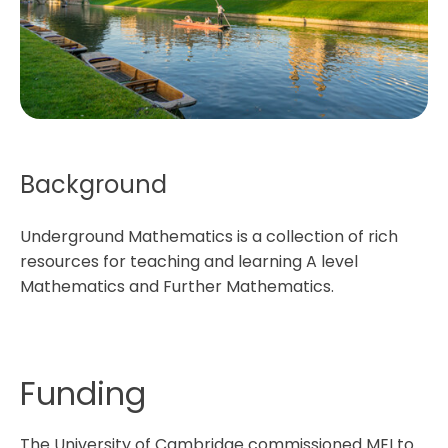
Background
Underground Mathematics is a collection of rich
resources for teaching and learning A level
Mathematics and Further Mathematics.
Funding
The University of Cambridge commissioned MEI to