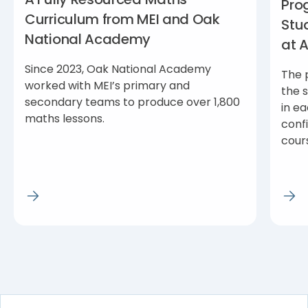
Pro
Curriculum from MEI and Oak
Stu
National Academy
at 
Since 2023, Oak National Academy
The 
worked with MEI’s primary and
the 
secondary teams to produce over 1,800
in ea
maths lessons.
conf
cour