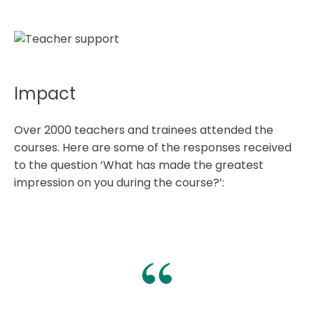
Impact
Over 2000 teachers and trainees attended the
courses. Here are some of the responses received
to the question ‘What has made the greatest
impression on you during the course?’: