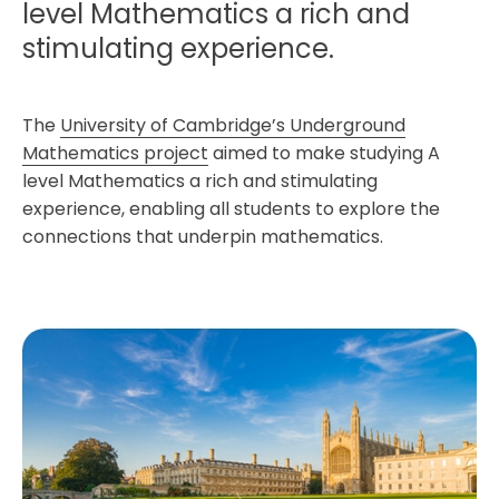
level Mathematics a rich and
stimulating experience.
The
University of Cambridge’s Underground
Mathematics project
aimed to make studying A
level Mathematics a rich and stimulating
experience, enabling all students to explore the
connections that underpin mathematics.