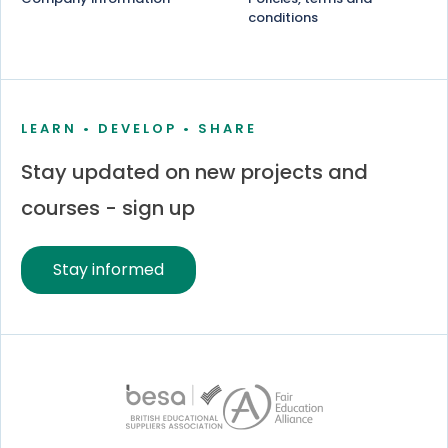
conditions
LEARN • DEVELOP • SHARE
Stay updated on new projects and
courses - sign up
Stay informed