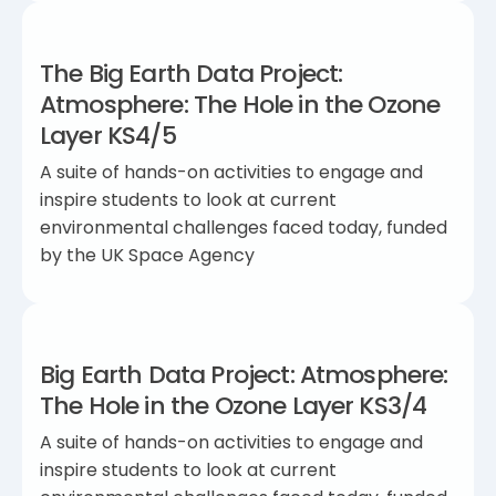
The Big Earth Data Project:
Atmosphere: The Hole in the Ozone
Layer KS4/5
A suite of hands-on activities to engage and
inspire students to look at current
environmental challenges faced today, funded
by the UK Space Agency
Big Earth Data Project: Atmosphere:
The Hole in the Ozone Layer KS3/4
A suite of hands-on activities to engage and
inspire students to look at current