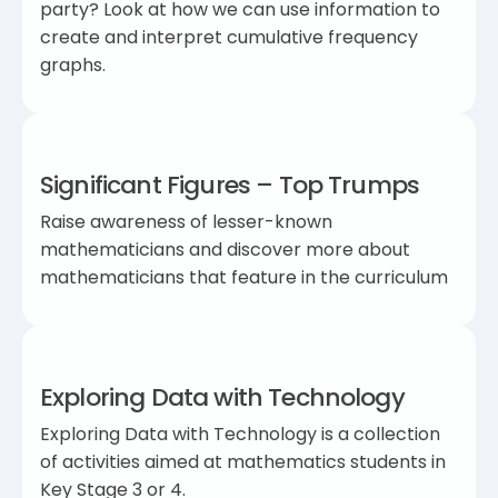
party? Look at how we can use information to
create and interpret cumulative frequency
graphs.
Significant Figures – Top Trumps
Raise awareness of lesser-known
mathematicians and discover more about
mathematicians that feature in the curriculum
Exploring Data with Technology
Exploring Data with Technology is a collection
of activities aimed at mathematics students in
Key Stage 3 or 4.