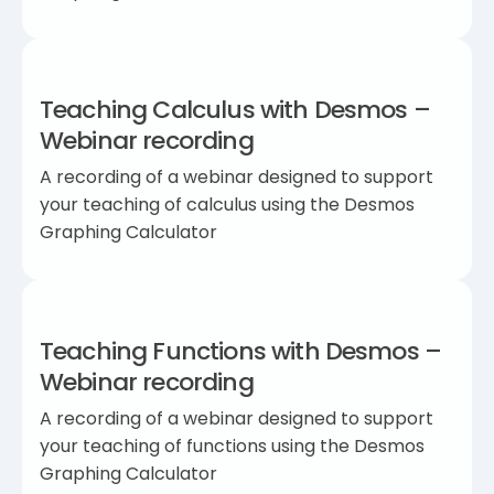
Teaching Calculus with Desmos –
Webinar recording
A recording of a webinar designed to support
your teaching of calculus using the Desmos
Graphing Calculator
Teaching Functions with Desmos –
Webinar recording
A recording of a webinar designed to support
your teaching of functions using the Desmos
Graphing Calculator