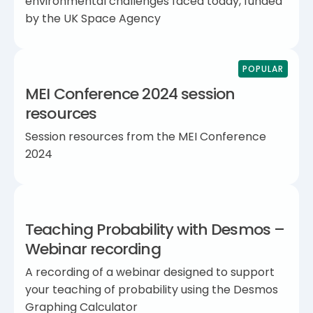
environmental challenges faced today, funded
by the UK Space Agency
POPULAR
MEI Conference 2024 session
resources
Session resources from the MEI Conference
2024
Teaching Probability with Desmos –
Webinar recording
A recording of a webinar designed to support
your teaching of probability using the Desmos
Graphing Calculator