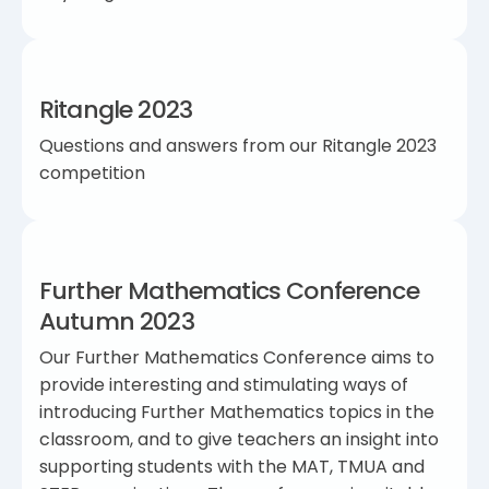
Ritangle 2023
Questions and answers from our Ritangle 2023
competition
Further Mathematics Conference
Autumn 2023
Our Further Mathematics Conference aims to
provide interesting and stimulating ways of
introducing Further Mathematics topics in the
classroom, and to give teachers an insight into
supporting students with the MAT, TMUA and