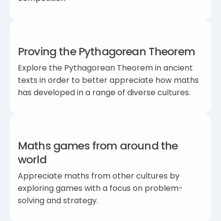
Proving the Pythagorean Theorem
Explore the Pythagorean Theorem in ancient
texts in order to better appreciate how maths
has developed in a range of diverse cultures.
Maths games from around the
world
Appreciate maths from other cultures by
exploring games with a focus on problem-
solving and strategy.