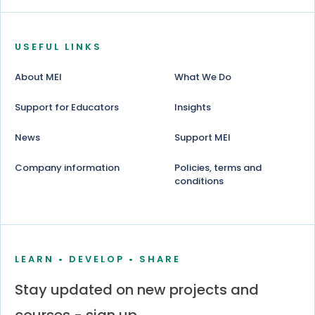
USEFUL LINKS
About MEI
What We Do
Support for Educators
Insights
News
Support MEI
Company information
Policies, terms and
conditions
LEARN • DEVELOP • SHARE
Stay updated on new projects and