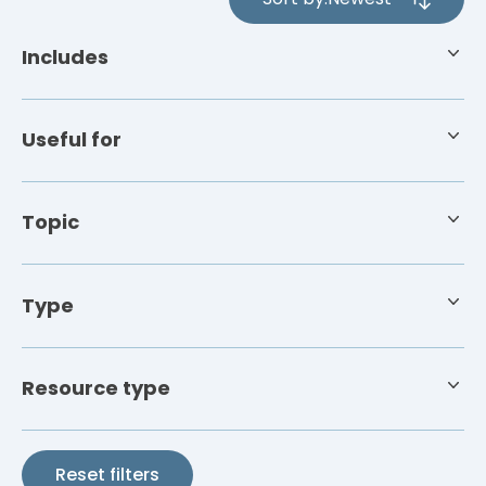
4
results
Includes
available
Useful for
Topic
Type
Resource type
Reset filters