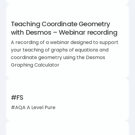
Teaching Coordinate Geometry
with Desmos – Webinar recording
A recording of a webinar designed to support
your teaching of graphs of equations and
coordinate geometry using the Desmos
Graphing Calculator
#FS
#AQA A Level Pure