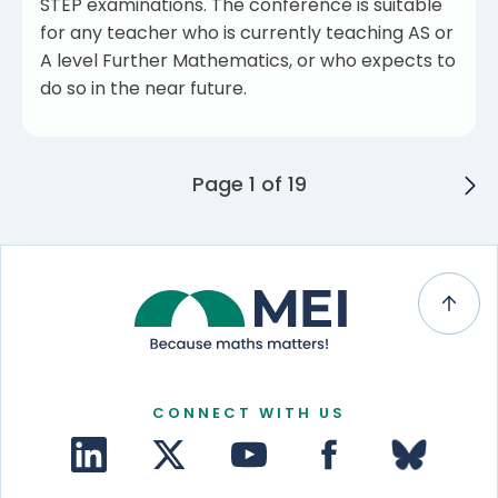
STEP examinations. The conference is suitable
for any teacher who is currently teaching AS or
A level Further Mathematics, or who expects to
do so in the near future.
Posts navigation
Page 1 of 19
CONNECT WITH US