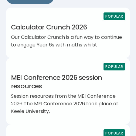
POPULAR
Calculator Crunch 2026
Our Calculator Crunch is a fun way to continue
to engage Year 6s with maths whilst
POPULAR
MEI Conference 2026 session
resources
Session resources from the MEI Conference
2026 The MEI Conference 2026 took place at
Keele University,
POPULAR