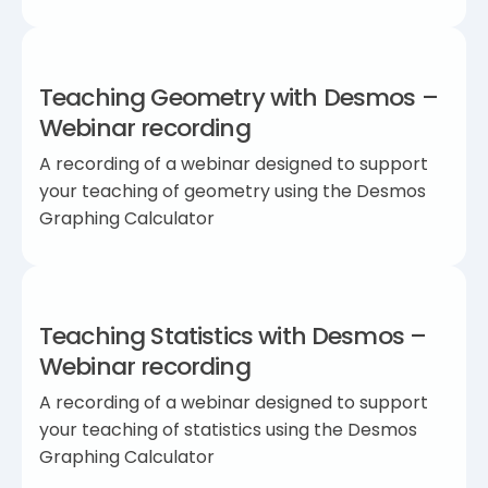
Teaching Geometry with Desmos –
Webinar recording
A recording of a webinar designed to support
your teaching of geometry using the Desmos
Graphing Calculator
Teaching Statistics with Desmos –
Webinar recording
A recording of a webinar designed to support
your teaching of statistics using the Desmos
Graphing Calculator