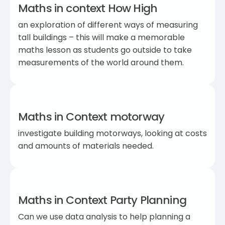
Maths in context How High
an exploration of different ways of measuring
tall buildings – this will make a memorable
maths lesson as students go outside to take
measurements of the world around them.
Maths in Context motorway
investigate building motorways, looking at costs
and amounts of materials needed.
Maths in Context Party Planning
Can we use data analysis to help planning a