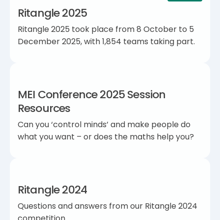
Ritangle 2025
Ritangle 2025 took place from 8 October to 5
December 2025, with 1,854 teams taking part.
MEI Conference 2025 Session
Resources
Can you ‘control minds’ and make people do
what you want – or does the maths help you?
Ritangle 2024
Questions and answers from our Ritangle 2024
competition