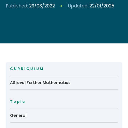
Published:
29/03/2022
Updated:
22/01/2025
CURRICULUM
AS level Further Mathematics
Topic
General