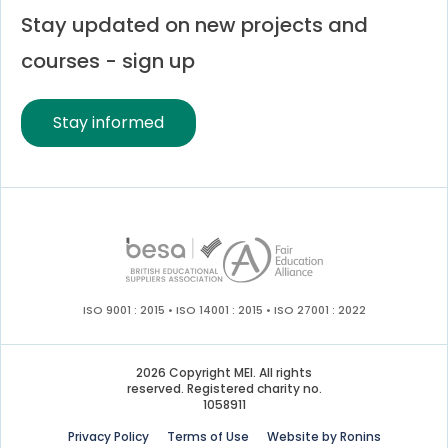
Stay updated on new projects and
courses - sign up
Stay informed
ISO 9001 : 2015 • ISO 14001 : 2015 • ISO 27001 : 2022
2026 Copyright MEI. All rights
reserved. Registered charity no.
1058911
Privacy Policy
Terms of Use
Website by Ronins