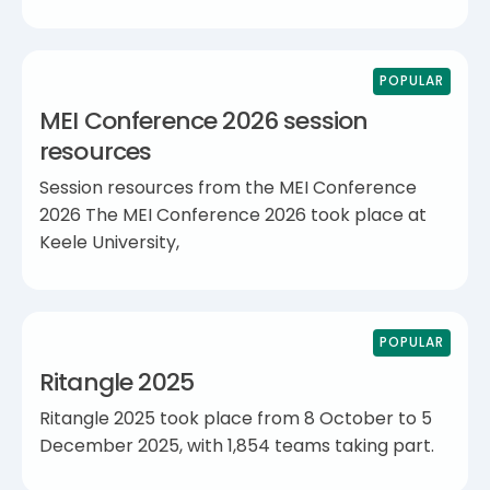
POPULAR
MEI Conference 2026 session
resources
Session resources from the MEI Conference
2026 The MEI Conference 2026 took place at
Keele University,
POPULAR
Ritangle 2025
Ritangle 2025 took place from 8 October to 5
December 2025, with 1,854 teams taking part.