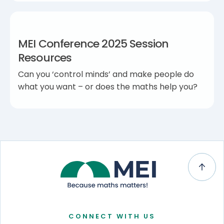
MEI Conference 2025 Session
Resources
Can you ‘control minds’ and make people do
what you want – or does the maths help you?
CONNECT WITH US