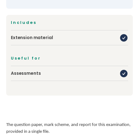
Includes
Extension material
Useful for
Assessments
The question paper, mark scheme, and report for this examination,
provided in a single file.