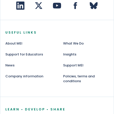
USEFUL LINKS
About MEI
What We Do
Support for Educators
Insights
News
Support MEI
Company information
Policies, terms and
conditions
LEARN • DEVELOP • SHARE