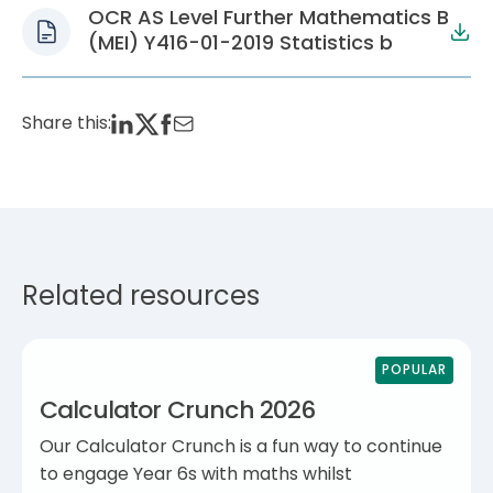
OCR AS Level Further Mathematics B
(MEI) Y416-01-2019 Statistics b
Share this:
Related resources
POPULAR
Calculator Crunch 2026
Our Calculator Crunch is a fun way to continue
to engage Year 6s with maths whilst