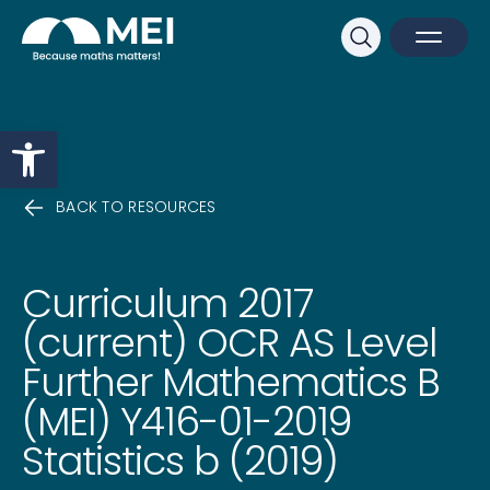
Sk
Search
Open M
Close 
Open toolbar
BACK TO RESOURCES
Curriculum 2017
(current) OCR AS Level
Further Mathematics B
(MEI) Y416-01-2019
Statistics b (2019)