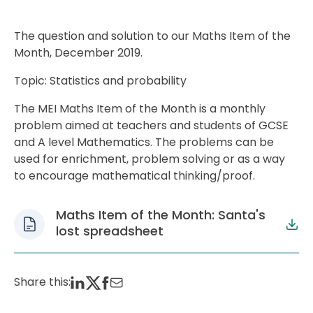
The question and solution to our Maths Item of the
Month, December 2019.
Topic: Statistics and probability
The MEI Maths Item of the Month is a monthly
problem aimed at teachers and students of GCSE
and A level Mathematics. The problems can be
used for enrichment, problem solving or as a way
to encourage mathematical thinking/proof.
Maths Item of the Month: Santa's
lost spreadsheet
Share this: