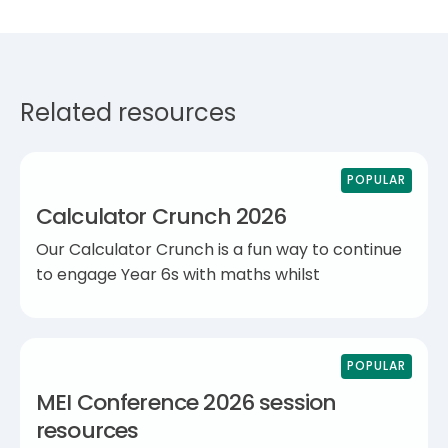
Related resources
POPULAR
Calculator Crunch 2026
Our Calculator Crunch is a fun way to continue
to engage Year 6s with maths whilst
POPULAR
MEI Conference 2026 session
resources