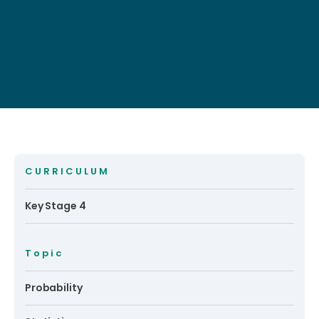
CURRICULUM
Key Stage 4
Topic
Probability