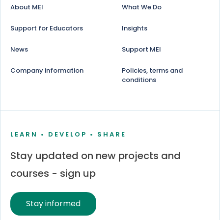
About MEI
What We Do
Support for Educators
Insights
News
Support MEI
Company information
Policies, terms and
conditions
LEARN • DEVELOP • SHARE
Stay updated on new projects and
courses - sign up
Stay informed