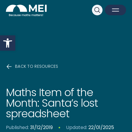
Sk
Search
Open M
Close 
Open toolbar
BACK TO RESOURCES
Maths Item of the
Month: Santa’s lost
spreadsheet
Published:
31/12/2019
Updated:
22/01/2025