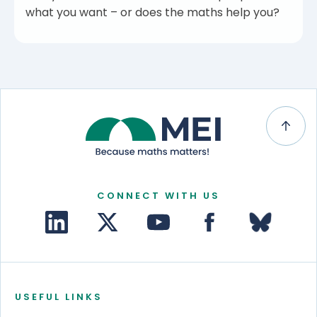
what you want – or does the maths help you?
CONNECT WITH US
USEFUL LINKS