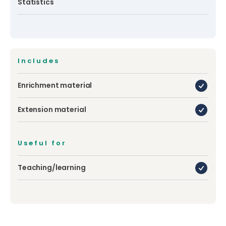
Statistics
Includes
Enrichment material
Extension material
Useful for
Teaching/learning