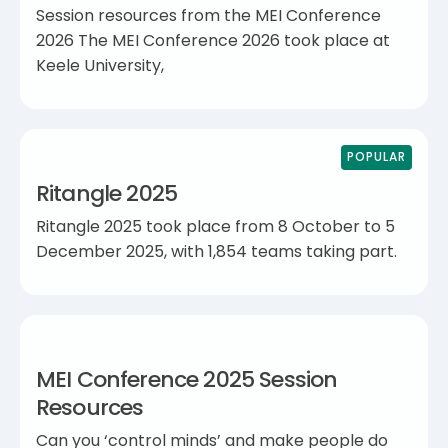
Session resources from the MEI Conference
2026 The MEI Conference 2026 took place at
Keele University,
POPULAR
Ritangle 2025
Ritangle 2025 took place from 8 October to 5
December 2025, with 1,854 teams taking part.
MEI Conference 2025 Session
Resources
Can you ‘control minds’ and make people do