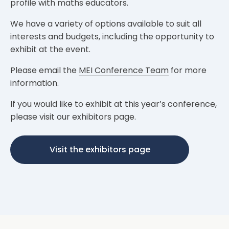
profile with maths educators.
We have a variety of options available to suit all
interests and budgets, including the opportunity to
exhibit at the event.
Please email the
MEI Conference Team
for more
information.
If you would like to exhibit at this year’s conference,
please visit our exhibitors page.
Visit the exhibitors page