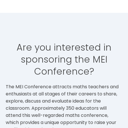
Are you interested in
sponsoring the MEI
Conference?
The MEI Conference attracts maths teachers and
enthusiasts at all stages of their careers to share,
explore, discuss and evaluate ideas for the
classroom. Approximately 350 educators will
attend this well-regarded maths conference,
which provides a unique opportunity to raise your