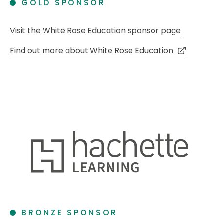
GOLD SPONSOR
Visit the White Rose Education sponsor page
Find out more about White Rose Education
BRONZE SPONSOR