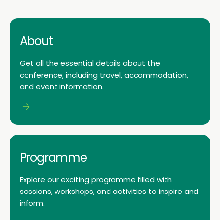
About
Get all the essential details about the
conference, including travel, accommodation,
and event information.
Programme
Explore our exciting programme filled with
sessions, workshops, and activities to inspire and
inform.