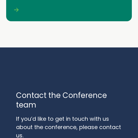
Contact the Conference
team
If you’d like to get in touch with us
about the conference, please contact
us.