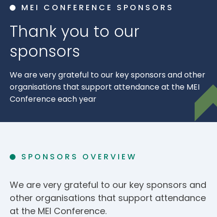
MEI CONFERENCE SPONSORS
Thank you to our
sponsors
We are very grateful to our key sponsors and other
organisations that support attendance at the MEI
Conference each year
SPONSORS OVERVIEW
We are very grateful to our key sponsors and
other organisations that support attendance
at the MEI Conference.