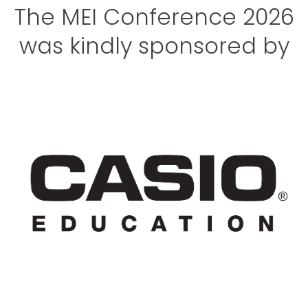
The MEI Conference 2026
was kindly sponsored by