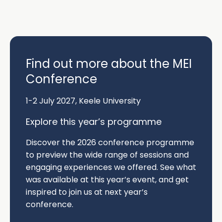
Find out more about the MEI
Conference
1-2 July 2027, Keele University
Explore this year’s programme
Discover the
2026 conference programme
to preview the wide range of sessions and
engaging experiences we offered. See what
was available at this year’s event, and get
inspired to join us at next year’s
conference.