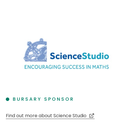
BURSARY SPONSOR
Find out more about Science Studio