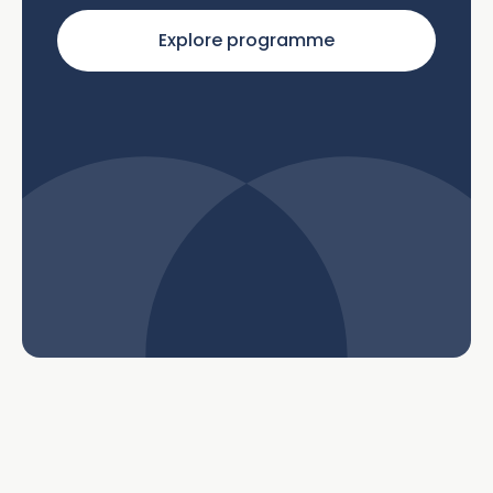
Explore programme