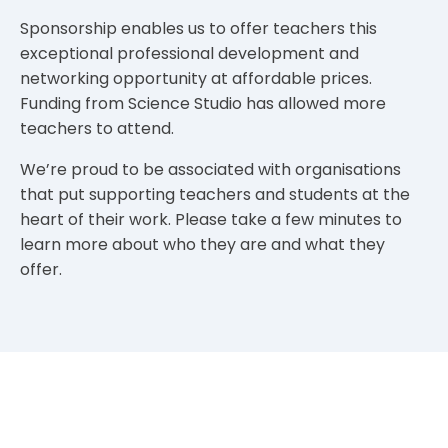
Sponsorship enables us to offer teachers this
exceptional professional development and
networking opportunity at affordable prices.
Funding from Science Studio has allowed more
teachers to attend.
We’re proud to be associated with organisations
that put supporting teachers and students at the
heart of their work. Please take a few minutes to
learn more about who they are and what they
offer.