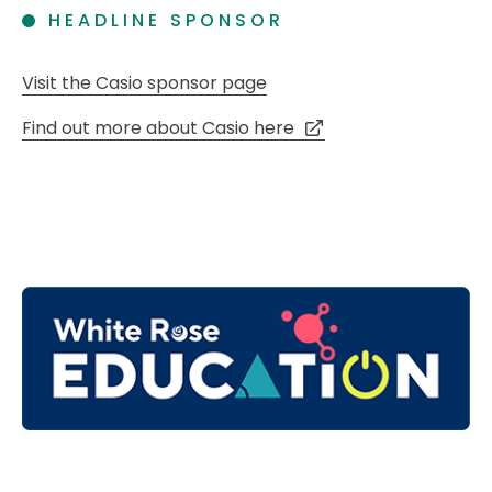
HEADLINE SPONSOR
Visit the Casio sponsor page
Find out more about Casio here