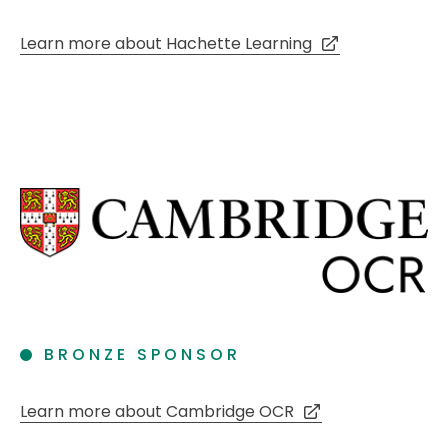
Learn more about Hachette Learning
BRONZE SPONSOR
Learn more about Cambridge OCR