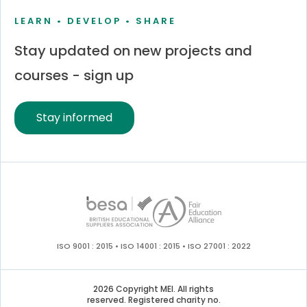
LEARN • DEVELOP • SHARE
Stay updated on new projects and
courses - sign up
Stay informed
ISO 9001 : 2015 • ISO 14001 : 2015 • ISO 27001 : 2022
2026 Copyright MEI. All rights
reserved. Registered charity no.