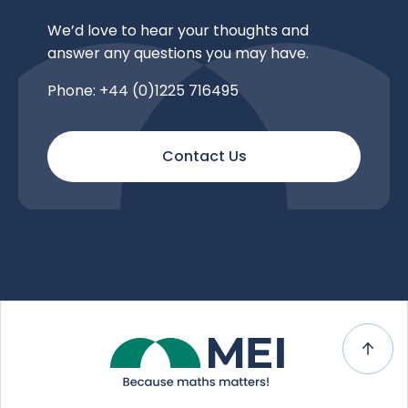
We’d love to hear your thoughts and
answer any questions you may have.
Phone: +44 (0)1225 716495
Contact Us