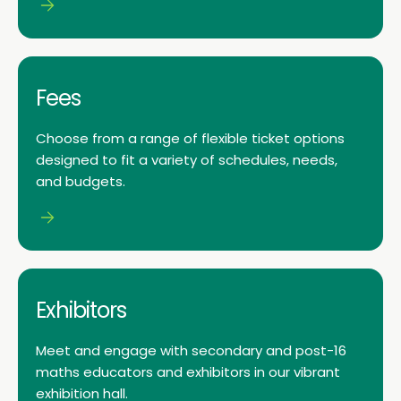
Fees
Choose from a range of flexible ticket options
designed to fit a variety of schedules, needs,
and budgets.
Exhibitors
Meet and engage with secondary and post-16
maths educators and exhibitors in our vibrant
exhibition hall.