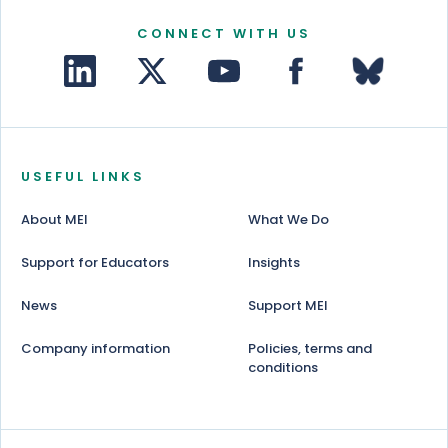
CONNECT WITH US
USEFUL LINKS
About MEI
What We Do
Support for Educators
Insights
News
Support MEI
Company information
Policies, terms and
conditions