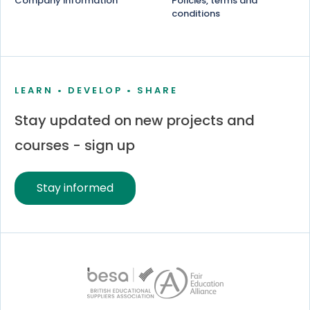
Company information
Policies, terms and
conditions
LEARN • DEVELOP • SHARE
Stay updated on new projects and
courses - sign up
Stay informed