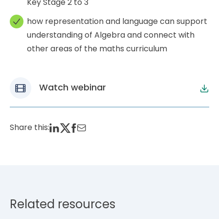
Key Stage 2 to 3
how representation and language can support
understanding of Algebra and connect with
other areas of the maths curriculum
Watch webinar
Share this:
Related resources