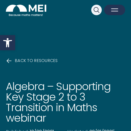
Sk
Search
Open M
Close 
Open toolbar
BACK TO RESOURCES
Algebra – Supporting
Key Stage 2 to 3
Transition in Maths
webinar