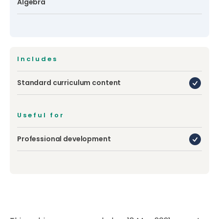
Algebra
Includes
Standard curriculum content
Useful for
Professional development