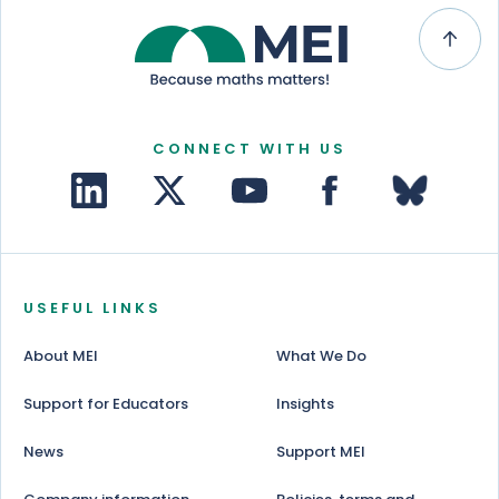
CONNECT WITH US
USEFUL LINKS
About MEI
What We Do
Support for Educators
Insights
News
Support MEI