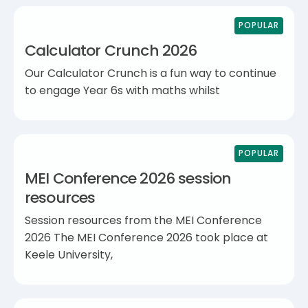
POPULAR
Calculator Crunch 2026
Our Calculator Crunch is a fun way to continue
to engage Year 6s with maths whilst
POPULAR
MEI Conference 2026 session
resources
Session resources from the MEI Conference
2026 The MEI Conference 2026 took place at
Keele University,