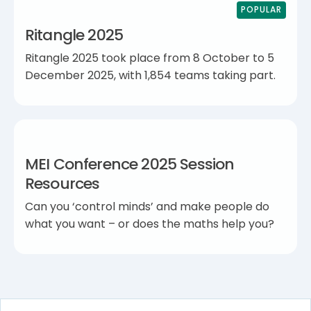
POPULAR
Ritangle 2025
Ritangle 2025 took place from 8 October to 5
December 2025, with 1,854 teams taking part.
MEI Conference 2025 Session
Resources
Can you ‘control minds’ and make people do
what you want – or does the maths help you?