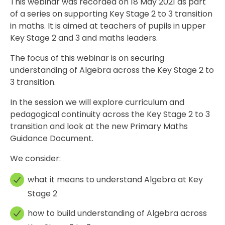
This webinar was recorded on 18 May 2021 as part
of a series on supporting Key Stage 2 to 3 transition
in maths. It is aimed at teachers of pupils in upper
Key Stage 2 and 3 and maths leaders.
The focus of this webinar is on securing
understanding of Algebra across the Key Stage 2 to
3 transition.
In the session we will explore curriculum and
pedagogical continuity across the Key Stage 2 to 3
transition and look at the new Primary Maths
Guidance Document.
We consider:
what it means to understand Algebra at Key
Stage 2
how to build understanding of Algebra across