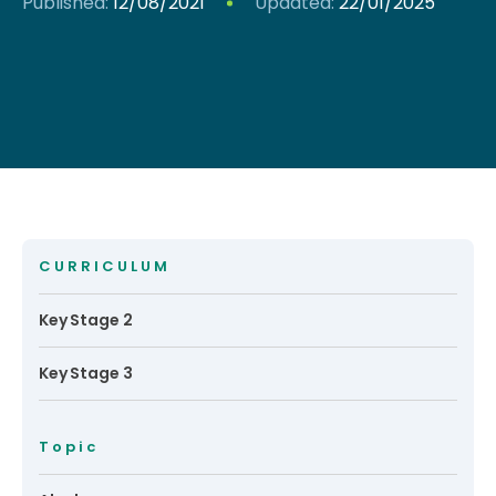
Published:
12/08/2021
Updated:
22/01/2025
CURRICULUM
Key Stage 2
Key Stage 3
Topic