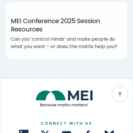
MEI Conference 2025 Session
Resources
Can you ‘control minds’ and make people do
what you want – or does the maths help you?
CONNECT WITH US