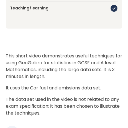
Teaching/learning
This short video demonstrates useful techniques for
using GeoGebra for statistics in GCSE and A level
Mathematics, including the large data sets. It is 3
minutes in length.
It uses the
Car fuel and emissions data set
.
The data set used in the video is not related to any
exam specification; it has been chosen to illustrate
the techniques.