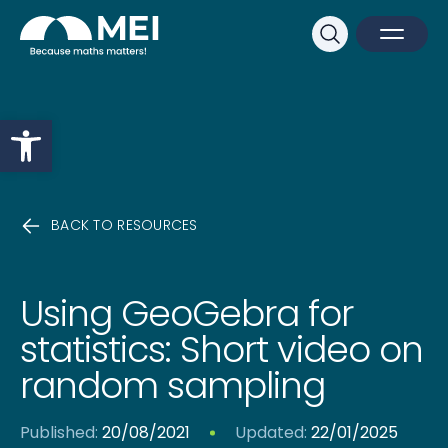
Sk
Search
Open M
Close 
Open toolbar
BACK TO RESOURCES
Using GeoGebra for
statistics: Short video on
random sampling
Published:
20/08/2021
Updated:
22/01/2025