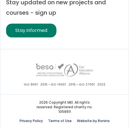
Stay updated on new projects and
courses - sign up
Stay informed
ISO 9001 : 2015 • ISO 14001 : 2015 • ISO 27001 : 2022
2026 Copyright MEI. All rights
reserved. Registered charity no.
1058911
Privacy Policy
Terms of Use
Website by Ronins