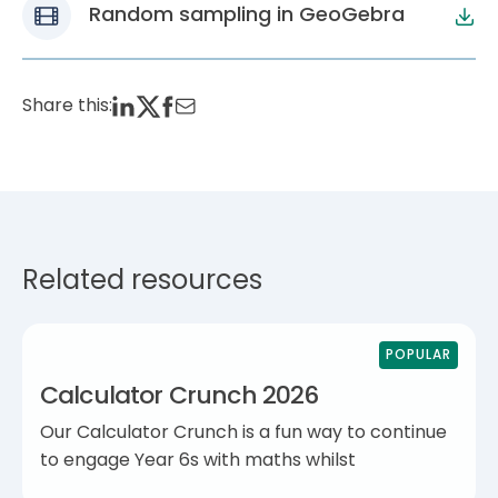
Random sampling in GeoGebra
Share this:
Related resources
POPULAR
Calculator Crunch 2026
Our Calculator Crunch is a fun way to continue
to engage Year 6s with maths whilst