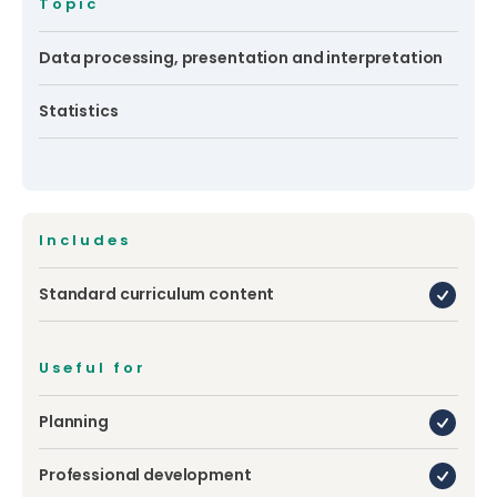
Topic
Data processing, presentation and interpretation
Statistics
Includes
Standard curriculum content
Useful for
Planning
Professional development