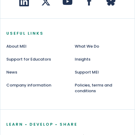
USEFUL LINKS
About MEI
What We Do
Support for Educators
Insights
News
Support MEI
Company information
Policies, terms and
conditions
LEARN • DEVELOP • SHARE