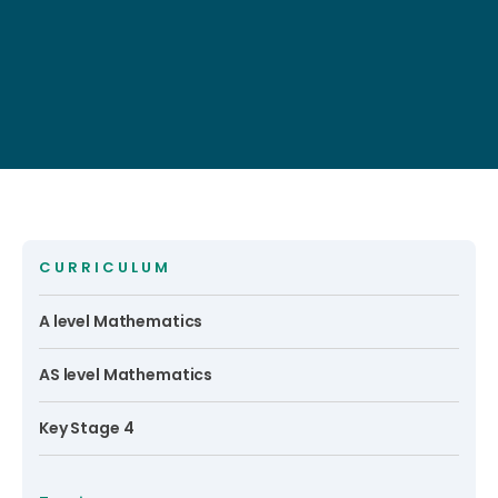
CURRICULUM
A level Mathematics
AS level Mathematics
Key Stage 4