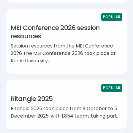
POPULAR
MEI Conference 2026 session
resources
Session resources from the MEI Conference
2026 The MEI Conference 2026 took place at
Keele University,
POPULAR
Ritangle 2025
Ritangle 2025 took place from 8 October to 5
December 2025, with 1,854 teams taking part.