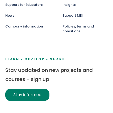
Support for Educators
Insights
News
Support MEI
Company information
Policies, terms and
conditions
LEARN • DEVELOP • SHARE
Stay updated on new projects and
courses - sign up
Stay informed