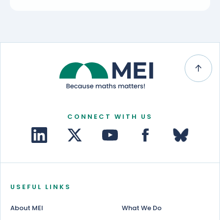
CONNECT WITH US
USEFUL LINKS
About MEI
What We Do