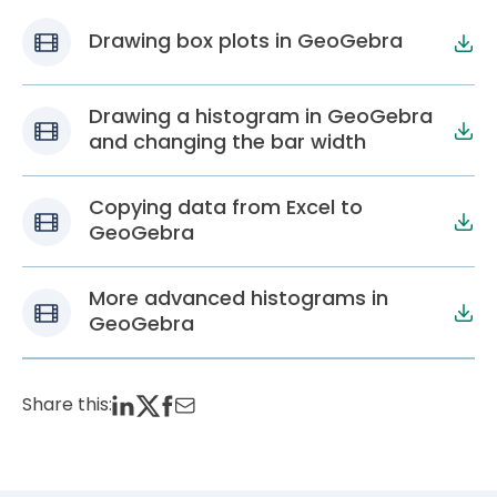
Drawing box plots in GeoGebra
Drawing a histogram in GeoGebra
and changing the bar width
Copying data from Excel to
GeoGebra
More advanced histograms in
GeoGebra
Share this: