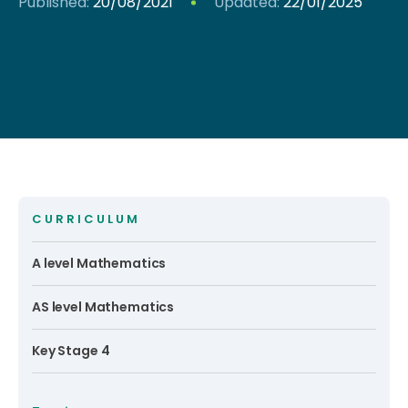
Published:
20/08/2021
Updated:
22/01/2025
CURRICULUM
A level Mathematics
AS level Mathematics
Key Stage 4