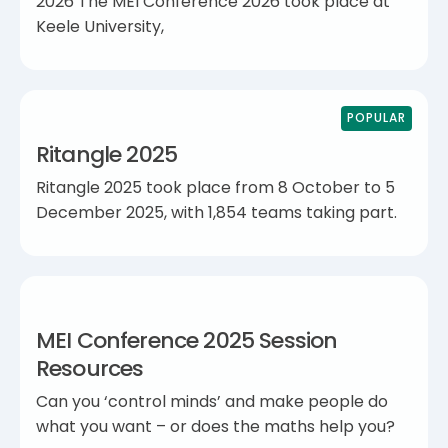
2026 The MEI Conference 2026 took place at
Keele University,
POPULAR
Ritangle 2025
Ritangle 2025 took place from 8 October to 5
December 2025, with 1,854 teams taking part.
MEI Conference 2025 Session
Resources
Can you ‘control minds’ and make people do
what you want – or does the maths help you?