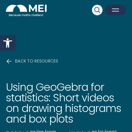
Sk
Search
Open M
Close 
Open toolbar
BACK TO RESOURCES
Using GeoGebra for
statistics: Short videos
on drawing histograms
and box plots