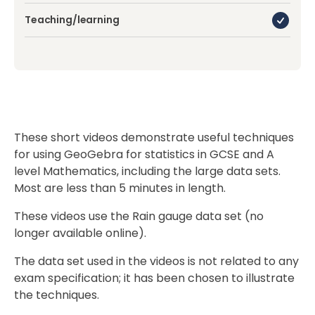
Teaching/learning
These short videos demonstrate useful techniques
for using GeoGebra for statistics in GCSE and A
level Mathematics, including the large data sets.
Most are less than 5 minutes in length.
These videos use the Rain gauge data set (no
longer available online).
The data set used in the videos is not related to any
exam specification; it has been chosen to illustrate
the techniques.