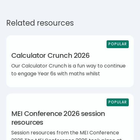
Related resources
POPULAR
Calculator Crunch 2026
Our Calculator Crunch is a fun way to continue
to engage Year 6s with maths whilst
POPULAR
MEI Conference 2026 session
resources
Session resources from the MEI Conference