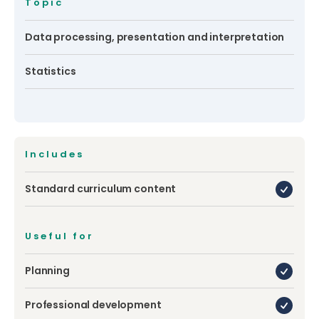
Topic
Data processing, presentation and interpretation
Statistics
Includes
Standard curriculum content
Useful for
Planning
Professional development